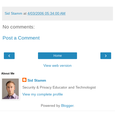
Sid Stamm
at
4/03/2006 05:34:00 AM
No comments:
Post a Comment
‹
›
Home
View web version
About Me
Sid Stamm
Security & Privacy Educator and Technologist
View my complete profile
Powered by
Blogger
.