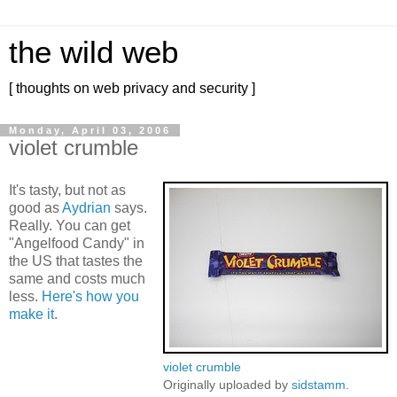
the wild web
[ thoughts on web privacy and security ]
Monday, April 03, 2006
violet crumble
It's tasty, but not as
good as
Aydrian
says.
Really. You can get
"Angelfood Candy" in
the US that tastes the
same and costs much
less.
Here's how you
make it
.
violet crumble
Originally uploaded by
sidstamm
.