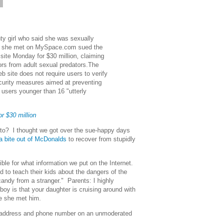
6
ty girl who said she was sexually
n she met on MySpace.com sued the
 site Monday for $30 million, claiming
inors from adult sexual predators.The
b site does not require users to verify
ecurity measures aimed at preventing
 users younger than 16 "utterly
 $30 million
to? I thought we got over the sue-happy days
a bite out of McDonalds
to recover from stupidly
ible for what information we put on the Internet.
 to teach their kids about the dangers of the
 candy from a stranger." Parents: I highly
oy is that your daughter is cruising around with
e she met him.
r address and phone number on an unmoderated