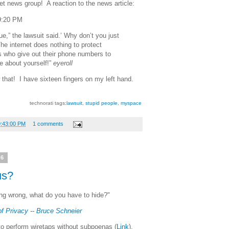
t news group! A reaction to the news article:
9:20 PM
rue,” the lawsuit said.’ Why don’t you just
he internet does nothing to protect
s who give out their phone numbers to
ie about yourself!”
eyeroll
that! I have sixteen fingers on my left hand.
technorati tags:
lawsuit
,
stupid people
,
myspace
9:43:00 PM
1 comments
06
us?
hing wrong, what do you have to hide?"
f Privacy -- Bruce Schneier
to perform wiretaps without subpoenas (
Link
),