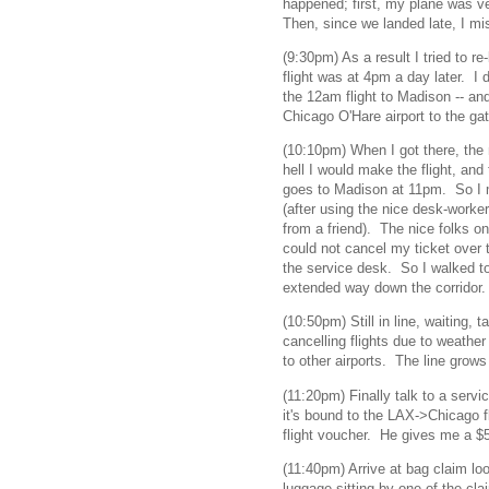
happened; first, my plane was ve
Then, since we landed late, I m
(9:30pm) As a result I tried to re-
flight was at 4pm a day later. I d
the 12am flight to Madison -- an
Chicago O'Hare airport to the gat
(10:10pm) When I got there, the
hell I would make the flight, and
goes to Madison at 11pm. So I m
(after using the nice desk-worker
from a friend). The nice folks on
could not cancel my ticket over
the service desk. So I walked to
extended way down the corridor.
(10:50pm) Still in line, waiting,
cancelling flights due to weathe
to other airports. The line grow
(11:20pm) Finally talk to a servi
it's bound to the LAX->Chicago fl
flight voucher. He gives me a $5
(11:40pm) Arrive at bag claim lo
luggage sitting by one of the cla