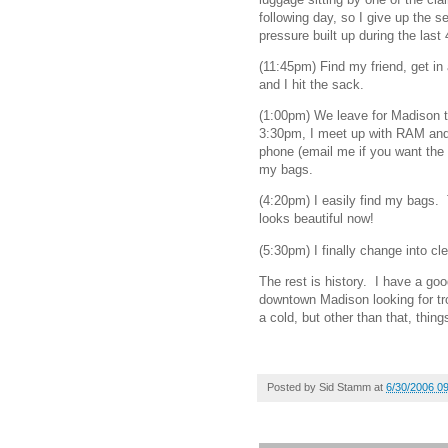
following day, so I give up the s
pressure built up during the last
(11:45pm) Find my friend, get in 
and I hit the sack.
(1:00pm) We leave for Madison t
3:30pm, I meet up with RAM and 
phone (email me if you want the
my bags.
(4:20pm) I easily find my bags.
looks beautiful now!
(5:30pm) I finally change into cl
The rest is history. I have a go
downtown Madison looking for tro
a cold, but other than that, thin
Posted by
Sid Stamm
at
6/30/2006 0