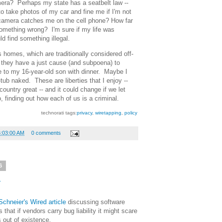
mera? Perhaps my state has a seatbelt law --
o take photos of my car and fine me if I'm not
 camera catches me on the cell phone? How far
something wrong? I'm sure if my life was
ld find something illegal.
 homes, which are traditionally considered off-
 they have a just cause (and subpoena) to
e to my 16-year-old son with dinner. Maybe I
tub naked. These are liberties that I enjoy --
country great -- and it could change if we let
 finding out how each of us is a criminal.
technorati tags:
privacy
,
wiretapping
,
policy
6:03:00 AM
0 comments
6
y
chneier's Wired article
discussing software
that if vendors carry bug liability it might scare
 out of existence.