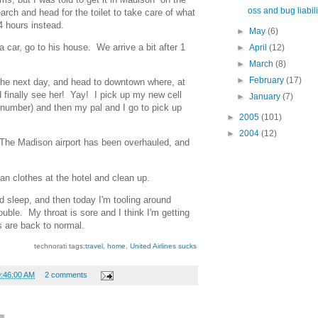
oss and bug liabili
earch and head for the toilet to take care of what
 4 hours instead.
►
May
(6)
a car, go to his house. We arrive a bit after 1
►
April
(12)
►
March
(8)
►
February
(17)
he next day, and head to downtown where, at
finally see her! Yay! I pick up my new cell
►
January
(7)
 number) and then my pal and I go to pick up
►
2005
(101)
►
2004
(12)
 The Madison airport has been overhauled, and
ean clothes at the hotel and clean up.
od sleep, and then today I'm tooling around
uble. My throat is sore and I think I'm getting
gs are back to normal.
technorati tags:
travel
,
home
,
United Airlines sucks
9:46:00 AM
2 comments