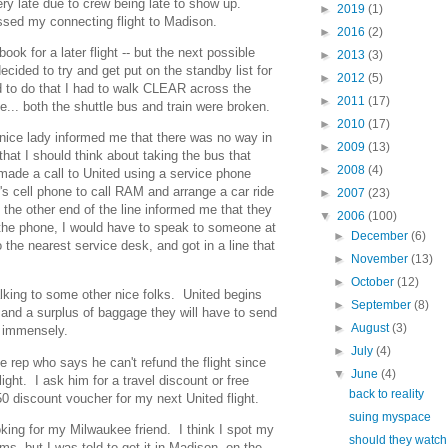
ry late due to crew being late to show up.
►
2019
(1)
issed my connecting flight to Madison.
►
2016
(2)
book for a later flight -- but the next possible
►
2013
(3)
ecided to try and get put on the standby list for
►
2012
(5)
d to do that I had to walk CLEAR across the
►
2011
(17)
e... both the shuttle bus and train were broken.
►
2010
(17)
 nice lady informed me that there was no way in
►
2009
(13)
 that I should think about taking the bus that
►
2008
(4)
ade a call to United using a service phone
's cell phone to call RAM and arrange a car ride
►
2007
(23)
 the other end of the line informed me that they
▼
2006
(100)
 the phone, I would have to speak to someone at
►
December
(6)
 the nearest service desk, and got in a line that
►
November
(13)
►
October
(12)
 talking to some other nice folks. United begins
►
September
(8)
r and a surplus of baggage they will have to send
►
August
(3)
s immensely.
►
July
(4)
ce rep who says he can't refund the flight since
▼
June
(4)
ight. I ask him for a travel discount or free
back to reality
0 discount voucher for my next United flight.
suing myspace
oking for my Milwaukee friend. I think I spot my
should they watch
ims, but I was told to get it in Madison on the