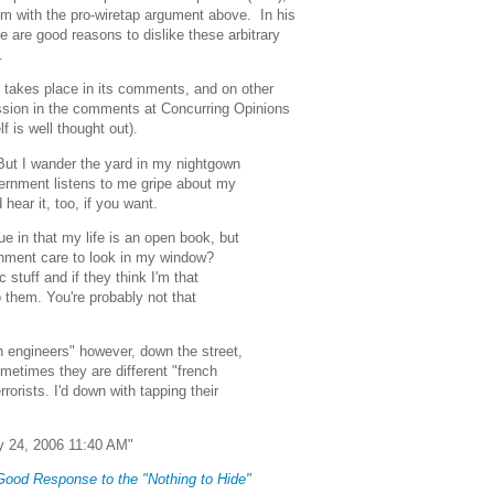
em with the pro-wiretap argument above. In his
re are good reasons to dislike these arbitrary
.
le takes place in its comments, and on other
ussion in the comments at Concurring Opinions
lf is well thought out).
. But I wander the yard in my nightgown
overnment listens to me gripe about my
hear it, too, if you want.
ue in that my life is an open book, but
rnment care to look in my window?
c stuff and if they think I'm that
o them. You're probably not that
h engineers" however, down the street,
etimes they are different "french
rrorists. I'd down with tapping their
 24, 2006 11:40 AM"
 Good Response to the "Nothing to Hide"