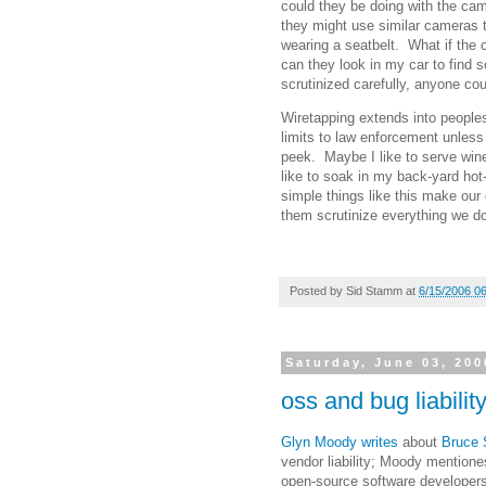
could they be doing with the ca
they might use similar cameras t
wearing a seatbelt. What if the
can they look in my car to find 
scrutinized carefully, anyone cou
Wiretapping extends into peoples
limits to law enforcement unless
peek. Maybe I like to serve win
like to soak in my back-yard hot-
simple things like this make our 
them scrutinize everything we do,
Posted by
Sid Stamm
at
6/15/2006 0
Saturday, June 03, 200
oss and bug liabilit
Glyn Moody writes
about
Bruce S
vendor liability; Moody mentiones 
open-source software developers