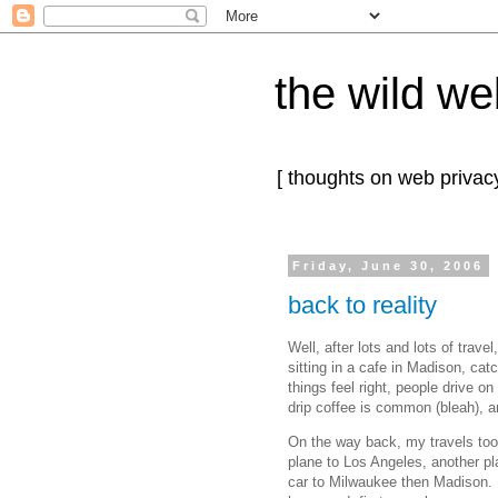
the wild we
[ thoughts on web privacy
Friday, June 30, 2006
back to reality
Well, after lots and lots of trav
sitting in a cafe in Madison, ca
things feel right, people drive on
drip coffee is common (bleah), 
On the way back, my travels took
plane to Los Angeles, another pl
car to Milwaukee then Madison. 