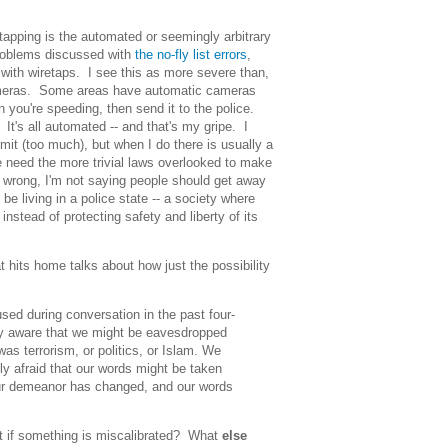
tapping is the automated or seemingly arbitrary
problems discussed with
the no-fly list errors
,
 with wiretaps. I see this as more severe than,
cameras. Some areas have automatic cameras
n you're speeding, then send it to the police.
. It's all automated -- and that's my gripe. I
mit (too much), but when I do there is usually a
need the more trivial laws overlooked to make
e wrong, I'm not saying people should get away
be living in a police state -- a society where
instead of protecting safety and liberty of its
at hits home talks about how just the possibility
ed during conversation in the past four-
ly aware that we might be eavesdropped
was terrorism, or politics, or Islam. We
y afraid that our words might be taken
 our demeanor has changed, and our words
t if something is miscalibrated? What
else