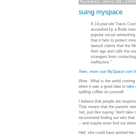
Tuesday, June 20, 200
suing myspace
A 14-year-old Travis Coun
assaulted by a Buda ma
popular social networking
that it fails to protect m
lawsuit claims that the We
their age and calls the s
strangers from contacting
ineffective."
Teen, mom sue MySpace.com for
Wow. What is the world coming 
when it was a good idea to
take 
spilling coffee on yourself.
I believe that people are respons
That means that the parents need
'net, just like saying "don't take
recommend finding out who that b
-- and maybe even find out wher
Hell, she could have posted he