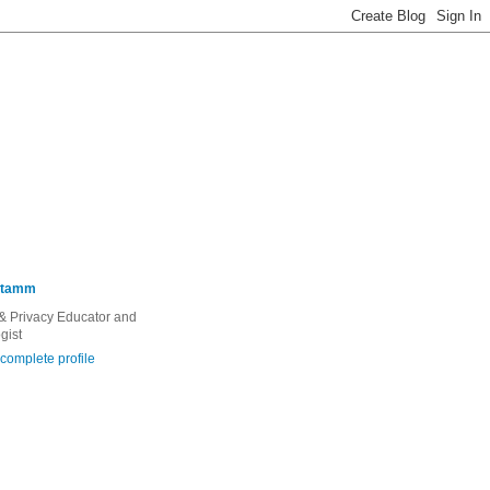
Stamm
 & Privacy Educator and
gist
complete profile