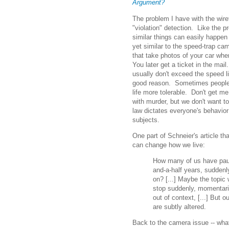
Argument?
The problem I have with the wire
"violation" detection. Like the 
similar things can easily happen
yet similar to the speed-trap 
that take photos of your car whe
You later get a ticket in the mail
usually don't exceed the speed li
good reason. Sometimes people 
life more tolerable. Don't get m
with murder, but we don't want to 
law dictates everyone's behavior 
subjects.
One part of Schneier's article th
can change how we live:
How many of us have paus
and-a-half years, sudden
on? [...] Maybe the topic 
stop suddenly, momentaril
out of context, [...] But
are subtly altered.
Back to the camera issue -- wha