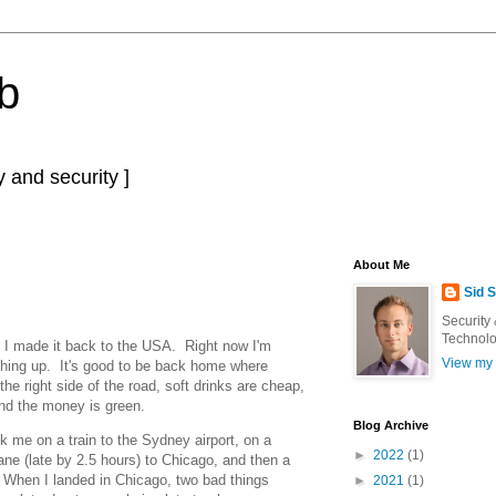
b
 and security ]
About Me
Sid 
Security
Technolo
el, I made it back to the USA. Right now I'm
View my 
tching up. It's good to be back home where
 the right side of the road, soft drinks are cheap,
and the money is green.
Blog Archive
 me on a train to the Sydney airport, on a
►
2022
(1)
ane (late by 2.5 hours) to Chicago, and then a
When I landed in Chicago, two bad things
►
2021
(1)