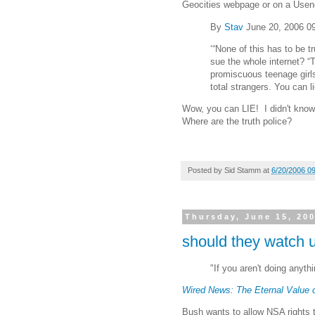
Geocities webpage or on a Usene
By
Stav
June 20, 2006 0
‘“None of this has to be t
sue the whole internet? “T
promiscuous teenage girl
total strangers. You can l
Wow, you can LIE! I didn't know 
Where are the truth police?
Posted by
Sid Stamm
at
6/20/2006 0
Thursday, June 15, 20
should they watch 
"If you aren't doing anyt
Wired News: The Eternal Value o
Bush wants to allow NSA rights 