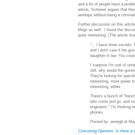
and a lot of people have a probl
article, Schneier argues that the
wiretaps without being a criminal
Further discussion on this artic
blogs as well. I found the disc
quite interesting. (The article itse
"... I have three secrets
and I don't care if the g
daughter in law. You could 
I suppose I'm sort of uniq
still, why would the gove
They're looking for specifi
interesting, more power t
interesting, either.
There's a bunch of "frenc
who come and go, and som
engineers." I'm thinking te
phones.
Posted by:
annegb at May
Concurring Opinions: Is there a