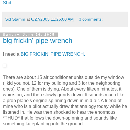
Shit.
Sid Stamm
at
6/27/2005 11:25:00 AM
3 comments:
Sunday, June 26, 2005
big frickin' pipe wrench
I need a
BIG FRICKIN' PIPE WRENCH.
There are about 15 air conditioner units outside my window
(I kid you not, 12 for my building and 3 for the neighboring
ones). One of them is dying. About every fifteen minutes, it
whirrs on, and then slowly grinds down. It sounds much like
a prop plane's engine spinning down in mid-air. A friend of
mine who is a pilot actually drew that analogy today while he
listened in. He was then shocked to hear the enormous
*THUD* that follows the down-spinning and sounds like
something faceplanting into the ground.