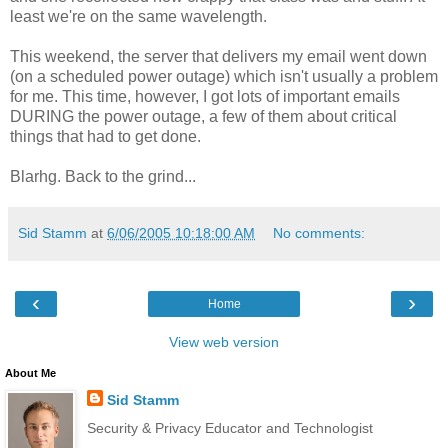
least we're on the same wavelength.
This weekend, the server that delivers my email went down
(on a scheduled power outage) which isn't usually a problem
for me. This time, however, I got lots of important emails
DURING the power outage, a few of them about critical
things that had to get done.
Blarhg. Back to the grind...
Sid Stamm
at
6/06/2005 10:18:00 AM
No comments:
‹
›
Home
View web version
About Me
Sid Stamm
Security & Privacy Educator and Technologist