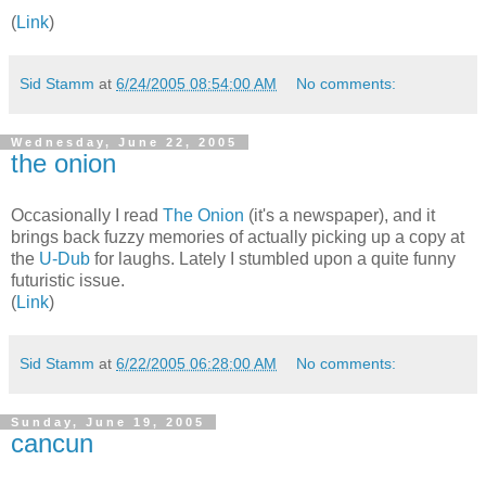
(
Link
)
Sid Stamm
at
6/24/2005 08:54:00 AM
No comments:
Wednesday, June 22, 2005
the onion
Occasionally I read
The Onion
(it's a newspaper), and it
brings back fuzzy memories of actually picking up a copy at
the
U-Dub
for laughs. Lately I stumbled upon a quite funny
futuristic issue.
(
Link
)
Sid Stamm
at
6/22/2005 06:28:00 AM
No comments:
Sunday, June 19, 2005
cancun