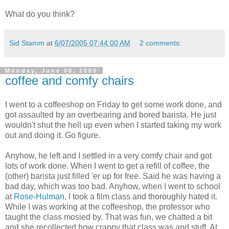
What do you think?
Sid Stamm
at
6/07/2005 07:44:00 AM
2 comments:
Monday, June 06, 2005
coffee and comfy chairs
I went to a coffeeshop on Friday to get some work done, and
got assaulted by an overbearing and bored barista. He just
wouldn't shut the hell up even when I started taking my work
out and doing it. Go figure.
Anyhow, he left and I settled in a very comfy chair and got
lots of work done. When I went to get a refill of coffee, the
(other) barista just filled 'er up for free. Said he was having a
bad day, which was too bad. Anyhow, when I went to school
at
Rose-Hulman
, I took a film class and thoroughly hated it.
While I was working at the coffeeshop, the professor who
taught the class mosied by. That was fun, we chatted a bit
and she recollected how crappy that class was and stuff. At