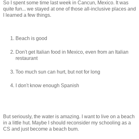
So I spent some time last week in Cancun, Mexico. It was
quite fun... we stayed at one of those all-inclusive places and
I learned a few things.
Beach is good
Don't get Italian food in Mexico, even from an Italian
restaurant
Too much sun can hurt, but not for long
I don't know enough Spanish
But seriously, the water is amazing. I want to live on a beach
in a little hut. Maybe I should reconsider my schooling as a
CS and just become a beach bum.