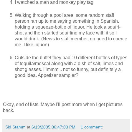
I watched a man and monkey play tag
Walking through a pool area, some random staff
person ran up to me saying something in Spanish,
holding a squeeze-bottle of liquor. He took a squirt-
shot and then started squirting my face with it so I
would drink. (News to staff member, no need to coerce
me. I like liquor!)
Outside the buffet they had 10 different bottles of types
of tequila/mescal along with a dish of salt, limes and
shot glasses. Hmmm... not so funny, but definitely a
good idea. Appetizer sampler?
Okay, end of lists. Maybe I'll post more when I get pictures
back.
Sid Stamm
at
6/19/2005 06:47:00 PM
1 comment: