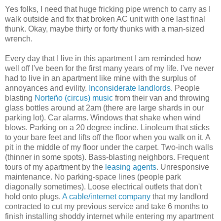
Yes folks, I need that huge fricking pipe wrench to carry as I
walk outside and fix that broken AC unit with one last final
thunk. Okay, maybe thirty or forty thunks with a man-sized
wrench.
Every day that I live in this apartment I am reminded how
well off I've been for the first many years of my life. I've never
had to live in an apartment like mine with the surplus of
annoyances and evility.
Inconsiderate landlords
. People
blasting
Norteño (circus) music
from their van and throwing
glass bottles around at 2am (there are large shards in our
parking lot). Car alarms. Windows that shake when wind
blows. Parking on a 20 degree incline. Linoleum that sticks
to your bare feet and lifts off the floor when you walk on it. A
pit in the middle of my floor under the carpet. Two-inch walls
(thinner in some spots). Bass-blasting neighbors. Frequent
tours of my apartment by the
leasing agents
. Unresponsive
maintenance. No parking-space lines (people park
diagonally sometimes). Loose electrical outlets that don't
hold onto plugs.
A cable/internet company
that my landlord
contracted to cut my previous service and take 6 months to
finish installing shoddy internet while entering my apartment