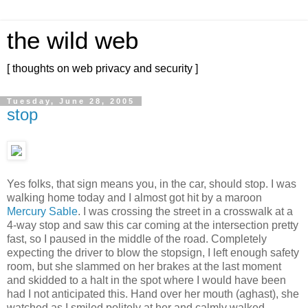
the wild web
[ thoughts on web privacy and security ]
Tuesday, June 28, 2005
stop
Yes folks, that sign means you, in the car, should stop. I was
walking home today and I almost got hit by a maroon
Mercury Sable
. I was crossing the street in a crosswalk at a
4-way stop and saw this car coming at the intersection pretty
fast, so I paused in the middle of the road. Completely
expecting the driver to blow the stopsign, I left enough safety
room, but she slammed on her brakes at the last moment
and skidded to a halt in the spot where I would have been
had I not anticipated this. Hand over her mouth (aghast), she
watched as I smiled politely at her and calmly walked