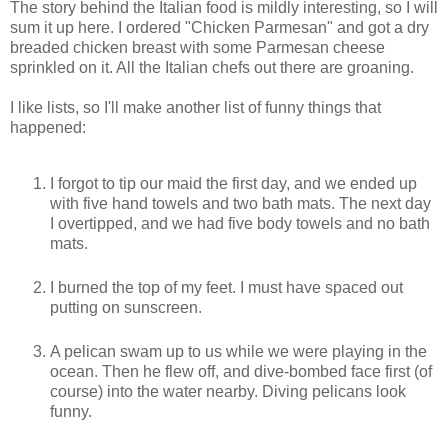
The story behind the Italian food is mildly interesting, so I will
sum it up here. I ordered "Chicken Parmesan" and got a dry
breaded chicken breast with some Parmesan cheese
sprinkled on it. All the Italian chefs out there are groaning.
I like lists, so I'll make another list of funny things that
happened:
I forgot to tip our maid the first day, and we ended up
with five hand towels and two bath mats. The next day
I overtipped, and we had five body towels and no bath
mats.
I burned the top of my feet. I must have spaced out
putting on sunscreen.
A pelican swam up to us while we were playing in the
ocean. Then he flew off, and dive-bombed face first (of
course) into the water nearby. Diving pelicans look
funny.