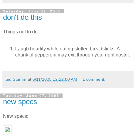
Saturday, June 11, 2005
don't do this
Things not to do:
Laugh heartily while eating stuffed breadsticks. A
chunk of pepperoni may exit through your right nostril.
Sid Stamm
at
6/11/2005 12:22:00 AM
1 comment:
Tuesday, June 07, 2005
new specs
New specs: