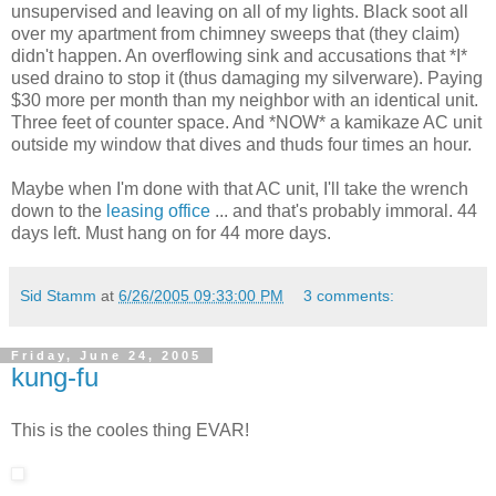
unsupervised and leaving on all of my lights. Black soot all
over my apartment from chimney sweeps that (they claim)
didn't happen. An overflowing sink and accusations that *I*
used draino to stop it (thus damaging my silverware). Paying
$30 more per month than my neighbor with an identical unit.
Three feet of counter space. And *NOW* a kamikaze AC unit
outside my window that dives and thuds four times an hour.
Maybe when I'm done with that AC unit, I'll take the wrench
down to the
leasing office
... and that's probably immoral. 44
days left. Must hang on for 44 more days.
Sid Stamm
at
6/26/2005 09:33:00 PM
3 comments:
Friday, June 24, 2005
kung-fu
This is the cooles thing EVAR!