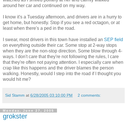
around her car and continued on my way.
I know it's a Tuesday afternoon, and drivers are in a hurry to
get home, but honestly. Stop if you see a red octagon, or at
least when there's a ped in the road.
I swear, most drivers in this town have installed an
SEP field
on everything outside their car. Some stop at 2-way stops
when they are the non-stop direction. Some blow through 4-
ways. I don't care that they're not following the rules, I care
that they're often not paying attention. I especially care when
crap like this happens and the driver blames the person
walking. Honestly, would I step into the road if I thought you
would hit me?
Sid Stamm
at
6/28/2005 03:10:00 PM
2 comments:
Monday, June 27, 2005
grokster