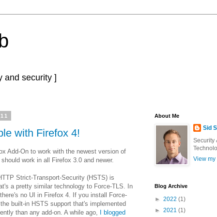
b
 and security ]
011
About Me
Sid 
e with Firefox 4!
Security
Technolo
ox Add-On to work with the newest version of
View my 
 should work in all Firefox 3.0 and newer.
TTP Strict-Transport-Security (HSTS) is
t's a pretty similar technology to Force-TLS. In
Blog Archive
 there's no UI in Firefox 4. If you install Force-
►
2022
(1)
t the built-in HSTS support that's implemented
►
2021
(1)
ently than any add-on. A while ago,
I blogged