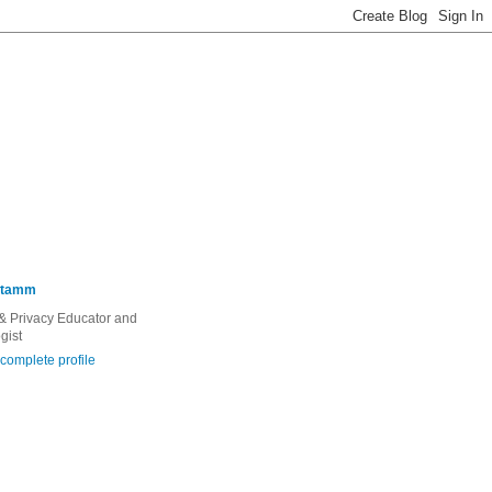
Stamm
 & Privacy Educator and
gist
complete profile