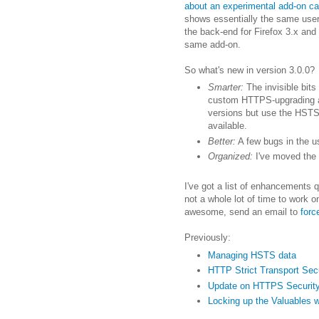
about an experimental add-on ca
shows essentially the same user 
the back-end for Firefox 3.x and t
same add-on.
So what's new in version 3.0.0?
Smarter:
The invisible bits
custom HTTPS-upgrading and
versions but use the HSTS 
available.
Better:
A few bugs in the us
Organized:
I've moved the 
I've got a list of enhancements 
not a whole lot of time to work o
awesome, send an email to
for
Previously:
Managing HSTS data
HTTP Strict Transport Sec
Update on HTTPS Securit
Locking up the Valuables 