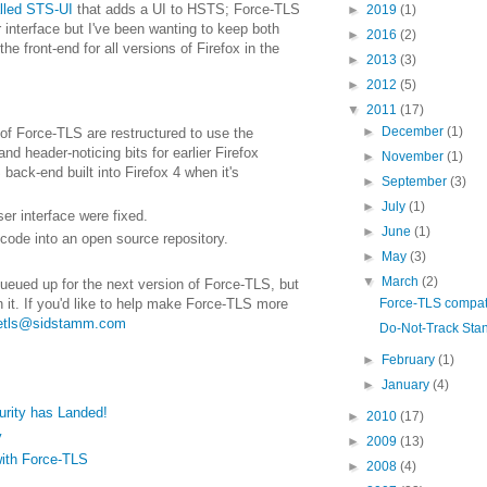
lled STS-UI
that adds a UI to HSTS; Force-TLS
►
2019
(1)
interface but I've been wanting to keep both
►
2016
(2)
he front-end for all versions of Firefox in the
►
2013
(3)
►
2012
(5)
▼
2011
(17)
►
December
(1)
 of Force-TLS are restructured to use the
 header-noticing bits for earlier Firefox
►
November
(1)
back-end built into Firefox 4 when it's
►
September
(3)
►
July
(1)
er interface were fixed.
►
June
(1)
code into an open source repository.
►
May
(3)
▼
March
(2)
queued up for the next version of Force-TLS, but
Force-TLS compatib
n it. If you'd like to help make Force-TLS more
cetls@sidstamm.com
Do-Not-Track Sta
►
February
(1)
►
January
(4)
urity has Landed!
►
2010
(17)
y
►
2009
(13)
with Force-TLS
►
2008
(4)