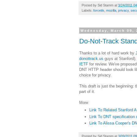
Posted by
Sid Stamm
at
3/24/2011 0
Labels:
forcetls
,
mozilla
,
privacy
,
secu
Wednesday, March 09, 
Do-Not-Track Stand
Thanks to a lot of hard work by
donottrack.us
guys at Stanford)
IETF
for review. We've propose
DNT HTTP header should look lik
choice for privacy.
This draft is just the beginning:
part of it.
More:
Link To Related Stanford
Link To DNT specification d
Link To Alissa Cooper's DN
Posted by
Sid Stamm
at
3/09/2011 0