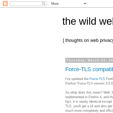
the wild we
[ thoughts on web privacy
Thursday, March 24, 2
Force-TLS compatibl
I've updated the
Force-TLS
Firef
Firefox! Force-TLS version 3.0.0
So what does this mean? Well, H
implemented in Firefox 4, and tha
fact, it is nearly identical except
TLS, you'll get a UI and also ge
much more completely and effici