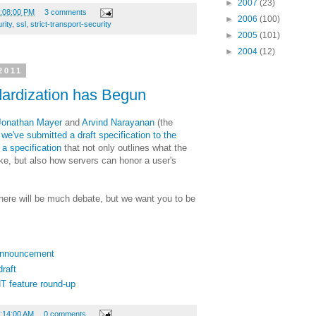
►
2007
(23)
4:08:00 PM
3 comments
►
2006
(100)
rity
,
ssl
,
strict-transport-security
►
2005
(101)
►
2004
(12)
2011
ardization has Begun
Jonathan Mayer
and
Arvind Narayanan
(the
,
we've submitted a draft specification to the
d
a specification
that not only outlines what the
e, but also how servers can honor a user's
 there will be much debate, but we want you to be
 Announcement
raft
T feature round-up
9:14:00 AM
0 comments