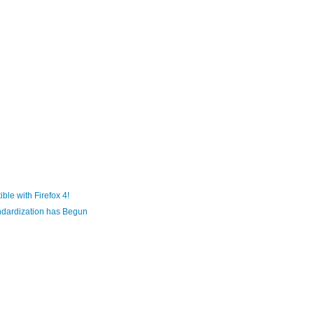
le with Firefox 4!
ndardization has Begun