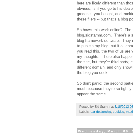
here are likely different than t
obvious, is if you go to his deal
groceries you bought, and tracki
these fliers -- but that's a blog po
So how's this work online? The fi
blog.sidstamm.com. There's a s
blog framework software. They ma
to publish my blog, but it all 
you read this, the two of us are 
my thoughts. There also happen
the site, but they're third party;
different domain, and only show
the blog you seek.
So don't panic: the second partie
much because they're so tightly i
appear the same.
Posted by
Sid Stamm
at
3/18/2013 0
Labels:
car dealership
,
cookies
,
mozil
Wednesday, March 06, 