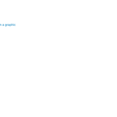
n a graphic