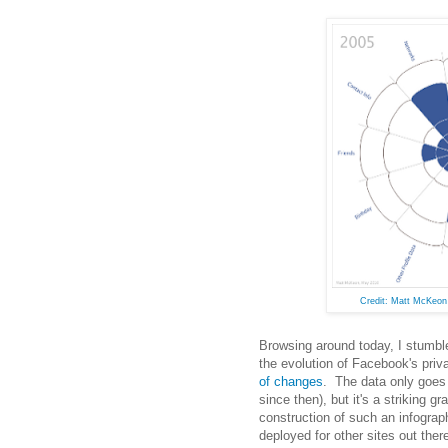
Credit: Matt McKeo
Browsing around today, I stumb
the evolution of Facebook's priv
of changes
. The data only goes
since then), but it's a striking g
construction of such an infograp
deployed for other sites out ther