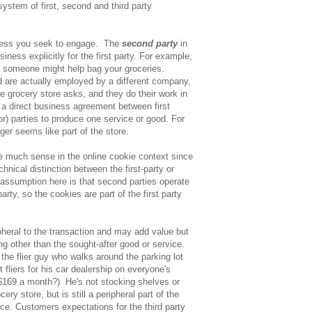
system of first, second and third party
ness you seek to engage. The
second party
in
iness explicitly for the first party. For example,
, someone might help bag your groceries.
 are actually employed by a different company,
the grocery store asks, and they do their work in
s a direct business agreement between first
r) parties to produce one service or good. For
ger seems like part of the store.
 much sense in the online cookie context since
hnical distinction between the first-party or
assumption here is that second parties operate
party, so the cookies are part of the first party
pheral to the transaction and may add value but
ng other than the sought-after good or service.
 the flier guy who walks around the parking lot
fliers for his car dealership on everyone's
$169 a month?) He's not stocking shelves or
ery store, but is still a peripheral part of the
ce. Customers expectations for the third party