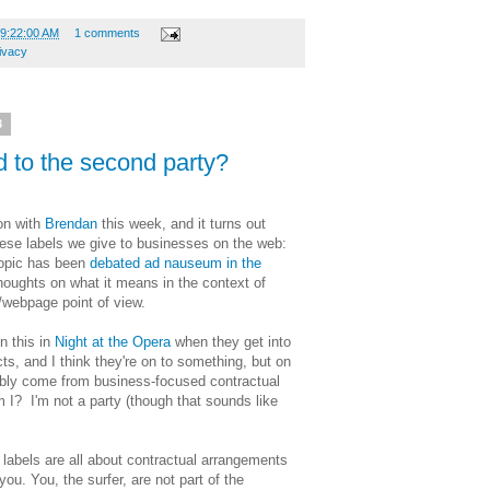
09:22:00 AM
1 comments
ivacy
3
 to the second party?
ion with
Brendan
this week, and it turns out
hese labels we give to businesses on the web:
 topic has been
debated ad nauseum in the
thoughts on what it means in the context of
/webpage point of view.
n this in
Night at the Opera
when they get into
ts, and I think they're on to something, but on
ably come from business-focused contractual
I? I'm not a party (though that sounds like
 labels are all about contractual arrangements
you. You, the surfer, are not part of the