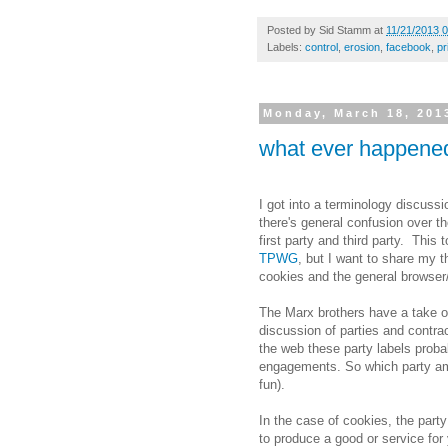
Posted by
Sid Stamm
at
11/21/2013 
Labels:
control
,
erosion
,
facebook
,
pr
Monday, March 18, 201
what ever happened
I got into a terminology discuss
there's general confusion over t
first party and third party. This
TPWG
, but I want to share my 
cookies and the general browser
The Marx brothers have a take o
discussion of parties and contrac
the web these party labels prob
engagements. So which party am 
fun).
In the case of cookies, the party
to produce a good or service for 