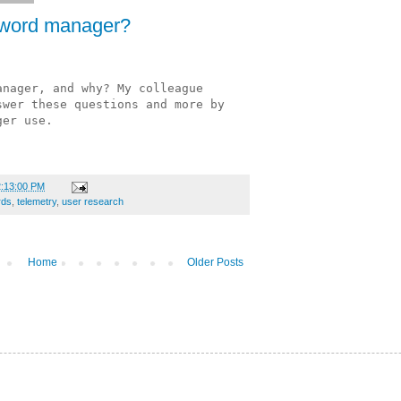
sword manager?
nager, and why? My colleague 
wer these questions and more by 
ger use. 
.
2:13:00 PM
rds
,
telemetry
,
user research
Home
Older Posts