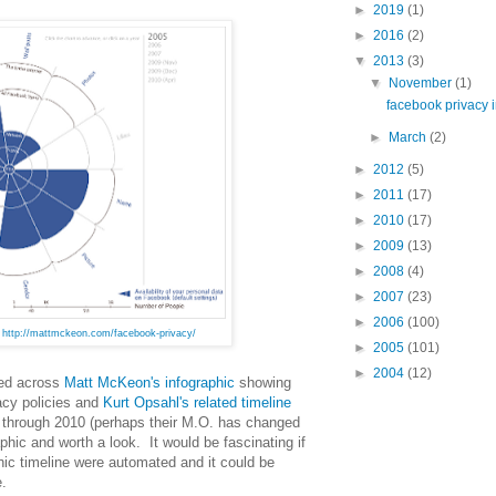
►
2019
(1)
►
2016
(2)
▼
2013
(3)
▼
November
(1)
facebook privacy i
►
March
(2)
►
2012
(5)
►
2011
(17)
►
2010
(17)
►
2009
(13)
►
2008
(4)
►
2007
(23)
►
2006
(100)
n
http://mattmckeon.com/facebook-privacy/
►
2005
(101)
►
2004
(12)
led across
Matt McKeon's infographic
showing
acy policies and
Kurt Opsahl's related timeline
 through 2010 (perhaps their M.O. has changed
raphic and worth a look. It would be fascinating if
hic timeline were automated and it could be
e.