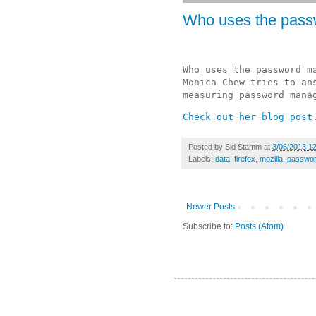
Who uses the pas
Who uses the password ma
Monica Chew tries to ans
measuring password mana
Check out her blog post
Posted by
Sid Stamm
at
3/06/2013 1
Labels:
data
,
firefox
,
mozilla
,
passwo
Newer Posts
Subscribe to:
Posts (Atom)