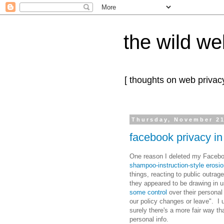
the wild we
[ thoughts on web privacy
Thursday, November 21
facebook privacy in
One reason I deleted my Faceboo
shampoo-instruction-style erosio
things, reacting to public outrage,
they appeared to be drawing in 
some control
over their personal
our policy changes or leave". I
surely there's a more fair way th
personal info.