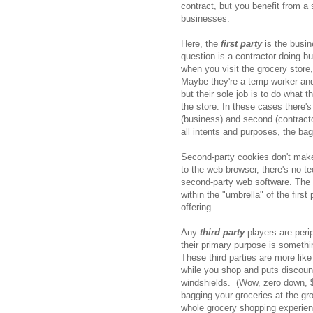
contract, but you benefit from a 
businesses.
Here, the
first party
is the busi
question is a contractor doing bus
when you visit the grocery store
Maybe they're a temp worker and
but their sole job is to do what 
the store. In these cases there'
(business) and second (contracto
all intents and purposes, the bag
Second-party cookies don't make
to the web browser, there's no tec
second-party web software. The 
within the "umbrella" of the first 
offering.
Any
third party
players are peri
their primary purpose is somethi
These third parties are more like
while you shop and puts discount 
windshields. (Wow, zero down, 
bagging your groceries at the groc
whole grocery shopping experien