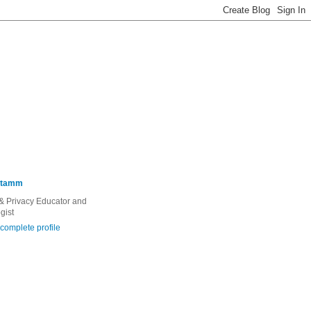
Stamm
 & Privacy Educator and
gist
complete profile