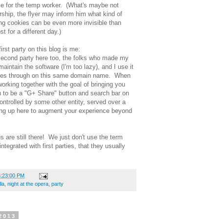
hose for the temp worker. (What's maybe not
ership, the flyer may inform him what kind of
ng cookies can be even more invisible than
st for a different day.)
rst party on this blog is me:
econd party here too, the folks who made my
intain the software (I'm too lazy), and I use it
comes through on this same domain name. When
working together with the goal of bringing you
 to be a "G+ Share" button and search bar on
 controlled by some other entity, served over a
ing up here to augment your experience beyond
s are still there! We just don't use the term
ntegrated with first parties, that they usually
5:23:00 PM
la
,
night at the opera
,
party
2013