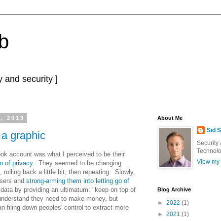
b
 and security ]
, 2013
About Me
Sid 
 a graphic
Security
Technolo
k account was what I perceived to be their
View my 
n of privacy
. They seemed to be changing
 rolling back a little bit, then repeating. Slowly,
users and
strong-arming them into letting go of
 data by providing an ultimatum: "keep on top of
Blog Archive
 understand they need to make money, but
►
2022
(1)
an filing down peoples' control to extract more
►
2021
(1)