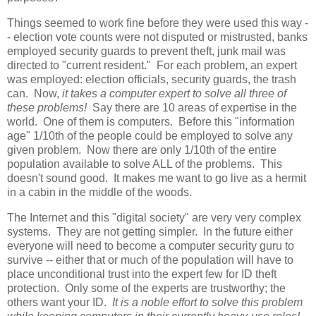
Things seemed to work fine before they were used this way -
- election vote counts were not disputed or mistrusted, banks
employed security guards to prevent theft, junk mail was
directed to "current resident." For each problem, an expert
was employed: election officials, security guards, the trash
can. Now,
it takes a computer expert to solve all three of
these problems!
Say there are 10 areas of expertise in the
world. One of them is computers. Before this "information
age" 1/10th of the people could be employed to solve any
given problem. Now there are only 1/10th of the entire
population available to solve ALL of the problems. This
doesn't sound good. It makes me want to go live as a hermit
in a cabin in the middle of the woods.
The Internet and this "digital society" are very very complex
systems. They are not getting simpler. In the future either
everyone will need to become a computer security guru to
survive -- either that or much of the population will have to
place unconditional trust into the expert few for ID theft
protection. Only some of the experts are trustworthy; the
others want your ID.
It is a noble effort to solve this problem