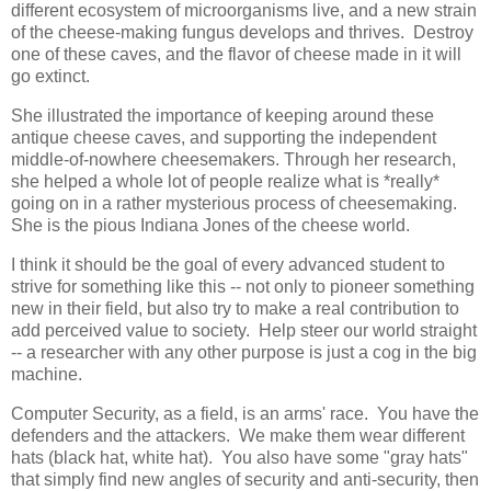
different ecosystem of microorganisms live, and a new strain
of the cheese-making fungus develops and thrives. Destroy
one of these caves, and the flavor of cheese made in it will
go extinct.
She illustrated the importance of keeping around these
antique cheese caves, and supporting the independent
middle-of-nowhere cheesemakers. Through her research,
she helped a whole lot of people realize what is *really*
going on in a rather mysterious process of cheesemaking.
She is the pious Indiana Jones of the cheese world.
I think it should be the goal of every advanced student to
strive for something like this -- not only to pioneer something
new in their field, but also try to make a real contribution to
add perceived value to society. Help steer our world straight
-- a researcher with any other purpose is just a cog in the big
machine.
Computer Security, as a field, is an arms' race. You have the
defenders and the attackers. We make them wear different
hats (black hat, white hat). You also have some "gray hats"
that simply find new angles of security and anti-security, then