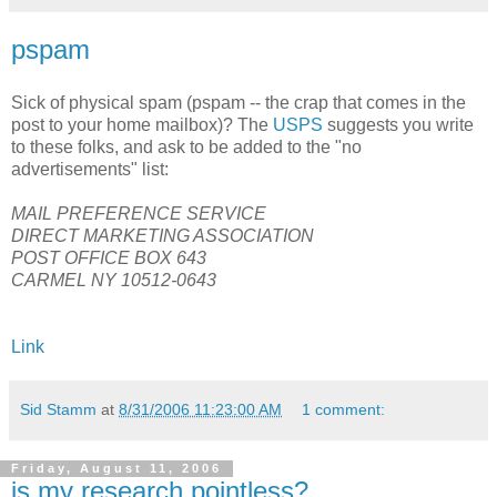
pspam
Sick of physical spam (pspam -- the crap that comes in the
post to your home mailbox)? The
USPS
suggests you write
to these folks, and ask to be added to the "no
advertisements" list:
MAIL PREFERENCE SERVICE
DIRECT MARKETING ASSOCIATION
POST OFFICE BOX 643
CARMEL NY 10512-0643
Link
Sid Stamm
at
8/31/2006 11:23:00 AM
1 comment:
Friday, August 11, 2006
is my research pointless?