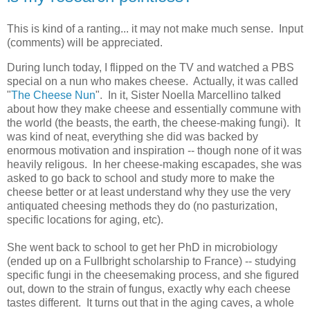
This is kind of a ranting... it may not make much sense. Input
(comments) will be appreciated.
During lunch today, I flipped on the TV and watched a PBS
special on a nun who makes cheese. Actually, it was called
"
The Cheese Nun
". In it, Sister Noella Marcellino talked
about how they make cheese and essentially commune with
the world (the beasts, the earth, the cheese-making fungi). It
was kind of neat, everything she did was backed by
enormous motivation and inspiration -- though none of it was
heavily religous. In her cheese-making escapades, she was
asked to go back to school and study more to make the
cheese better or at least understand why they use the very
antiquated cheesing methods they do (no pasturization,
specific locations for aging, etc).
She went back to school to get her PhD in microbiology
(ended up on a Fullbright scholarship to France) -- studying
specific fungi in the cheesemaking process, and she figured
out, down to the strain of fungus, exactly why each cheese
tastes different. It turns out that in the aging caves, a whole