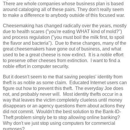
There are whole companies whose business plan is based
around cataloging all of these pairs. They don't really seem
to make a difference to anybody outside of this focused war.
Cheesemaking has changed radically over the years, mostly
due to health scares ("you're eating WHAT kind of mold?")
and process regulation ("you must boil the milk first, to spoil
the flavor and bacteria"). Due to these changes, many of the
great cheesemakers have gone out of business, and what
used to be a great cheese is now extinct. It is a noble effort
to preserve other cheeses from extinction. I want to find a
noble effort in computer security.
But it doesn't seem to me that saving peoples' identity from
theft is as noble as some claim. Educated Internet users can
figure out how to prevent this theft. The everyday Joe does
not, and probably never will. Most identity thefts occur in a
way that leaves the victim completely clueless until money
disappears or an agency questions them about actions they
did not commit. Wouldn't the best solution to the Bank-ID-
Theft problem simply be to stop allowing online banking?
Why don't we just stop using computers for commercial
purposes?