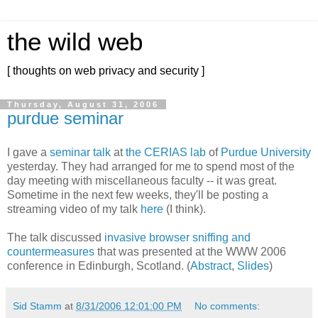
the wild web
[ thoughts on web privacy and security ]
Thursday, August 31, 2006
purdue seminar
I gave a
seminar talk
at
the CERIAS lab
of
Purdue University
yesterday. They had arranged for me to spend most of the
day meeting with miscellaneous faculty -- it was great.
Sometime in the next few weeks, they'll be posting a
streaming video of my talk
here
(I think).
The talk discussed
invasive browser sniffing and
countermeasures
that was presented at the WWW 2006
conference in Edinburgh, Scotland. (
Abstract
,
Slides
)
Sid Stamm
at
8/31/2006 12:01:00 PM
No comments: