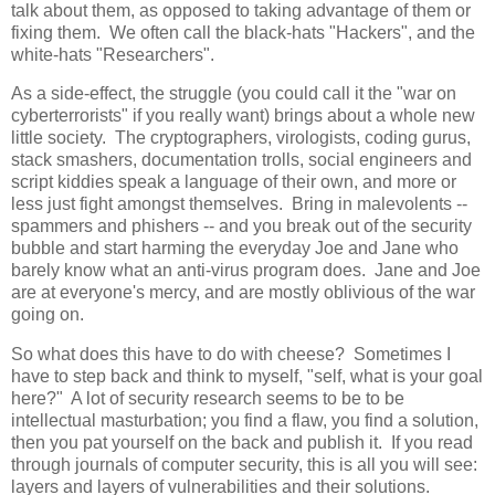
talk about them, as opposed to taking advantage of them or
fixing them. We often call the black-hats "Hackers", and the
white-hats "Researchers".
As a side-effect, the struggle (you could call it the "war on
cyberterrorists" if you really want) brings about a whole new
little society. The cryptographers, virologists, coding gurus,
stack smashers, documentation trolls, social engineers and
script kiddies speak a language of their own, and more or
less just fight amongst themselves. Bring in malevolents --
spammers and phishers -- and you break out of the security
bubble and start harming the everyday Joe and Jane who
barely know what an anti-virus program does. Jane and Joe
are at everyone's mercy, and are mostly oblivious of the war
going on.
So what does this have to do with cheese? Sometimes I
have to step back and think to myself, "self, what is your goal
here?" A lot of security research seems to be to be
intellectual masturbation; you find a flaw, you find a solution,
then you pat yourself on the back and publish it. If you read
through journals of computer security, this is all you will see:
layers and layers of vulnerabilities and their solutions.