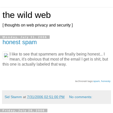
the wild web
[ thoughts on web privacy and security ]
Monday, July 31, 2006
honest spam
I like to see that spammers are finally being honest... I
mean, it's obvious that most of the email I get is shit, but
this one is actually labeled that way.
technorati tags:
spam
,
honesty
Sid Stamm
at
7/31/2006 02:51:00 PM
No comments:
Friday, July 28, 2006