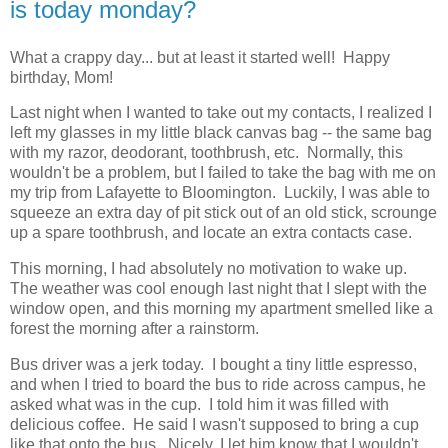
is today monday?
What a crappy day... but at least it started well! Happy
birthday, Mom!
Last night when I wanted to take out my contacts, I realized I
left my glasses in my little black canvas bag -- the same bag
with my razor, deodorant, toothbrush, etc. Normally, this
wouldn't be a problem, but I failed to take the bag with me on
my trip from Lafayette to Bloomington. Luckily, I was able to
squeeze an extra day of pit stick out of an old stick, scrounge
up a spare toothbrush, and locate an extra contacts case.
This morning, I had absolutely no motivation to wake up.
The weather was cool enough last night that I slept with the
window open, and this morning my apartment smelled like a
forest the morning after a rainstorm.
Bus driver was a jerk today. I bought a tiny little espresso,
and when I tried to board the bus to ride across campus, he
asked what was in the cup. I told him it was filled with
delicious coffee. He said I wasn't supposed to bring a cup
like that onto the bus. Nicely, I let him know that I wouldn't