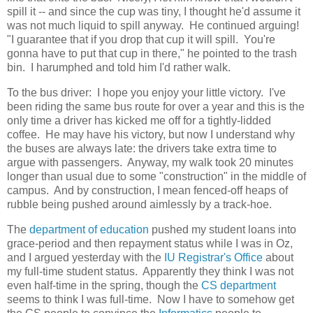
spill it -- and since the cup was tiny, I thought he'd assume it
was not much liquid to spill anyway. He continued arguing!
"I guarantee that if you drop that cup it will spill. You're
gonna have to put that cup in there," he pointed to the trash
bin. I harumphed and told him I'd rather walk.
To the bus driver: I hope you enjoy your little victory. I've
been riding the same bus route for over a year and this is the
only time a driver has kicked me off for a tightly-lidded
coffee. He may have his victory, but now I understand why
the buses are always late: the drivers take extra time to
argue with passengers. Anyway, my walk took 20 minutes
longer than usual due to some "construction" in the middle of
campus. And by construction, I mean fenced-off heaps of
rubble being pushed around aimlessly by a track-hoe.
The
department of education
pushed my student loans into
grace-period and then repayment status while I was in Oz,
and I argued yesterday with the
IU Registrar's Office
about
my full-time student status. Apparently they think I was not
even half-time in the spring, though the
CS department
seems to think I was full-time. Now I have to somehow get