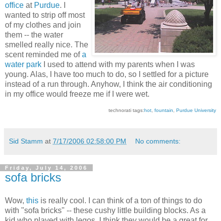
office
at
Purdue
. I
wanted to strip off most
of my clothes and join
them -- the water
smelled really nice. The
scent reminded me of
a
water park
I used to attend with my parents when I was
young. Alas, I have too much to do, so I settled for a picture
instead of a run through. Anyhow, I think the air conditioning
in my office would freeze me if I were wet.
technorati tags:
hot
,
fountain
,
Purdue University
Sid Stamm
at
7/17/2006 02:58:00 PM
No comments:
Friday, July 14, 2006
sofa bricks
Wow,
this
is really cool. I can think of a ton of things to do
with "sofa bricks" -- these cushy little building blocks. As a
kid who played with legos, I think they would be a great for