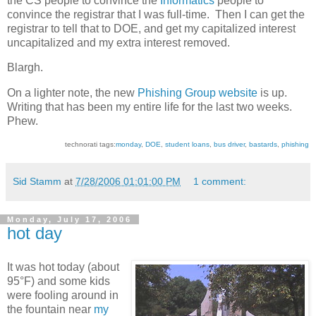
the CS people to convince the
Informatics
people to
convince the registrar that I was full-time. Then I can get the
registrar to tell that to DOE, and get my capitalized interest
uncapitalized and my extra interest removed.
Blargh.
On a lighter note, the new
Phishing Group website
is up.
Writing that has been my entire life for the last two weeks.
Phew.
technorati tags:
monday
,
DOE
,
student loans
,
bus driver
,
bastards
,
phishing
Sid Stamm
at
7/28/2006 01:01:00 PM
1 comment:
Monday, July 17, 2006
hot day
It was hot today (about
95°F) and some kids
were fooling around in
the fountain near
my