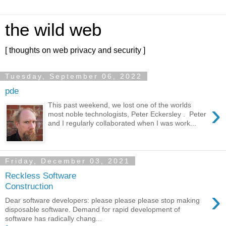
the wild web
[ thoughts on web privacy and security ]
Tuesday, September 06, 2022
pde
›
This past weekend, we lost one of the worlds
most noble technologists, Peter Eckersley . Peter
and I regularly collaborated when I was work...
Friday, December 03, 2021
Reckless Software
Construction
›
Dear software developers: please please please stop making
disposable software. Demand for rapid development of
software has radically chang...