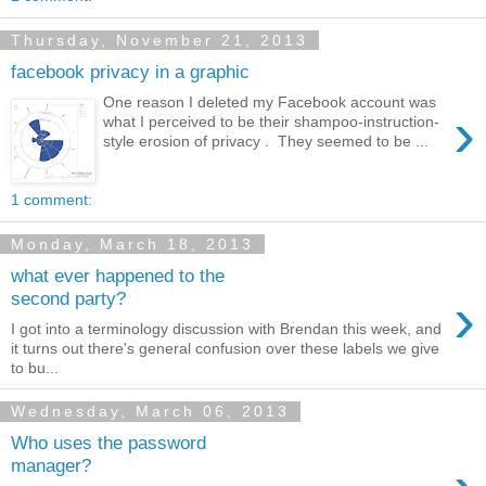
Thursday, November 21, 2013
facebook privacy in a graphic
One reason I deleted my Facebook account was
›
what I perceived to be their shampoo-instruction-
style erosion of privacy . They seemed to be ...
1 comment:
Monday, March 18, 2013
what ever happened to the
›
second party?
I got into a terminology discussion with Brendan this week, and
it turns out there's general confusion over these labels we give
to bu...
Wednesday, March 06, 2013
Who uses the password
manager?