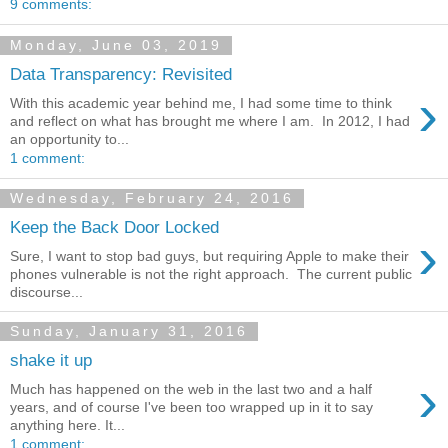
9 comments:
Monday, June 03, 2019
Data Transparency: Revisited
›
With this academic year behind me, I had some time to think
and reflect on what has brought me where I am. In 2012, I had
an opportunity to...
1 comment:
Wednesday, February 24, 2016
Keep the Back Door Locked
›
Sure, I want to stop bad guys, but requiring Apple to make their
phones vulnerable is not the right approach. The current public
discourse...
Sunday, January 31, 2016
shake it up
›
Much has happened on the web in the last two and a half
years, and of course I've been too wrapped up in it to say
anything here. It...
1 comment: