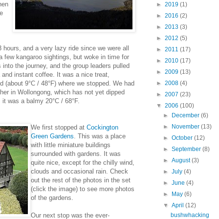
hen
►
2019
(1)
re
►
2016
(2)
►
2013
(3)
►
2012
(5)
 hours, and a very lazy ride since we were all
►
2011
(17)
 a few kangaroo sightings, but woke in time for
►
2010
(17)
into the journey, and the group leaders pulled
►
2009
(13)
 and instant coffee. It was a nice treat,
old (about 9°C / 48°F) where we stopped. We had
►
2008
(4)
ther in Wollongong, which has not yet dipped
►
2007
(23)
 it was a balmy 20°C / 68°F.
▼
2006
(100)
►
December
(6)
►
November
(13)
We first stopped at
Cockington
Green Gardens
. This was a place
►
October
(12)
with little miniature buildings
►
September
(8)
surrounded with gardens. It was
►
August
(3)
quite nice, except for the chilly wind,
clouds and occasional rain. Check
►
July
(4)
out the rest of the photos in the set
►
June
(4)
(click the image) to see more photos
►
May
(6)
of the gardens.
▼
April
(12)
Our next stop was the ever-
bushwhacking