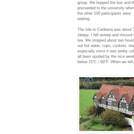
group. We hopped the bus and t
proceeded to the university whe
the other 100 participants were
waiting.
The ride to Canberra was about 3
sleepy. I fell asleep and missed
tea. We stopped about two hours 
out hot water, cups, cookies, tea
especially since it was pretty c
all been spoiled by the nice wea
below 15°C / 60°F. When we left,