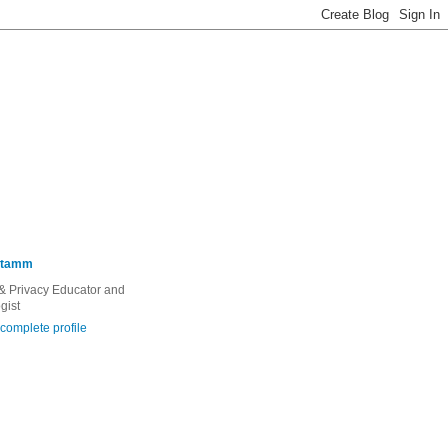
Stamm
 & Privacy Educator and
gist
complete profile