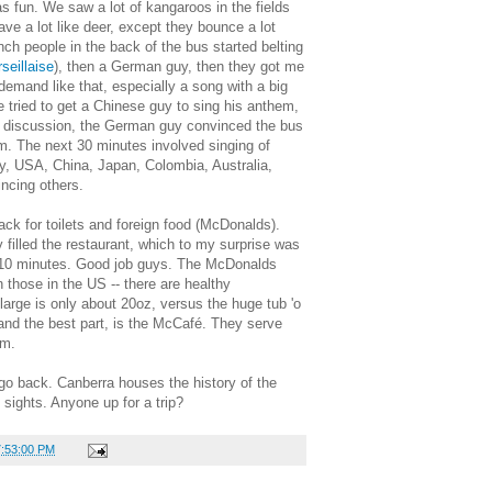
 fun. We saw a lot of kangaroos in the fields
ve a lot like deer, except they bounce a lot
nch people in the back of the bus started belting
seillaise
), then a German guy, then they got me
n demand like that, especially a song with a big
e tried to get a Chinese guy to sing his anthem,
h discussion, the German guy convinced the bus
om. The next 30 minutes involved singing of
 USA, China, Japan, Colombia, Australia,
ncing others.
k for toilets and foreign food (McDonalds).
filled the restaurant, which to my surprise was
t 10 minutes. Good job guys. The McDonalds
those in the US -- there are healthy
arge is only about 20oz, versus the huge tub 'o
 and the best part, is the McCafé. They serve
um.
 go back. Canberra houses the history of the
 sights. Anyone up for a trip?
7:53:00 PM