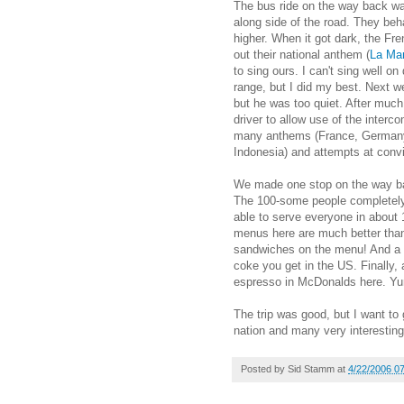
The bus ride on the way back was
along side of the road. They beha
higher. When it got dark, the Fre
out their national anthem (
La Mar
to sing ours. I can't sing well o
range, but I did my best. Next w
but he was too quiet. After muc
driver to allow use of the interc
many anthems (France, Germany,
Indonesia) and attempts at convi
We made one stop on the way bac
The 100-some people completely 
able to serve everyone in abou
menus here are much better than 
sandwiches on the menu! And a l
coke you get in the US. Finally,
espresso in McDonalds here. Y
The trip was good, but I want to
nation and many very interesting
Posted by
Sid Stamm
at
4/22/2006 0