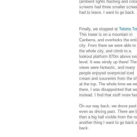
(ambient lights flashing and colo
screens had three smaller scree
had to leave. I want to go back.
Finally, we stopped at
Telstra To
This tower is on a mountain in
Canberra, and overlooks the enti
city. From there we were able to
the whole city, and climb to a
lookout platform 870m above se
level. It was windy up there! The
views were fantastic, and many
people enjoyed overpriced iced
cream and souvenirs from the s
at the top. The whole time we w
there, I was disappointed that 
instead. I find that stuff more f
On our way back, we drove past
even as driving past. There are 
then a big hall visible from the 
another thing I want to go back 
back.