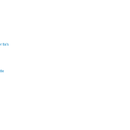
 tla's
tle