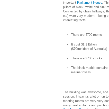
important
Parliament House
. Th
pillars of black, white and pink 
Connected by glass hallways, th
etc) were very modern -- being 
interesting facts:
There are 4700 rooms
It cost $1.1 Billion
($70/resident of Australia)
There are 2700 clocks
The black marble contains
marine fossils
The building was awesome, and I
session. I hear it's a lot of fun t
meeting rooms are very very com
many neat artifacts and paintin