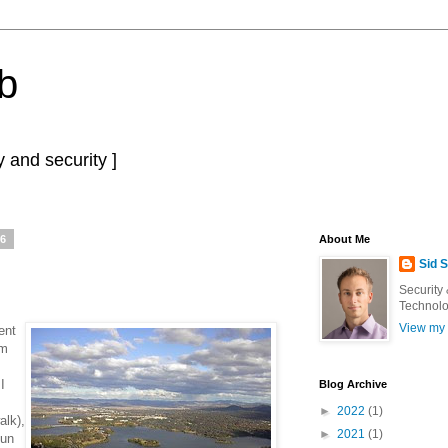
b
 and security ]
06
About Me
Sid 
Security
Technolo
View my 
ent
om
I
Blog Archive
►
2022
(1)
alk),
►
2021
(1)
fun