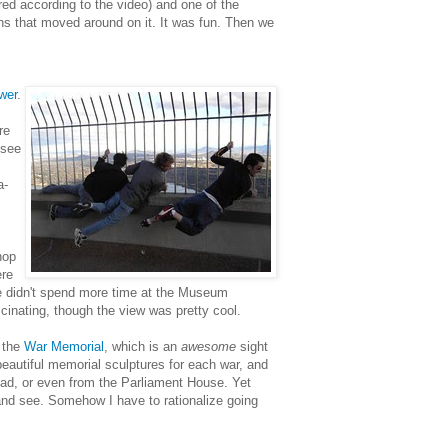
red according to the video) and one of the
ns that moved around on it. It was fun. Then we
wer
.
re
 see
a-
hop
ere
we didn't spend more time at the Museum
ascinating, though the view was pretty cool.
 the
War Memorial
, which is an
awesome
sight
beautiful memorial sculptures for each war, and
road, or even from the Parliament House. Yet
and see. Somehow I have to rationalize going