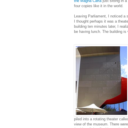
the Magna Carta
just sitting in 
four copies like it in the world.
Leaving Parliament, I noticed a s
I thought perhaps it was a theate
building ten minutes later, I real
be having lunch. The building is 
piled into a rotating theater cal
view of the museum. There were