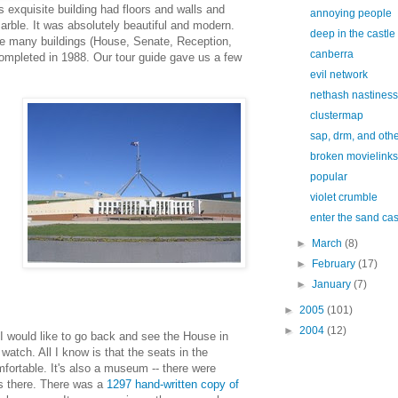
is exquisite building had floors and walls and
annoying people
marble. It was absolutely beautiful and modern.
deep in the castle
e many buildings (House, Senate, Reception,
canberra
completed in 1988. Our tour guide gave us a few
evil network
nethash nastiness
clustermap
sap, drm, and other
broken movielinks
popular
violet crumble
enter the sand cas
►
March
(8)
►
February
(17)
►
January
(7)
►
2005
(101)
►
2004
(12)
 would like to go back and see the House in
o watch. All I know is that the seats in the
fortable. It's also a museum -- there were
gs there. There was a
1297 hand-written copy of