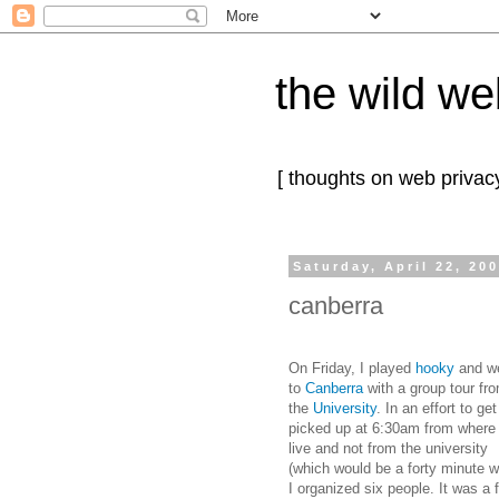
the wild we
[ thoughts on web privacy
Saturday, April 22, 20
canberra
On Friday, I played
hooky
and w
to
Canberra
with a group tour fr
the
University
. In an effort to get
picked up at 6:30am from where 
live and not from the university
(which would be a forty minute w
I organized six people. It was a 