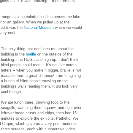
a glass case. It was amazing -- there are only
trange looking colorful building across the lake.
r or art gallery. When we pulled up at the
ized it was the
National Museum
where we would
very cool.
The only thing that confuses me about the
building is the
braille
on the outside of the
building. It is HUGE and high-up. I don't think
blind people could read it. It's not like normal
letters -- when you make it bigger, braille is
not
readable from a great distance! I am imagining
a bunch of blind people crawling on the
building's walls reading them. It
did
look very
cool though.
We ate lunch there, throwing food to the
seagulls, watching them squawk and fight over
leftover bread crusts and chips, then had 15
minutes to explore the exhibits. Pathetic. We
led Cirque, which gave us a very post-modernist
 three screens, each with submersive video