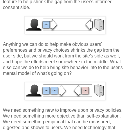
feature to help shrink the gap from the user's informed-
consent side.
Anything we can do to help make obvious users'
preferences and privacy choices shrinks the gap from the
user side, but we should work from the site's side as well,
and hope the efforts meet somewhere in the middle. What
else can we do to help bring site behavior into to the user's
mental model of what's going on?
We need something new to improve upon privacy policies.
We need something more objective than self-explanation.
We need something empirical that can be measured,
digested and shown to users. We need technology that