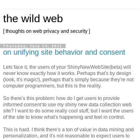
the wild web
[ thoughts on web privacy and security ]
Thursday, July 14, 2011
on unifying site behavior and consent
Lets face it, the users of your ShinyNewWebSite(beta) will
never know exactly how it works. Perhaps that's by design
(look, it's magic!), perhaps that's simply because they're not
computer programmers, but this is the reality.
So there's this problem: how do I get users to provide
informed consent
to use my shiny new data collection web
site? I want to do some really cool stuff, but I want the users
of the site to know what's happening and feel in control.
This is hard. I think there's a ton of value in data mining and
personalization, and it's not reasonable to expect users to