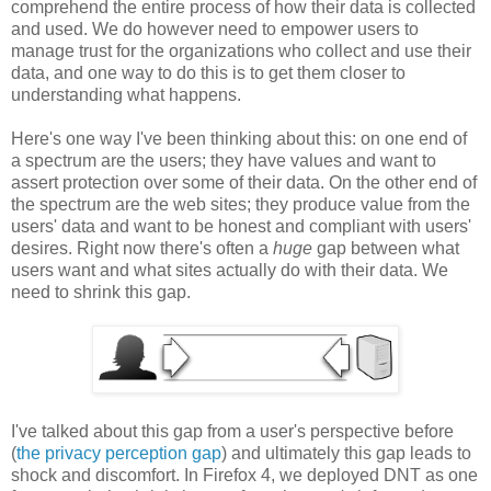
comprehend the entire process of how their data is collected
and used. We do however need to empower users to
manage trust for the organizations who collect and use their
data, and one way to do this is to get them closer to
understanding what happens.
Here's one way I've been thinking about this: on one end of
a spectrum are the users; they have values and want to
assert protection over some of their data. On the other end of
the spectrum are the web sites; they produce value from the
users' data and want to be honest and compliant with users'
desires. Right now there's often a
huge
gap between what
users want and what sites actually do with their data. We
need to shrink this gap.
I've talked about this gap from a user's perspective before
(
the privacy perception gap
) and ultimately this gap leads to
shock and discomfort. In Firefox 4, we deployed DNT as one