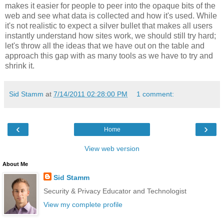
makes it easier for people to peer into the opaque bits of the
web and see what data is collected and how it's used. While
it's not realistic to expect a silver bullet that makes all users
instantly understand how sites work, we should still try hard;
let's throw all the ideas that we have out on the table and
approach this gap with as many tools as we have to try and
shrink it.
Sid Stamm
at
7/14/2011 02:28:00 PM
1 comment:
‹
›
Home
View web version
About Me
Sid Stamm
Security & Privacy Educator and Technologist
View my complete profile