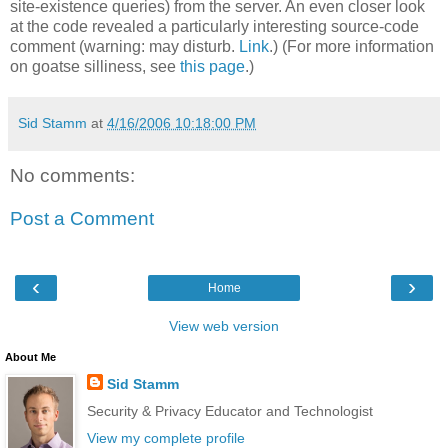
site-existence queries) from the server. An even closer look
at the code revealed a particularly interesting source-code
comment (warning: may disturb.
Link
.) (For more information
on goatse silliness, see
this page
.)
Sid Stamm
at
4/16/2006 10:18:00 PM
No comments:
Post a Comment
‹
›
Home
View web version
About Me
Sid Stamm
Security & Privacy Educator and Technologist
View my complete profile