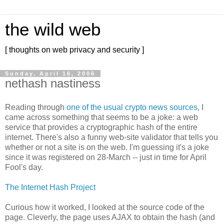
the wild web
[ thoughts on web privacy and security ]
Sunday, April 16, 2006
nethash nastiness
Reading through
one of the usual crypto news sources
, I
came across something that seems to be a joke: a web
service that provides a cryptographic hash of the entire
internet. There's also a funny web-site validator that tells you
whether or not a site is on the web. I'm guessing it's a joke
since it was registered on 28-March -- just in time for April
Fool's day.
The Internet Hash Project
Curious how it worked, I looked at the source code of the
page. Cleverly, the page uses AJAX to obtain the hash (and