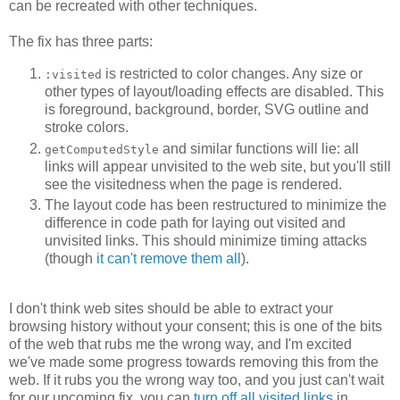
can be recreated with other techniques.
The fix has three parts:
is restricted to color changes. Any size or
:visited
other types of layout/loading effects are disabled. This
is foreground, background, border, SVG outline and
stroke colors.
and similar functions will lie: all
getComputedStyle
links will appear unvisited to the web site, but you'll still
see the visitedness when the page is rendered.
The layout code has been restructured to minimize the
difference in code path for laying out visited and
unvisited links. This should minimize timing attacks
(though
it can't remove them all
).
I don't think web sites should be able to extract your
browsing history without your consent; this is one of the bits
of the web that rubs me the wrong way, and I'm excited
we've made some progress towards removing this from the
web. If it rubs you the wrong way too, and you just can't wait
for our upcoming fix, you can
turn off all visited links
in