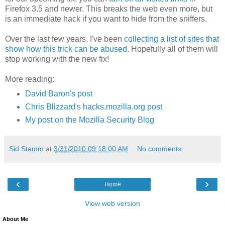
Firefox 3.5 and newer. This breaks the web even more, but
is an immediate hack if you want to hide from the sniffers.
Over the last few years, I've been
collecting a list of sites that
show how this trick can be abused
. Hopefully all of them will
stop working with the new fix!
More reading:
David Baron's post
Chris Blizzard's hacks.mozilla.org post
My post on the Mozilla Security Blog
Sid Stamm
at
3/31/2010 09:18:00 AM
No comments:
‹
›
Home
View web version
About Me