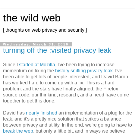
the wild web
[ thoughts on web privacy and security ]
Wednesday, March 31, 2010
turning off the :visited privacy leak
Since I
started at Mozilla
, I've been trying to increase
momentum on fixing the
history sniffing privacy leak
. I've
been able to get lots of people interested, and David Baron
has worked hard to come up with a fix. This is a hard
problem, and the stars have finally aligned: the Firefox
source code, our thinking, research, and a need have come
together to get this done.
David has
nearly finished
an implementation of a plug for the
leak, and it's a pretty nice solution that strikes a balance
between privacy and utility. In the end, we're going to have to
break the web
, but only a little bit, and in ways we believe