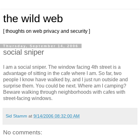
the wild web
[ thoughts on web privacy and security ]
Thursday, September 14, 2006
social sniper
I am a social sniper. The window facing 4th street is a
advantage of sitting in the cafe where I am. So far, two
people I know have walked by, and I just run outside and
surprise them. You could be next. Where am I camping?
Beware walking through neighborhoods with cafes with
street-facing windows.
Sid Stamm
at
9/14/2006 08:32:00 AM
No comments: