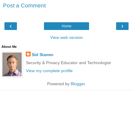
Post a Comment
‹
›
Home
View web version
About Me
Sid Stamm
Security & Privacy Educator and Technologist
View my complete profile
Powered by
Blogger
.