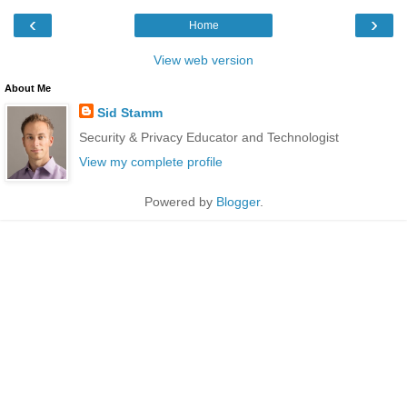
‹
›
Home
View web version
About Me
Sid Stamm
Security & Privacy Educator and Technologist
View my complete profile
Powered by
Blogger
.