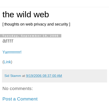
the wild web
[ thoughts on web privacy and security ]
Tuesday, September 19, 2006
arrrr
Yarrrrrrrrrrr!
(
Link
)
Sid Stamm
at
9/19/2006 08:37:00 AM
No comments:
Post a Comment