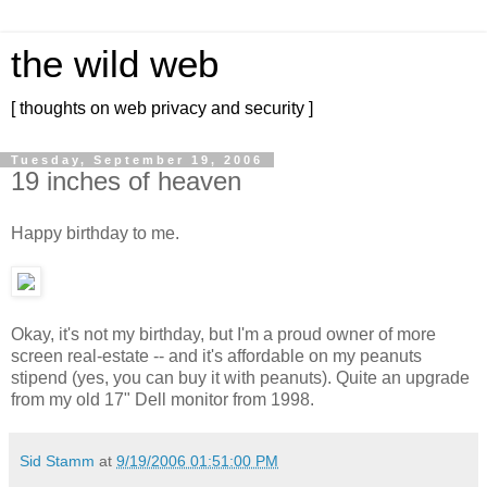
the wild web
[ thoughts on web privacy and security ]
Tuesday, September 19, 2006
19 inches of heaven
Happy birthday to me.
Okay, it's not my birthday, but I'm a proud owner of more
screen real-estate -- and it's affordable on my peanuts
stipend (yes, you can buy it with peanuts). Quite an upgrade
from my old 17" Dell monitor from 1998.
Sid Stamm
at
9/19/2006 01:51:00 PM