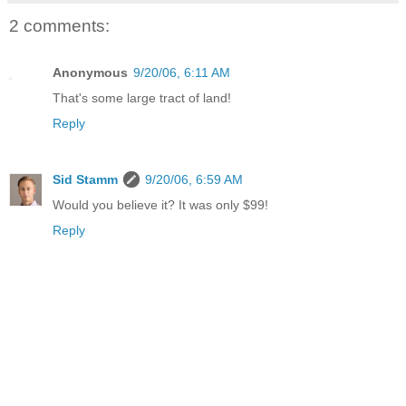
2 comments:
Anonymous
9/20/06, 6:11 AM
That's some large tract of land!
Reply
Sid Stamm
9/20/06, 6:59 AM
Would you believe it? It was only $99!
Reply