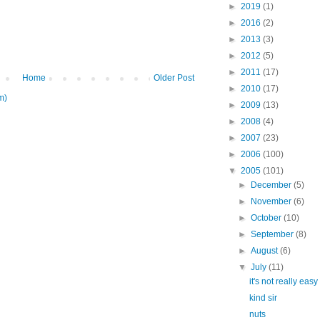
►
2019
(1)
►
2016
(2)
►
2013
(3)
►
2012
(5)
►
2011
(17)
Home
Older Post
►
2010
(17)
m)
►
2009
(13)
►
2008
(4)
►
2007
(23)
►
2006
(100)
▼
2005
(101)
►
December
(5)
►
November
(6)
►
October
(10)
►
September
(8)
►
August
(6)
▼
July
(11)
it's not really easy
kind sir
nuts