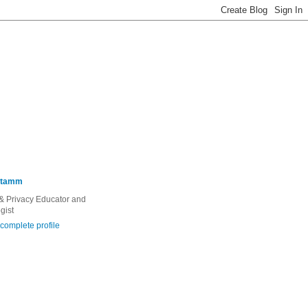
Stamm
 & Privacy Educator and
gist
complete profile