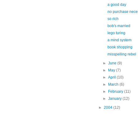
a good day
no purchase nece
so rich
bob's married
lego turing
a mind system
book shopping
misspelling rebel
►
June
(9)
►
May
(7)
►
April
(10)
►
March
(6)
►
February
(11)
►
January
(12)
►
2004
(12)