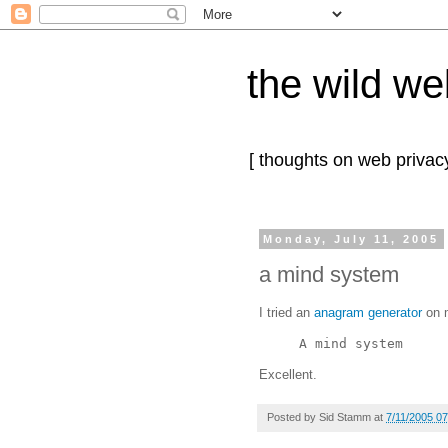
the wild we
[ thoughts on web privacy
Monday, July 11, 2005
a mind system
I tried an
anagram generator
on m
A mind system
Excellent.
Posted by
Sid Stamm
at
7/11/2005 0