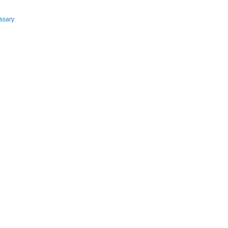
ssary