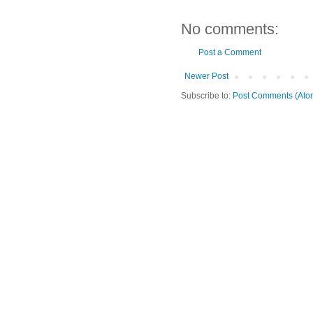
No comments:
Post a Comment
Newer Post
Subscribe to:
Post Comments (Ato