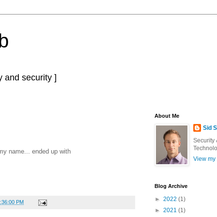
b
 and security ]
About Me
Sid 
Security
Technolo
y name... ended up with
View my 
Blog Archive
►
2022
(1)
7:36:00 PM
►
2021
(1)