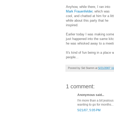
Anyhow, while there, I ran into
Mark Frauenfelder
, which was
cool, and chatted at him for a litt
while about this party that he
inspired.
Earlier today I was making som
just happened into the same kitc
he was whisked away to a meeti
It's kind of fun being in a place
people...
Posted by
Sid Stamm
at
5/21/2007 1
1 comment:
Anonymous said...
I'm more than a bit jealou
wanting to go for months... i
5/21/07, 5:05 PM