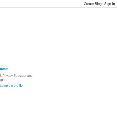
Stamm
 & Privacy Educator and
gist
complete profile