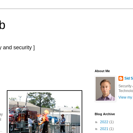
b
 and security ]
About Me
Sid 
Security
Technolo
View my 
ay
Blog Archive
l
►
2022
(1)
►
2021
(1)
..