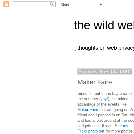
the wild we
[ thoughts on web privacy
Monday, May 21, 2007
Maker Faire
Since I'm out in the bay area for
the summer (
yay!
), I'm taking
advantage of the events like
Maker Faire
that are going on. A
friend and I popped in on Saturd
and had a look around at the coo
gadgety-geek things. See
my
Flickr photo set
for more photos.