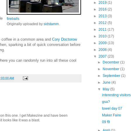
►
2019
(1)
►
2016
(2)
►
2013
(3)
le
fireballs
►
2012
(5)
Originally uploaded by
sidstamm
.
►
2011
(17)
►
2010
(17)
e coffee in a common area and
Cory Doctorow
►
2009
(13)
hen, sparking a bit of quick conversation before
ng.
►
2008
(4)
▼
2007
(23)
 where you can randomly run into all these cool
►
December
(1)
►
November
(1)
►
September
(1)
1:03:00 AM
►
June
(4)
▼
May
(5)
interesting visitors
gsa?
towel day 07
Maker Faire
s on this one. I get Makezine and have been
t looks like it was a blast.
09 f9
►
April
(1)