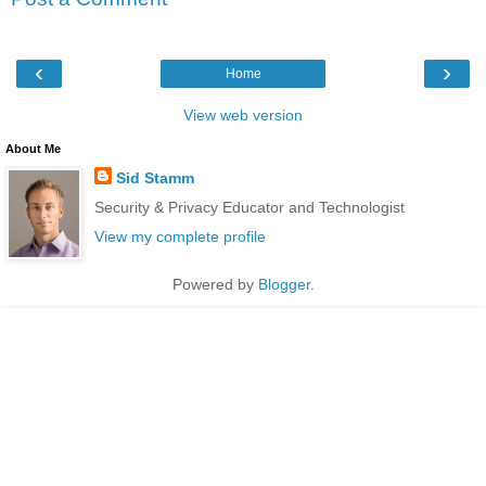
‹
›
Home
View web version
About Me
Sid Stamm
Security & Privacy Educator and Technologist
View my complete profile
Powered by
Blogger
.