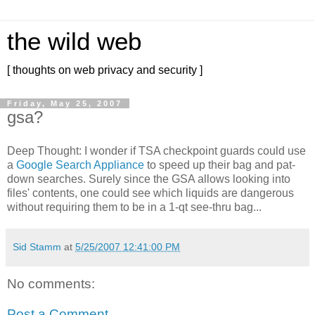
the wild web
[ thoughts on web privacy and security ]
Friday, May 25, 2007
gsa?
Deep Thought: I wonder if TSA checkpoint guards could use
a
Google Search Appliance
to speed up their bag and pat-
down searches. Surely since the GSA allows looking into
files' contents, one could see which liquids are dangerous
without requiring them to be in a 1-qt see-thru bag...
Sid Stamm
at
5/25/2007 12:41:00 PM
No comments:
Post a Comment