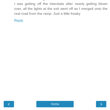
I was getting off the interstate after nearly getting blown
over, all the lights at the exit went off as I merged onto the
real road from the ramp. Just a little freaky.
Reply
‹
›
Home