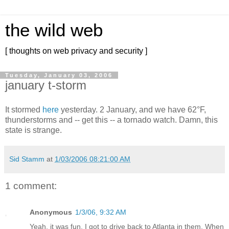
the wild web
[ thoughts on web privacy and security ]
Tuesday, January 03, 2006
january t-storm
It stormed
here
yesterday. 2 January, and we have 62°F,
thunderstorms and -- get this -- a tornado watch. Damn, this
state is strange.
Sid Stamm
at
1/03/2006 08:21:00 AM
1 comment:
Anonymous
1/3/06, 9:32 AM
Yeah, it was fun. I got to drive back to Atlanta in them. When