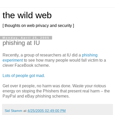
the wild web
[ thoughts on web privacy and security ]
Monday, April 25, 2005
phishing at IU
Recently, a group of researchers at IU did a
phishing
experiment
to see how many people would fall victim to a
clever FaceBook scheme.
Lots of people got mad.
Get over it people, no harm was done. Waste your riotous
energy on stoping the Phishers that present real harm -- the
PayPal and eBay phishing schemes.
Sid Stamm
at
4/25/2005 02:49:00 PM