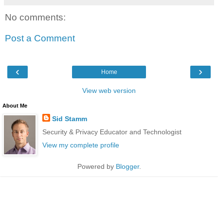
No comments:
Post a Comment
‹
›
Home
View web version
About Me
Sid Stamm
Security & Privacy Educator and Technologist
View my complete profile
Powered by
Blogger
.