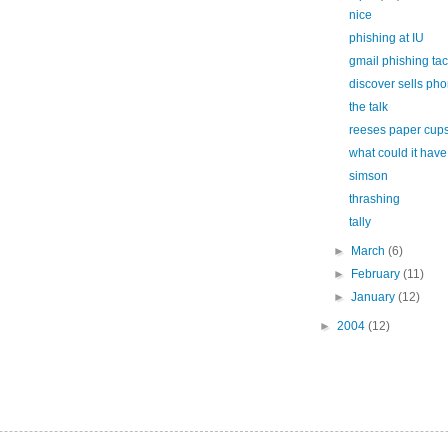
nice
phishing at IU
gmail phishing tac
discover sells ph
the talk
reeses paper cup
what could it hav
simson
thrashing
tally
►
March
(6)
►
February
(11)
►
January
(12)
►
2004
(12)