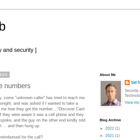
b
 and security ]
2005
About Me
Sid 
ne numbers
Security
Technolo
y, some "unknown caller" has tried to reach me
View my 
tonight, and was asked if I wanted to take a
old me how they got the number... "Discover Card
 if they were aware it was a cell phone and they
oke, and the guy on the other end kindly told
Blog Archive
t ... and then hung up.
►
2022
(1)
►
2021
(1)
reimbursed for the call?