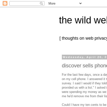
the wild we
[ thoughts on web privacy
Wednesday, April 20, 
discover sells pho
For the last few days, once a da
on my cell phone. I answered it 
survey. I said I would if they t
provided us with a list." I asked
were spending my money as we sp
me he'd remove me from their lis
Could I have my ten cents to be 