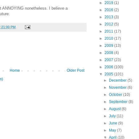
►
2019
(1)
but ANNOYING nonetheless. I believe a
►
2016
(2)
uture.
►
2013
(3)
►
2012
(5)
7:21:00 PM
►
2011
(17)
►
2010
(17)
►
2009
(13)
►
2008
(4)
►
2007
(23)
►
2006
(100)
Home
Older Post
▼
2005
(101)
m)
►
December
(5)
►
November
(6)
►
October
(10)
►
September
(8)
►
August
(6)
►
July
(11)
►
June
(9)
►
May
(7)
▼
April
(10)