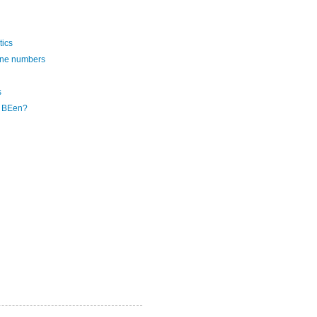
tics
one numbers
s
e BEen?