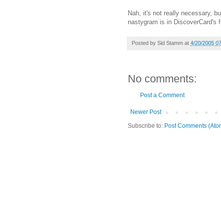
Nah, it's not really necessary, 
nastygram is in DiscoverCard's f
Posted by
Sid Stamm
at
4/20/2005 0
No comments:
Post a Comment
Newer Post
Subscribe to:
Post Comments (Ato