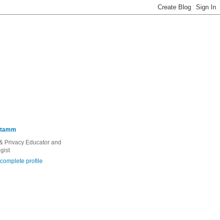
Stamm
 & Privacy Educator and
gist
complete profile