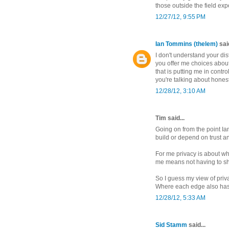
those outside the field expe
12/27/12, 9:55 PM
Ian Tommins (thelem)
said
I don't understand your dis
you offer me choices about
that is putting me in contr
you're talking about hones
12/28/12, 3:10 AM
Tim said...
Going on from the point Ia
build or depend on trust a
For me privacy is about wh
me means not having to sha
So I guess my view of priv
Where each edge also has a
12/28/12, 5:33 AM
Sid Stamm
said...