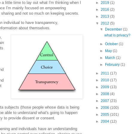
e a little time to lay out what I'm thinking when I
►
2019
(1)
since I'm mainly focused on empowering
►
2016
(2)
ta sharing and not so much on keeping secrets.
►
2013
(3)
 an individual to have transparency,
▼
2012
(5)
information about themselves.
▼
December
(1)
what is privacy?
é,
ain
►
October
(1)
ts
►
May
(1)
►
March
(1)
►
February
(1)
and
►
2011
(17)
►
2010
(17)
and
t
►
2009
(13)
►
2008
(4)
►
2007
(23)
a subjects (those people whose data is being
►
2006
(100)
be able to understand what's going to happen
►
2005
(101)
ity to provide dissent or consent.
►
2004
(12)
ppening and individuals have an understanding