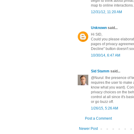
begin to think about privac
map to online interactions.
12/31/12, 11:20 AM
Unknown
said...
Hi SID,
Could you please elaborat
pages of privacy agreement
Decline" button doesn't sou
10/30/14, 6:47 AM
Sid Stamm
said...
@Nurul: the presence of tw
requires the user to make a
know what you want). Cont
privacy choices on the beh
control at all since it's ba
or go buzz off.
1/26/15, 5:26 AM
Post a Comment
Newer Post