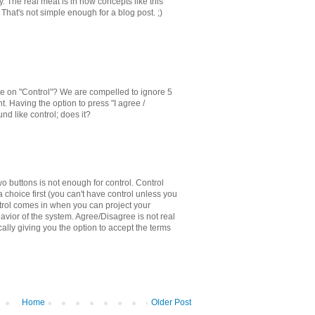
y. The real meat is in how concepts like this
 That's not simple enough for a blog post. ;)
e on "Control"? We are compelled to ignore 5
. Having the option to press "I agree /
nd like control; does it?
o buttons is not enough for control. Control
 choice first (you can't have control unless you
rol comes in when you can project your
avior of the system. Agree/Disagree is not real
sically giving you the option to accept the terms
Home
Older Post