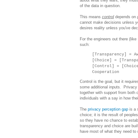
about what they want, they mus
of the data in question.
This means
control
depends on
cannot make decisions unless y
desires reality unless you've de
For the engineers out there (lik
such:
[Transparency] = A
[Choice] = [Transp
[Control] = [Choic
Cooperation
Control is the goal, but it requi
some additional inputs. Privacy i
together with support from both 
individuals with a say in how the
The
privacy perception gap
is a 
choice; it is the result of people
so they have no chance to estab
transparency and choice are buil
have most of what they need to re