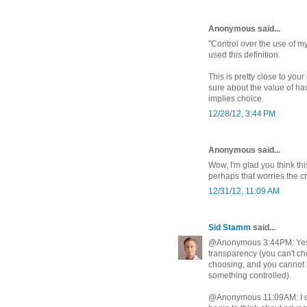
Anonymous said...
"Control over the use of my
used this definition.
This is pretty close to you
sure about the value of hav
implies choice.
12/28/12, 3:44 PM
Anonymous said...
Wow, I'm glad you think th
perhaps that worries the c
12/31/12, 11:09 AM
Sid Stamm
said...
@Anonymous 3:44PM: Yes, 
transparency (you can't c
choosing, and you cannot
something controlled).
@Anonymous 11:09AM: I don't