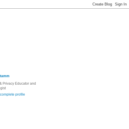
Stamm
 & Privacy Educator and
gist
complete profile