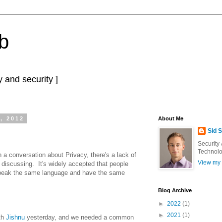
b
 and security ]
, 2012
About Me
Sid 
Security
Technolo
n a conversation about Privacy, there's a lack of
View my 
e discussing. It's widely accepted that people
 speak the same language and have the same
Blog Archive
►
2022
(1)
►
2021
(1)
th
Jishnu
yesterday, and we needed a common