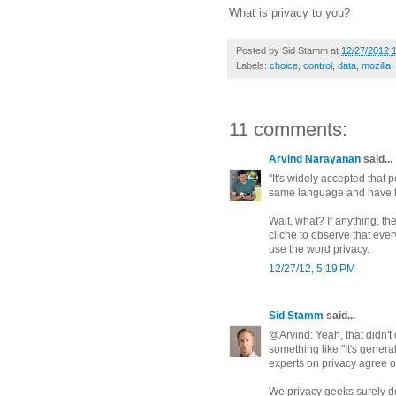
What is privacy to you?
Posted by
Sid Stamm
at
12/27/2012 
Labels:
choice
,
control
,
data
,
mozilla
,
11 comments:
Arvind Narayanan
said...
"It's widely accepted that 
same language and have t
Wait, what? If anything, the
cliche to observe that ev
use the word privacy.
12/27/12, 5:19 PM
Sid Stamm
said...
@Arvind: Yeah, that didn't
something like "It's gener
experts on privacy agree o
We privacy geeks surely do