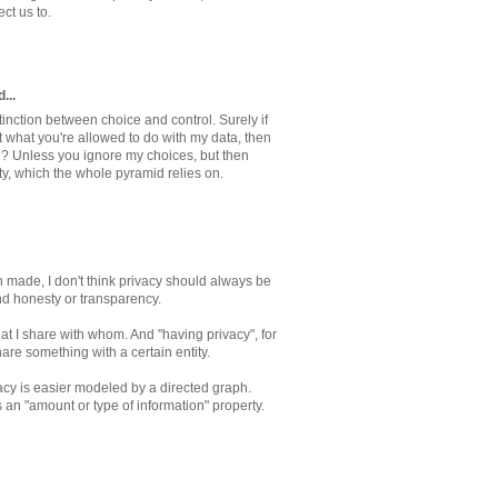
ct us to.
...
tinction between choice and control. Surely if
 what you're allowed to do with my data, then
ol? Unless you ignore my choices, but then
ty, which the whole pyramid relies on.
n made, I don't think privacy should always be
nd honesty or transparency.
at I share with whom. And "having privacy", for
re something with a certain entity.
acy is easier modeled by a directed graph.
n "amount or type of information" property.