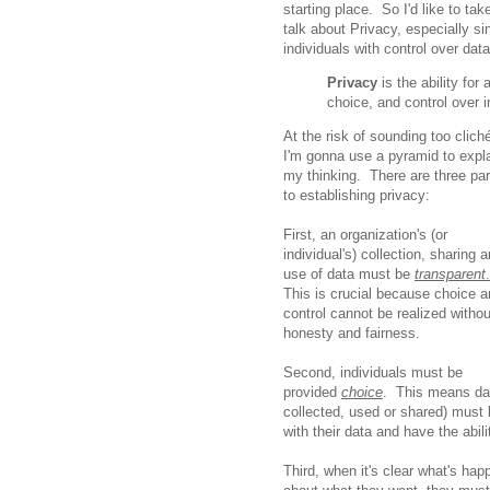
starting place. So I'd like to tak
talk about Privacy, especially 
individuals with control over da
Privacy
is the ability for
choice, and control over 
At the risk of sounding too clich
I'm gonna use a pyramid to expl
my thinking. There are three par
to establishing privacy:
First, an organization's (or
individual's) collection, sharing 
use of data must be
transparent
.
This is crucial because choice 
control cannot be realized withou
honesty and fairness.
Second, individuals must be
provided
choice
. This means dat
collected, used or shared) must 
with their data and have the abil
Third, when it's clear what's ha