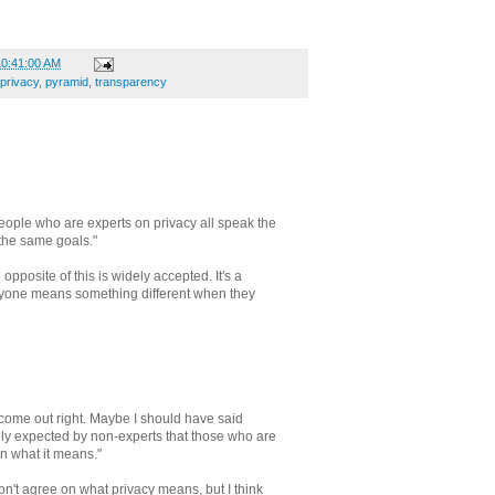
10:41:00 AM
privacy
,
pyramid
,
transparency
people who are experts on privacy all speak the
he same goals."
 opposite of this is widely accepted. It's a
eryone means something different when they
 come out right. Maybe I should have said
ally expected by non-experts that those who are
n what it means."
n't agree on what privacy means, but I think