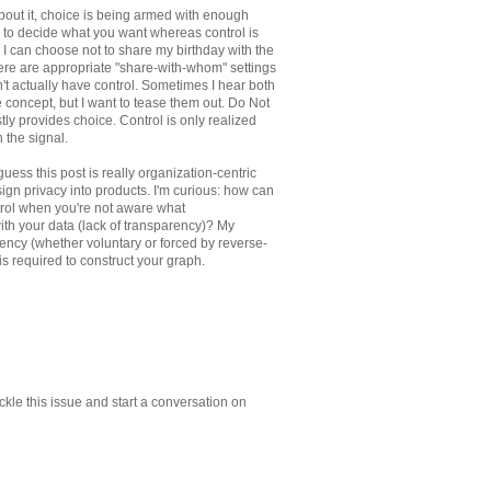
bout it, choice is being armed with enough
 to decide what you want whereas control is
 I can choose not to share my birthday with the
ere are appropriate "share-with-whom" settings
n't actually have control. Sometimes I hear both
e concept, but I want to tease them out. Do Not
stly provides choice. Control is only realized
 the signal.
uess this post is really organization-centric
gn privacy into products. I'm curious: how can
trol when you're not aware what
with your data (lack of transparency)? My
rency (whether voluntary or forced by reverse-
is required to construct your graph.
ckle this issue and start a conversation on