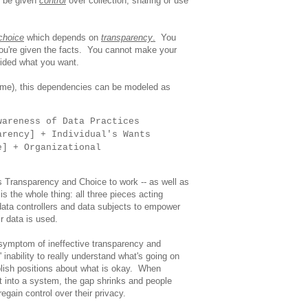
t be given
control
over collection, sharing or use
choice
which depends on
transparency
.
You
ou're given the facts. You cannot make your
cided what you want.
e me), this dependencies can be modeled as
wareness of Data Practices
arency] + Individual's Wants
e] + Organizational
res Transparency and Choice to work -- as well as
s the whole thing: all three pieces acting
data controllers and data subjects to empower
ir data is used.
symptom of ineffective transparency and
s' inability to really understand what's going on
lish positions about what is okay. When
t into a system, the gap shrinks and people
gain control over their privacy.