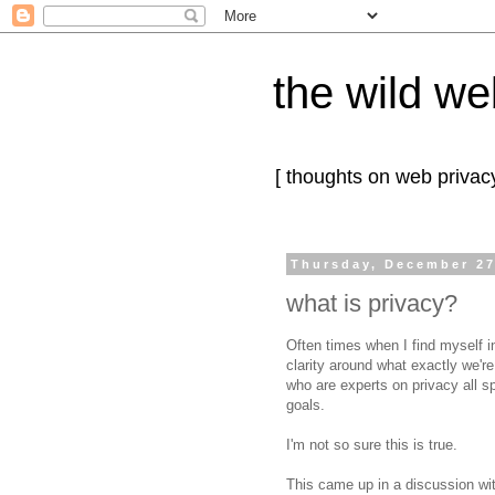
the wild we
[ thoughts on web privacy
Thursday, December 27
what is privacy?
Often times when I find myself i
clarity around what exactly we'r
who are experts on privacy all
goals.
I'm not so sure this is true.
This came up in a discussion wi