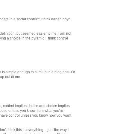
 data in a social context" I think danah boyd
r definition, but seemed easier to me. I am not
ing a choice in the pyramid: I think control
is is simple enough to sum up in a blog post. Or
rap out of me.
control implies choice and choice implies
hoose unless you know from what you're
 have control unless you know how you want
 think this is everything -- just the way I