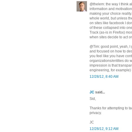
@thelem: the way I think a
information and motivation
making your choice reality.
whole world, but unless th
on sites like facebook I do
of these collapsed into on
Track (as-is in Firefox) mo
when sites decide to act on
@Tim: good point, yeah, I g
and focused on how to desi
you feel like you have con
organizations/entities do 
impression is that transpa
engineering, for example) 
12/28/12, 8:40 AM
JC
said...
Sid,
Thanks for attempting to ta
privacy.
JC
12/28/12, 9:12 AM