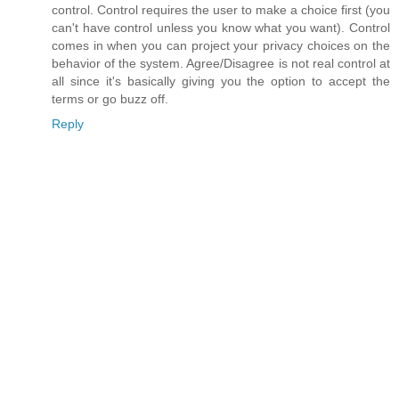
control. Control requires the user to make a choice first (you
can't have control unless you know what you want). Control
comes in when you can project your privacy choices on the
behavior of the system. Agree/Disagree is not real control at
all since it's basically giving you the option to accept the
terms or go buzz off.
Reply