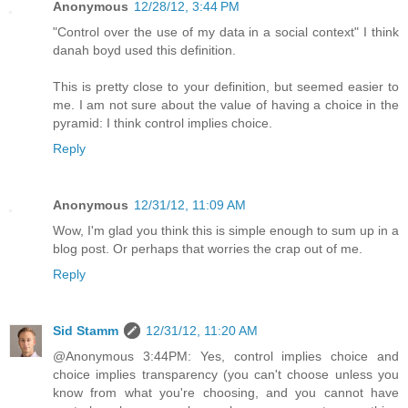
Anonymous
12/28/12, 3:44 PM
"Control over the use of my data in a social context" I think
danah boyd used this definition.
This is pretty close to your definition, but seemed easier to
me. I am not sure about the value of having a choice in the
pyramid: I think control implies choice.
Reply
Anonymous
12/31/12, 11:09 AM
Wow, I'm glad you think this is simple enough to sum up in a
blog post. Or perhaps that worries the crap out of me.
Reply
Sid Stamm
12/31/12, 11:20 AM
@Anonymous 3:44PM: Yes, control implies choice and
choice implies transparency (you can't choose unless you
know from what you're choosing, and you cannot have