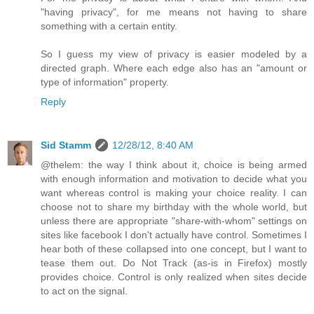
"having privacy", for me means not having to share
something with a certain entity.
So I guess my view of privacy is easier modeled by a
directed graph. Where each edge also has an "amount or
type of information" property.
Reply
Sid Stamm
12/28/12, 8:40 AM
@thelem: the way I think about it, choice is being armed
with enough information and motivation to decide what you
want whereas control is making your choice reality. I can
choose not to share my birthday with the whole world, but
unless there are appropriate "share-with-whom" settings on
sites like facebook I don't actually have control. Sometimes I
hear both of these collapsed into one concept, but I want to
tease them out. Do Not Track (as-is in Firefox) mostly
provides choice. Control is only realized when sites decide
to act on the signal.