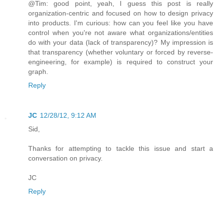
@Tim: good point, yeah, I guess this post is really
organization-centric and focused on how to design privacy
into products. I'm curious: how can you feel like you have
control when you're not aware what organizations/entities
do with your data (lack of transparency)? My impression is
that transparency (whether voluntary or forced by reverse-
engineering, for example) is required to construct your
graph.
Reply
JC
12/28/12, 9:12 AM
Sid,
Thanks for attempting to tackle this issue and start a
conversation on privacy.
JC
Reply