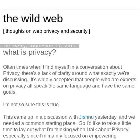
the wild web
[ thoughts on web privacy and security ]
Thursday, December 27, 2012
what is privacy?
Often times when I find myself in a conversation about
Privacy, there's a lack of clarity around what exactly we're
discussing. It's widely accepted that people who are experts
on privacy all speak the same language and have the same
goals.
I'm not so sure this is true.
This came up in a discussion with
Jishnu
yesterday, and we
needed a common starting place. So I'd like to take a little
time to lay out what I'm thinking when I talk about Privacy,
especially since I'm mainly focused on empowering