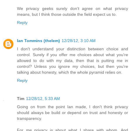
We privacy geeks surely don't agree on what privacy
means, but I think those outside the field expect us to.
Reply
Ian Tommins (thelem)
12/28/12, 3:10 AM
I don't understand your distinction between choice and
control. Surely if you offer me choices about what you're
allowed to do with my data, then that is putting me in
control? Unless you ignore my choices, but then you're
talking about honesty, which the whole pyramid relies on.
Reply
Tim
12/28/12, 5:33 AM
Going on from the point Ian made, I don't think privacy
should always be build or depend on trust and honesty or
transparency.
For me privacy is about what I share with whom. And