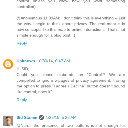
control unless you know how you want something
controlled).
@Anonymous 11:09AM: I don't think this is everything -- just
the way I begin to think about privacy. The real meat is in
how concepts like this map to online interactions. That's not
simple enough for a blog post. ;)
Reply
Unknown
10/30/14, 6:47 AM
Hi SID,
Could you please elaborate on "Control"? We are
compelled to ignore 5 pages of privacy agreement. Having
the option to press "I agree / Decline" button doesn't sound
like control; does it?
Reply
Sid Stamm
1/26/15, 5:26 AM
@Nurul: the presence of two buttons is not enough for