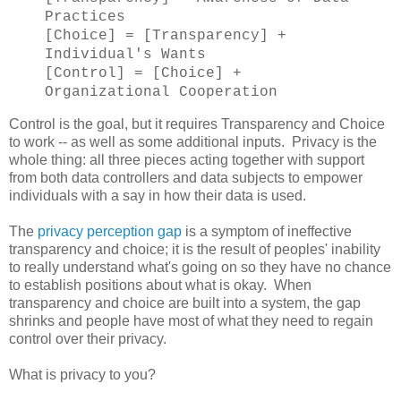
Practices
[Choice] = [Transparency] +
Individual's Wants
[Control] = [Choice] +
Organizational Cooperation
Control is the goal, but it requires Transparency and Choice
to work -- as well as some additional inputs. Privacy is the
whole thing: all three pieces acting together with support
from both data controllers and data subjects to empower
individuals with a say in how their data is used.
The
privacy perception gap
is a symptom of ineffective
transparency and choice; it is the result of peoples' inability
to really understand what's going on so they have no chance
to establish positions about what is okay. When
transparency and choice are built into a system, the gap
shrinks and people have most of what they need to regain
control over their privacy.
What is privacy to you?