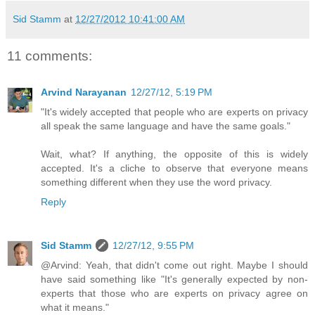
Sid Stamm
at
12/27/2012 10:41:00 AM
11 comments:
Arvind Narayanan
12/27/12, 5:19 PM
"It's widely accepted that people who are experts on privacy
all speak the same language and have the same goals."
Wait, what? If anything, the opposite of this is widely
accepted. It's a cliche to observe that everyone means
something different when they use the word privacy.
Reply
Sid Stamm
12/27/12, 9:55 PM
@Arvind: Yeah, that didn't come out right. Maybe I should
have said something like "It's generally expected by non-
experts that those who are experts on privacy agree on
what it means."