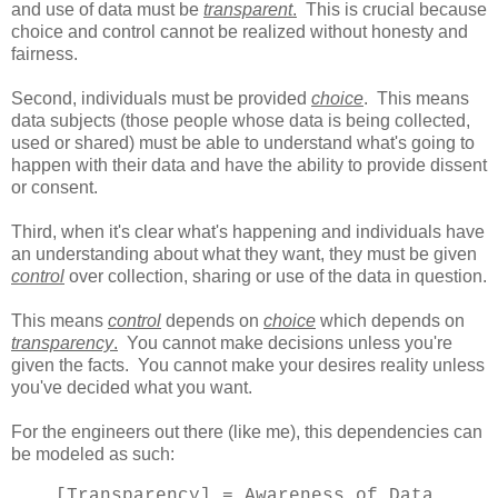
and use of data must be
transparent
.
This is crucial because
choice and control cannot be realized without honesty and
fairness.
Second, individuals must be provided
choice
. This means
data subjects (those people whose data is being collected,
used or shared) must be able to understand what's going to
happen with their data and have the ability to provide dissent
or consent.
Third, when it's clear what's happening and individuals have
an understanding about what they want, they must be given
control
over collection, sharing or use of the data in question.
This means
control
depends on
choice
which depends on
transparency
.
You cannot make decisions unless you're
given the facts. You cannot make your desires reality unless
you've decided what you want.
For the engineers out there (like me), this dependencies can
be modeled as such:
[Transparency] = Awareness of Data