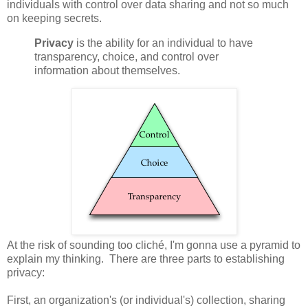
individuals with control over data sharing and not so much
on keeping secrets.
Privacy
is the ability for an individual to have
transparency, choice, and control over
information about themselves.
At the risk of sounding too cliché, I'm gonna use a pyramid to
explain my thinking. There are three parts to establishing
privacy:
First, an organization's (or individual's) collection, sharing