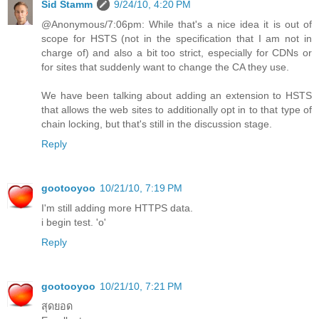
Sid Stamm
9/24/10, 4:20 PM
@Anonymous/7:06pm: While that's a nice idea it is out of
scope for HSTS (not in the specification that I am not in
charge of) and also a bit too strict, especially for CDNs or
for sites that suddenly want to change the CA they use.
We have been talking about adding an extension to HSTS
that allows the web sites to additionally opt in to that type of
chain locking, but that's still in the discussion stage.
Reply
gootooyoo
10/21/10, 7:19 PM
I'm still adding more HTTPS data.
i begin test. 'o'
Reply
gootooyoo
10/21/10, 7:21 PM
สุดยอด