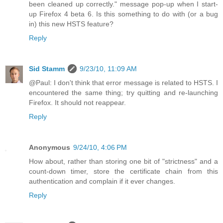
been cleaned up correctly." message pop-up when I start-
up Firefox 4 beta 6. Is this something to do with (or a bug
in) this new HSTS feature?
Reply
Sid Stamm
9/23/10, 11:09 AM
@Paul: I don't think that error message is related to HSTS. I
encountered the same thing; try quitting and re-launching
Firefox. It should not reappear.
Reply
Anonymous
9/24/10, 4:06 PM
How about, rather than storing one bit of "strictness" and a
count-down timer, store the certificate chain from this
authentication and complain if it ever changes.
Reply