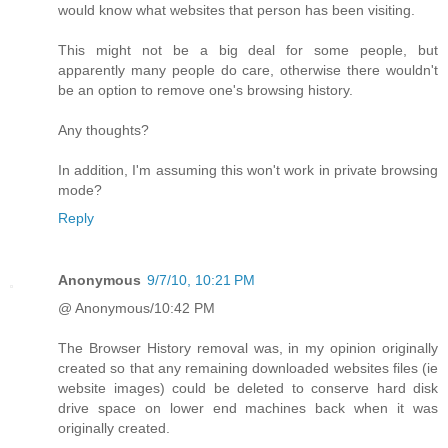
would know what websites that person has been visiting.
This might not be a big deal for some people, but
apparently many people do care, otherwise there wouldn't
be an option to remove one's browsing history.
Any thoughts?
In addition, I'm assuming this won't work in private browsing
mode?
Reply
Anonymous
9/7/10, 10:21 PM
@ Anonymous/10:42 PM
The Browser History removal was, in my opinion originally
created so that any remaining downloaded websites files (ie
website images) could be deleted to conserve hard disk
drive space on lower end machines back when it was
originally created.