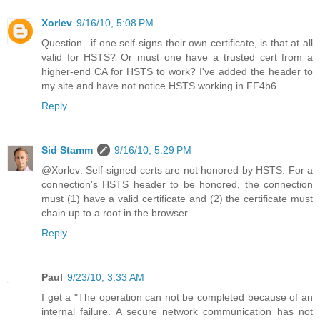
Xorlev
9/16/10, 5:08 PM
Question...if one self-signs their own certificate, is that at all
valid for HSTS? Or must one have a trusted cert from a
higher-end CA for HSTS to work? I've added the header to
my site and have not notice HSTS working in FF4b6.
Reply
Sid Stamm
9/16/10, 5:29 PM
@Xorlev: Self-signed certs are not honored by HSTS. For a
connection's HSTS header to be honored, the connection
must (1) have a valid certificate and (2) the certificate must
chain up to a root in the browser.
Reply
Paul
9/23/10, 3:33 AM
I get a "The operation can not be completed because of an
internal failure. A secure network communication has not