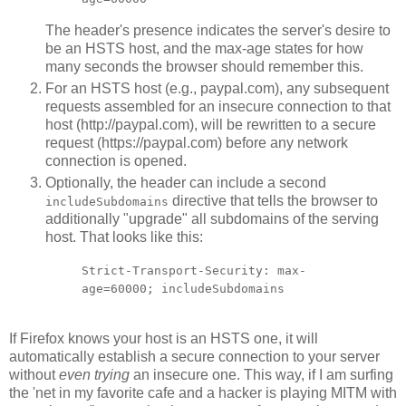
The header's presence indicates the server's desire to
be an HSTS host, and the max-age states for how
many seconds the browser should remember this.
For an HSTS host (e.g., paypal.com), any subsequent
requests assembled for an insecure connection to that
host (http://paypal.com), will be rewritten to a secure
request (https://paypal.com) before any network
connection is opened.
Optionally, the header can include a second
directive that tells the browser to
includeSubdomains
additionally "upgrade" all subdomains of the serving
host. That looks like this:
Strict-Transport-Security: max-
age=60000; includeSubdomains
If Firefox knows your host is an HSTS one, it will
automatically establish a secure connection to your server
without
even trying
an insecure one. This way, if I am surfing
the 'net in my favorite cafe and a hacker is playing MITM with