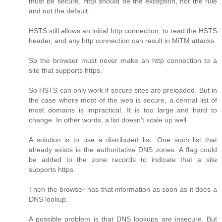
must be secure. Http should be the exception, not the rule
and not the default.
HSTS still allows an initial http connection, to read the HSTS
header, and any http connection can result in MiTM attacks.
So the browser must never make an http connection to a
site that supports https.
So HSTS can only work if secure sites are preloaded. But in
the case where most of the web is secure, a central list of
most domains is impractical. It is too large and hard to
change. In other words, a list doesn't scale up well.
A solution is to use a distributed list. One such list that
already exists is the authoritative DNS zones. A flag could
be added to the zone records to indicate that a site
supports https.
Then the browser has that information as soon as it does a
DNS lookup.
A possible problem is that DNS lookups are insecure. But