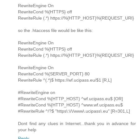
RewriteEngine On
RewriteCond %{HTTPS} off
RewriteRule (.*) https://%{HTTP_HOST}%{REQUEST_URI}
so the .htaccess file would be like this:
RewriteEngine On
RewriteCond %{HTTPS} off
RewriteRule (.*) https://%{HTTP_HOST}%{REQUEST_URI}
RewriteEngine On
RewriteCond %{SERVER_PORT} 80
RewriteRule ^(.*)$ https://wf.ucipass.eu/$1 [R,L]
#RewriteEngine on
#RewriteCond %{HTTP_HOST} ^wf.ucipass.eu$ [OR]
#RewriteCond %{HTTP_HOST} ^www.wf.ucipass.eu$
#RewriteRule ^/?$ "https\:\/\/www\.ucipass\.eu" [R=301,L]
Dont find any clues in Internet...thank you in advance for
your help
Reply