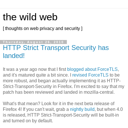
the wild web
[ thoughts on web privacy and security ]
Thursday, August 26, 2010
HTTP Strict Transport Security has
landed!
It was a year ago now that I first
blogged about ForceTLS
,
and it's matured quite a bit since. I
revised ForceTLS
to be
more robust, and began actually implementing it as HTTP-
Strict-Transport-Security in Firefox. I'm excited to say that my
patch has been reviewed and landed in mozilla-central.
What's that mean? Look for it in the next beta release of
Firefox 4! If you can't wait, grab a
nightly build
, but when 4.0
is released, HTTP Strict-Transport-Security will be built-in
and turned on by default.