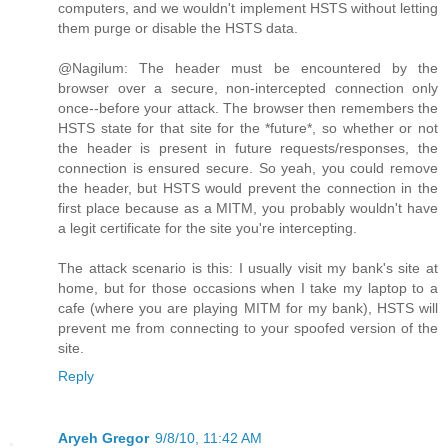
computers, and we wouldn't implement HSTS without letting
them purge or disable the HSTS data.
@Nagilum: The header must be encountered by the
browser over a secure, non-intercepted connection only
once--before your attack. The browser then remembers the
HSTS state for that site for the *future*, so whether or not
the header is present in future requests/responses, the
connection is ensured secure. So yeah, you could remove
the header, but HSTS would prevent the connection in the
first place because as a MITM, you probably wouldn't have
a legit certificate for the site you're intercepting.
The attack scenario is this: I usually visit my bank's site at
home, but for those occasions when I take my laptop to a
cafe (where you are playing MITM for my bank), HSTS will
prevent me from connecting to your spoofed version of the
site.
Reply
Aryeh Gregor
9/8/10, 11:42 AM