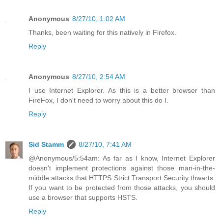
Anonymous
8/27/10, 1:02 AM
Thanks, been waiting for this natively in Firefox.
Reply
Anonymous
8/27/10, 2:54 AM
I use Internet Explorer. As this is a better browser than
FireFox, I don't need to worry about this do I.
Reply
Sid Stamm
8/27/10, 7:41 AM
@Anonymous/5:54am: As far as I know, Internet Explorer
doesn't implement protections against those man-in-the-
middle attacks that HTTPS Strict Transport Security thwarts.
If you want to be protected from those attacks, you should
use a browser that supports HSTS.
Reply