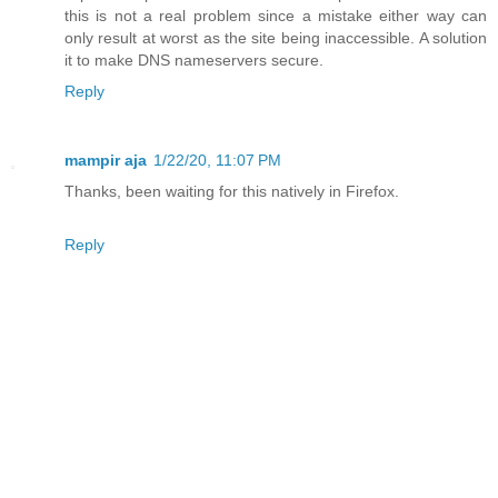
this is not a real problem since a mistake either way can
only result at worst as the site being inaccessible. A solution
it to make DNS nameservers secure.
Reply
mampir aja
1/22/20, 11:07 PM
Thanks, been waiting for this natively in Firefox.
Reply