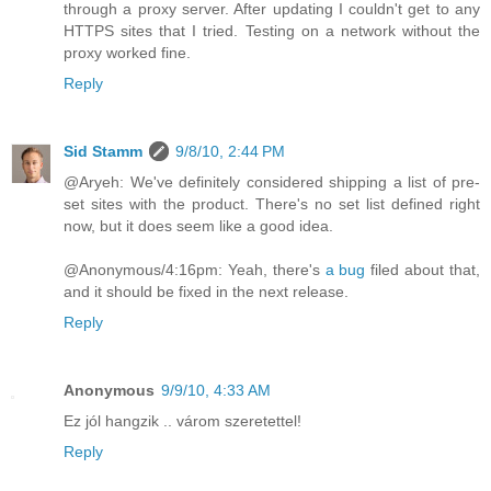
through a proxy server. After updating I couldn't get to any
HTTPS sites that I tried. Testing on a network without the
proxy worked fine.
Reply
Sid Stamm
9/8/10, 2:44 PM
@Aryeh: We've definitely considered shipping a list of pre-
set sites with the product. There's no set list defined right
now, but it does seem like a good idea.
@Anonymous/4:16pm: Yeah, there's
a bug
filed about that,
and it should be fixed in the next release.
Reply
Anonymous
9/9/10, 4:33 AM
Ez jól hangzik .. várom szeretettel!
Reply