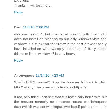
Excellent.
Thanks , I will test more.
Reply
Paul
11/5/10, 2:06 PM
welcome firefox 4, but internet explorer 9 with direct x10
does not install on windows xp but only windows vista and
windows 7 Y think that the firefox is the best browser and y
have installed on windows xp y use direct x9 but y prefer
this os or linux, windows 7 is very heavy
Reply
Anonymous
12/14/10, 7:23 AM
Why is HSTS needed? Does the browser fall back to plain
http:// at any time when you/site states https://?
If not, only thing I can see that this technically helps with is if
the browser normally sends some secure cookie/request
data (which was set with https) over http if pointed there. In