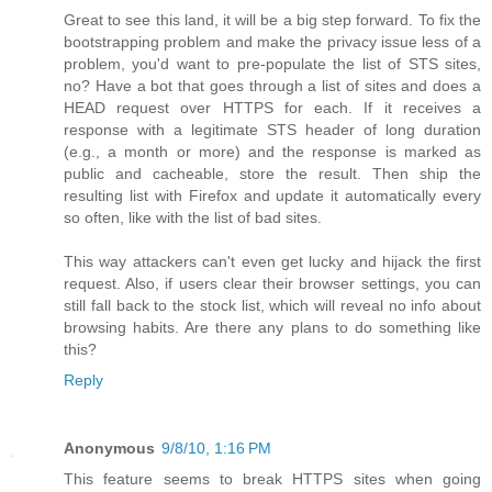
Great to see this land, it will be a big step forward. To fix the
bootstrapping problem and make the privacy issue less of a
problem, you'd want to pre-populate the list of STS sites,
no? Have a bot that goes through a list of sites and does a
HEAD request over HTTPS for each. If it receives a
response with a legitimate STS header of long duration
(e.g., a month or more) and the response is marked as
public and cacheable, store the result. Then ship the
resulting list with Firefox and update it automatically every
so often, like with the list of bad sites.
This way attackers can't even get lucky and hijack the first
request. Also, if users clear their browser settings, you can
still fall back to the stock list, which will reveal no info about
browsing habits. Are there any plans to do something like
this?
Reply
Anonymous
9/8/10, 1:16 PM
This feature seems to break HTTPS sites when going