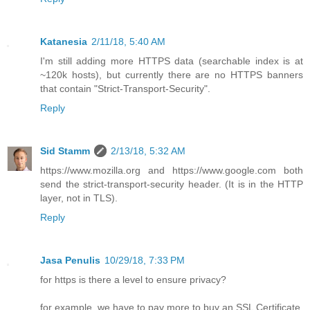
Katanesia
2/11/18, 5:40 AM
I'm still adding more HTTPS data (searchable index is at
~120k hosts), but currently there are no HTTPS banners
that contain "Strict-Transport-Security".
Reply
Sid Stamm
2/13/18, 5:32 AM
https://www.mozilla.org and https://www.google.com both
send the strict-transport-security header. (It is in the HTTP
layer, not in TLS).
Reply
Jasa Penulis
10/29/18, 7:33 PM
for https is there a level to ensure privacy?
for example, we have to pay more to buy an SSL Certificate