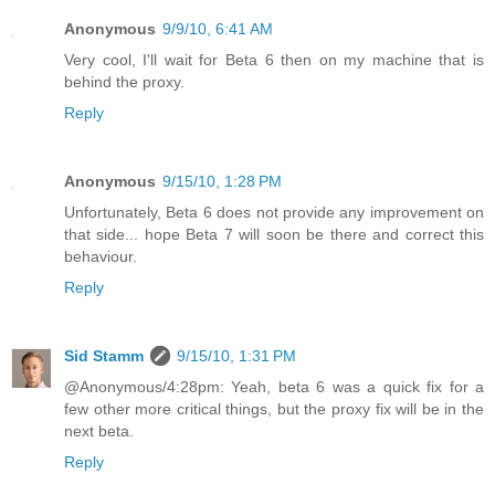
Anonymous
9/9/10, 6:41 AM
Very cool, I'll wait for Beta 6 then on my machine that is
behind the proxy.
Reply
Anonymous
9/15/10, 1:28 PM
Unfortunately, Beta 6 does not provide any improvement on
that side... hope Beta 7 will soon be there and correct this
behaviour.
Reply
Sid Stamm
9/15/10, 1:31 PM
@Anonymous/4:28pm: Yeah, beta 6 was a quick fix for a
few other more critical things, but the proxy fix will be in the
next beta.
Reply