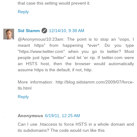
that case this setting would prevent it.
Reply
Sid Stamm
12/14/10, 9:38 AM
@Anonymous/10:23am: The point is to stop an "oops, I
meant https" from happening *ever*. Do you type
"https://www.twitter.com" when you go to twitter? Most
people just type "twitter" and let 'er rip. If twitter.com were
an HSTS host, then the browser would automatically
assume https is the default, if not, http.
More information: http://blog.sidstamm.com/2009/07/force-
tls.html
Reply
Anonymous
6/19/11, 12:25 AM
Can I use .htaccess to force HSTS in a whole domain and
its subdomains? The code would run like this