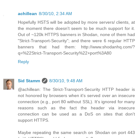
achillean
8/30/10, 2:34 AM
Hopefully HSTS will be adopted by more servers/ clients, at
the moment there doesn't seem to be much support for it.
Out of ~120k HTTPS banners in Shodan, none of them had
"Strict-Transport-Security"; and there were 6 regular HTTP
banners that had them: http://www.shodanhq.com/?
q=%22Strict-Transport-Security%22+port%3A80
Reply
Sid Stamm
8/30/10, 9:48 AM
@achillean: The Strict-Transport-Security HTTP header is
not honored by browsers when it's served over an insecure
connection (e.g., port 80 without SSL). It's ignored for many
reasons such as the fact the header via insecure
connection can be used as a DoS on sites that don't
support HTTPS.
Maybe repeating the same search on Shodan on port 443