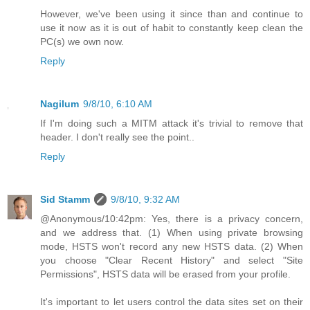
However, we've been using it since than and continue to
use it now as it is out of habit to constantly keep clean the
PC(s) we own now.
Reply
Nagilum
9/8/10, 6:10 AM
If I'm doing such a MITM attack it's trivial to remove that
header. I don't really see the point..
Reply
Sid Stamm
9/8/10, 9:32 AM
@Anonymous/10:42pm: Yes, there is a privacy concern,
and we address that. (1) When using private browsing
mode, HSTS won't record any new HSTS data. (2) When
you choose "Clear Recent History" and select "Site
Permissions", HSTS data will be erased from your profile.
It's important to let users control the data sites set on their