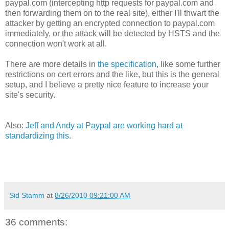
paypal.com (intercepting http requests for paypal.com and
then forwarding them on to the real site), either I'll thwart the
attacker by getting an encrypted connection to paypal.com
immediately, or the attack will be detected by HSTS and the
connection won't work at all.
There are more details in
the specification
, like some further
restrictions on cert errors and the like, but this is the general
setup, and I believe a pretty nice feature to increase your
site's security.
Also:
Jeff and Andy at Paypal are working hard at
standardizing this
.
Sid Stamm
at
8/26/2010 09:21:00 AM
36 comments: