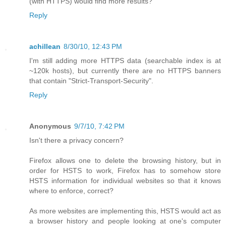
(with HTTPS) would find more results?
Reply
achillean
8/30/10, 12:43 PM
I'm still adding more HTTPS data (searchable index is at
~120k hosts), but currently there are no HTTPS banners
that contain "Strict-Transport-Security".
Reply
Anonymous
9/7/10, 7:42 PM
Isn't there a privacy concern?
Firefox allows one to delete the browsing history, but in
order for HSTS to work, Firefox has to somehow store
HSTS information for individual websites so that it knows
where to enforce, correct?
As more websites are implementing this, HSTS would act as
a browser history and people looking at one's computer