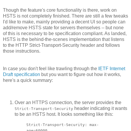
Though the feature's core functionality is there, work on
HSTS is not completely finished. There are still a few tweaks
I'd like to make, mainly providing a decent UI so people can
add/remove HSTS state for servers themselves -- but none
of this is necessary to be specification compliant. As landed,
HSTS is the behind-the-scenes implementation that listens
to the HTTP Strict-Transport-Security header and follows
those instructions.
In case you don't feel like trawling through the
IETF Internet
Draft specification
but you want to figure out how it works,
here's a quick summary:
Over an HTTPS connection, the server provides the
header indicating it wants
Strict-Transport-Security
to be an HSTS host. It looks something like this:
Strict-Transport-Security: max-
age=60000