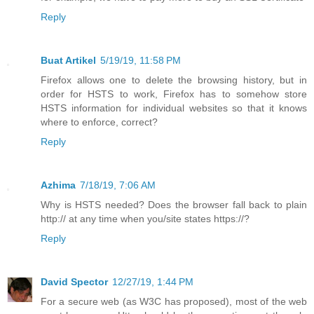
Reply
Buat Artikel
5/19/19, 11:58 PM
Firefox allows one to delete the browsing history, but in
order for HSTS to work, Firefox has to somehow store
HSTS information for individual websites so that it knows
where to enforce, correct?
Reply
Azhima
7/18/19, 7:06 AM
Why is HSTS needed? Does the browser fall back to plain
http:// at any time when you/site states https://?
Reply
David Spector
12/27/19, 1:44 PM
For a secure web (as W3C has proposed), most of the web