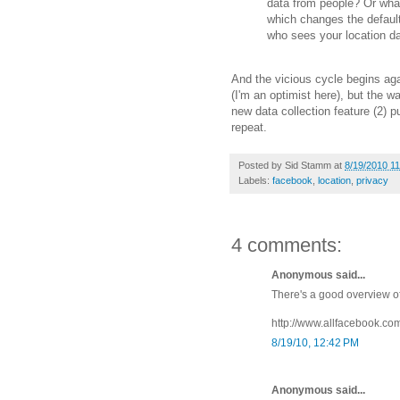
data from people? Or what
which changes the defaults
who sees your location d
And the vicious cycle begins again
(I'm an optimist here), but the w
new data collection feature (2) pu
repeat.
Posted by
Sid Stamm
at
8/19/2010 1
Labels:
facebook
,
location
,
privacy
4 comments:
Anonymous said...
There's a good overview of
http://www.allfacebook.co
8/19/10, 12:42 PM
Anonymous said...