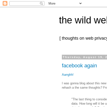
the wild we
[ thoughts on web privacy
Thursday, August 19, 
facebook again
Aarrghh!
I was gonna blog about this new
rehash a the same thoughts? F
"The last thing to conside
data. How long will it be u