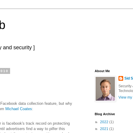
b
 and security ]
2010
About Me
Sid 
Security
Technolo
View my 
 Facebook data collection feature, but why
rom
Michael Coates
:
Blog Archive
►
2022
(1)
r is facebook's track record on protecting
ntil advertisers find a way to pilfer this
►
2021
(1)