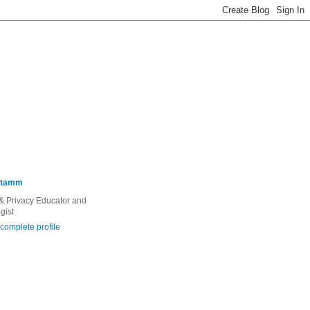
Stamm
 & Privacy Educator and
gist
complete profile