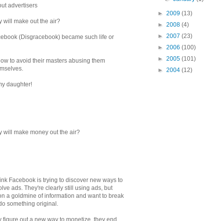
bout advertisers
►
2009
(13)
 will make out the air?
►
2008
(4)
►
2007
(23)
cebook (Disgracebook) became such life or
►
2006
(100)
►
2005
(101)
 how to avoid their masters abusing them
hemselves.
►
2004
(12)
my daughter!
y will make money out the air?
k Facebook is trying to discover new ways to
ve ads. They're clearly still using ads, but
g on a goldmine of information and want to break
do something original.
ey figure out a new way to monetize, they end