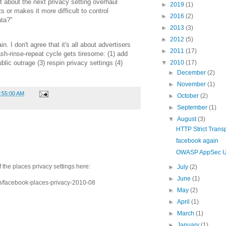
 about the next privacy setting overhaul
►
2019
(1)
 or makes it more difficult to control
►
2016
(2)
ata?"
►
2013
(3)
►
2012
(5)
. I don't agree that it's all about advertisers
►
2011
(17)
ash-rinse-repeat cycle gets tiresome: (1) add
▼
2010
(17)
blic outrage (3) respin privacy settings (4)
►
December
(2)
►
November
(1)
1:55:00 AM
►
October
(2)
►
September
(1)
▼
August
(3)
HTTP Strict Transp
facebook again
OWASP AppSec 
 the places privacy settings here:
►
July
(2)
►
June
(1)
m/facebook-places-privacy-2010-08
►
May
(2)
►
April
(1)
►
March
(1)
►
January
(1)