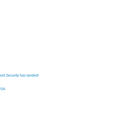
ort Security has landed!
USA