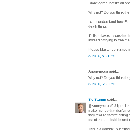
I don't agree that it's all a
Why not? Do you think they
I can't understand how Fa
death thing.
It's like slaves discussing
instead of trying to free t
Please Master don't rape 
8/19/10, 6:30 PM
Anonymous said...
Why not? Do you think the
8/19/10, 6:31 PM
Sid Stamm
said...
@Anonymous/9:31pm: I thin
make money that don't invol
they realize they're sittin
out of the ads bubble and 
This is a gamble, but if th