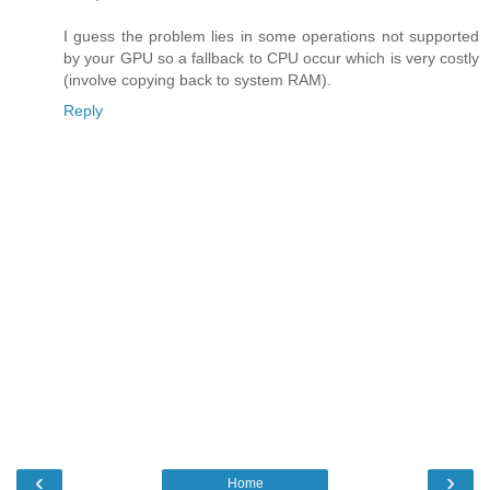
I guess the problem lies in some operations not supported
by your GPU so a fallback to CPU occur which is very costly
(involve copying back to system RAM).
Reply
‹
›
Home