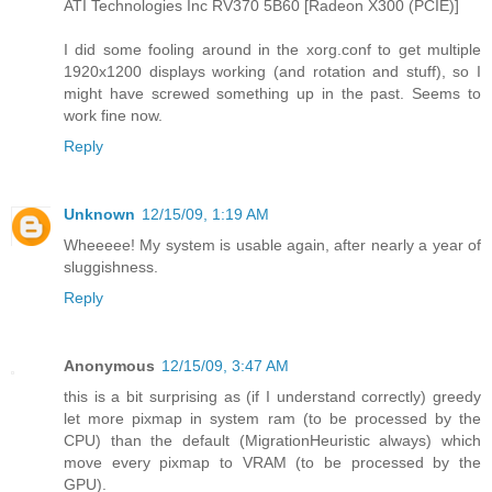
ATI Technologies Inc RV370 5B60 [Radeon X300 (PCIE)]
I did some fooling around in the xorg.conf to get multiple
1920x1200 displays working (and rotation and stuff), so I
might have screwed something up in the past. Seems to
work fine now.
Reply
Unknown
12/15/09, 1:19 AM
Wheeeee! My system is usable again, after nearly a year of
sluggishness.
Reply
Anonymous
12/15/09, 3:47 AM
this is a bit surprising as (if I understand correctly) greedy
let more pixmap in system ram (to be processed by the
CPU) than the default (MigrationHeuristic always) which
move every pixmap to VRAM (to be processed by the
GPU).