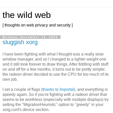
the wild web
[ thoughts on web privacy and security ]
Monday, December 14, 2009
sluggish xorg
I have been fighting with what I thought was a really slow
window manager, and so I changed to a lighter weight one
and it still took forever to draw things. After fiddling with stuff
on and off for a few months, it turns out to be pretty simple:
the radeon driver decided to use the CPU for too much of its
own job.
I set a couple of flags
(thanks to linportal)
, and everything is
speedy again. So if you're fighting with a radeon driver that
seems to be worthless (especially with multiple displays) try
setting the "MigrationHeuristic" option to "greedy" in your
xorg.conf's device section.