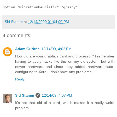
Option "MigrationHeuristic" "greedy"
Sid Stamm
at
12/14/2009 01:04:00 PM
4 comments:
Adam Guthrie
12/14/09, 4:02 PM
How old are your graphics card and processor? I remember
having to apply hacks like this on my old system, but with
newer hardware and since they added hardware auto-
configuring to Xorg, I don't have any problems.
Reply
Sid Stamm
12/14/09, 4:07 PM
It's not that old of a card, which makes it a really weird
problem.