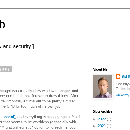
b
 and security ]
 2009
About Me
Sid 
Security
Technolo
 thought was a really slow window manager, and
View my 
ne and it still took forever to draw things. After
 a few months, it turns out to be pretty simple:
 the CPU for too much of its own job.
Blog Archive
linportal)
, and everything is speedy again. So if
►
2022
(1)
ver that seems to be worthless (especially with
►
2021
(1)
 "MigrationHeuristic" option to "greedy" in your