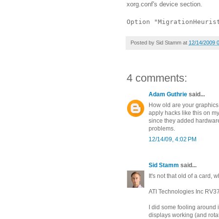
xorg.conf's device section.
Option "MigrationHeuris
Posted by
Sid Stamm
at
12/14/2009 
4 comments:
Adam Guthrie
said...
How old are your graphics
apply hacks like this on m
since they added hardware 
problems.
12/14/09, 4:02 PM
Sid Stamm
said...
It's not that old of a card,
ATI Technologies Inc RV3
I did some fooling around 
displays working (and rota