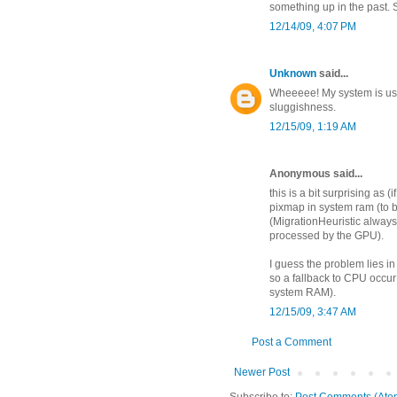
something up in the past. 
12/14/09, 4:07 PM
Unknown
said...
Wheeeee! My system is usab
sluggishness.
12/15/09, 1:19 AM
Anonymous said...
this is a bit surprising as 
pixmap in system ram (to 
(MigrationHeuristic alway
processed by the GPU).
I guess the problem lies 
so a fallback to CPU occur 
system RAM).
12/15/09, 3:47 AM
Post a Comment
Newer Post
Subscribe to:
Post Comments (Ato