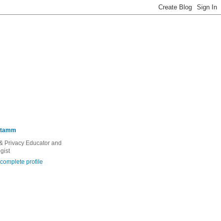
Stamm
 & Privacy Educator and
gist
complete profile