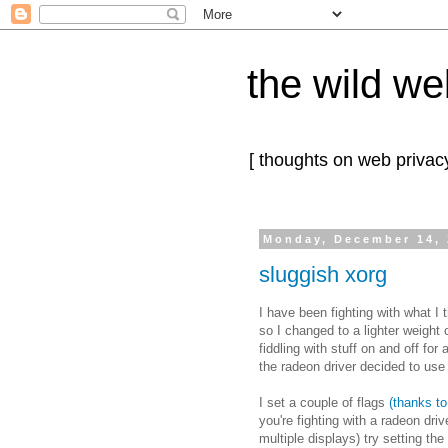
the wild we
[ thoughts on web privacy
Monday, December 14,
sluggish xorg
I have been fighting with what I
so I changed to a lighter weight o
fiddling with stuff on and off for
the radeon driver decided to use
I set a couple of flags
(thanks to 
you're fighting with a radeon dri
multiple displays) try setting the