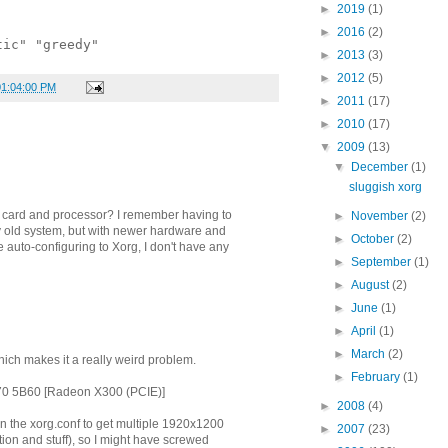
►
2019
(1)
►
2016
(2)
tic" "greedy"
►
2013
(3)
►
2012
(5)
01:04:00 PM
►
2011
(17)
►
2010
(17)
▼
2009
(13)
▼
December
(1)
sluggish xorg
 card and processor? I remember having to
►
November
(2)
y old system, but with newer hardware and
►
October
(2)
auto-configuring to Xorg, I don't have any
►
September
(1)
►
August
(2)
►
June
(1)
►
April
(1)
►
March
(2)
 which makes it a really weird problem.
►
February
(1)
70 5B60 [Radeon X300 (PCIE)]
►
2008
(4)
in the xorg.conf to get multiple 1920x1200
►
2007
(23)
tion and stuff), so I might have screwed