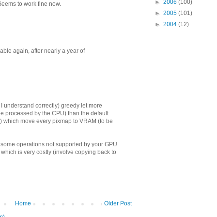
►
2006
(100)
Seems to work fine now.
►
2005
(101)
►
2004
(12)
le again, after nearly a year of
(if I understand correctly) greedy let more
be processed by the CPU) than the default
s) which move every pixmap to VRAM (to be
in some operations not supported by your GPU
which is very costly (involve copying back to
Home
Older Post
m)