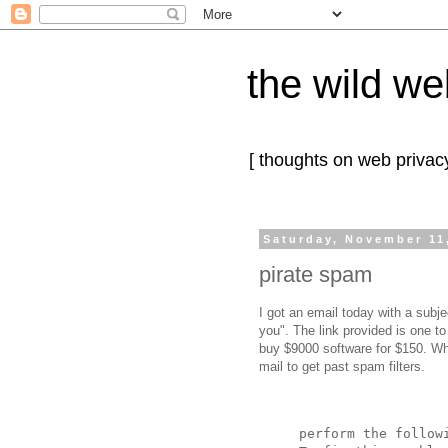
the wild we
[ thoughts on web privacy
Saturday, November 11
pirate spam
I got an email today with a subj
you". The link provided is one t
buy $9000 software for $150. Wh
mail to get past spam filters.
perform the follow