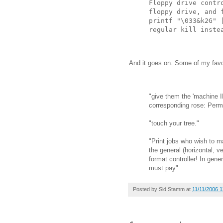
Floppy drive contr
floppy drive, and 
printf "\033&k2G" 
regular kill inste
And it goes on. Some of my favo
"give them the 'machine I
corresponding rose: Perm
"touch your tree."
"Print jobs who wish to 
the general (horizontal, ve
format controller! In gene
must pay"
Posted by
Sid Stamm
at
11/11/2006 