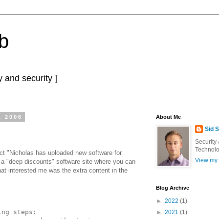
b
 and security ]
, 2006
About Me
Sid 
Security
Technolo
ect "Nicholas has uploaded new software for
View my 
o a "deep discounts" software site where you can
at interested me was the extra content in the
Blog Archive
►
2022
(1)
ing steps:
►
2021
(1)