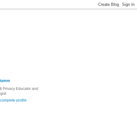
Stamm
 & Privacy Educator and
gist
complete profile