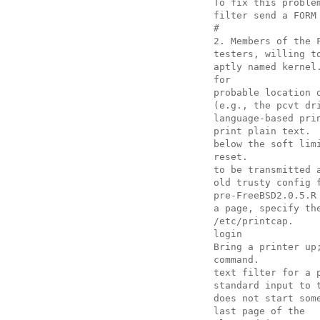
To fix this proble
filter send a FORM
#
2. Members of the 
testers, willing t
aptly named kernel
for
probable location 
(e.g., the pcvt dr
language-based pri
print plain text.
below the soft lim
reset.
to be transmitted 
old trusty config 
pre-FreeBSD2.0.5.R
a page, specify th
/etc/printcap.
login
Bring a printer up
command.
text filter for a 
standard input to 
does not start som
last page of the