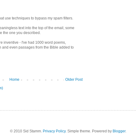
 that use techniques to bypass my spam filters.
eaningless text into the top of the email, some
e the one you described.
e inventive - I've had 1000 word poems,
en and even passages from the Bible added to
Home
Older Post
m)
© 2010 Sid Stamm.
Privacy Policy
. Simple theme. Powered by
Blogger
.