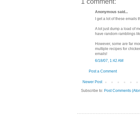
1 comment:
Anonymous said...
I get a lot of these emails
A lot just dump a load of m
have random ramblings lik
However, some are far mor
multiple recipes for chick
emails!
6/18/07, 1:42 AM
Post a Comment
Newer Post
Subscribe to:
Post Comments (Ato