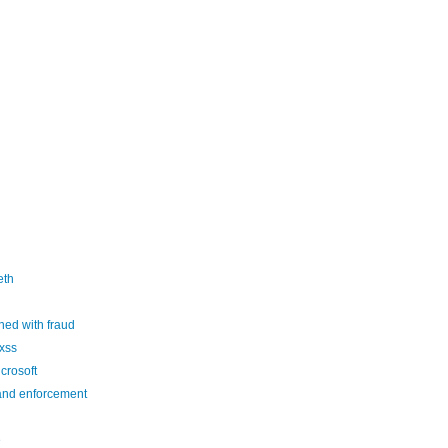
eth
ed with fraud
xss
crosoft
and enforcement
e