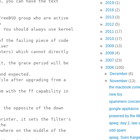
m, you can have the text
►
2019
(1)
►
2016
(2)
►
2013
(3)
FreeBSD group who are active
o
►
2012
(5)
. You should always use kernel
►
2011
(17)
►
2010
(17)
of the failing piece of code
iver
►
2009
(13)
nters) which cannot directly
►
2008
(4)
►
2007
(23)
it, the grace period will be
▼
2006
(100)
►
December
(6)
and expected.
file after upgrading from a
▼
November
(13)
the macbook com
em with the ff capability in
new toy
spammers concern
; the opposite of the down
google appliance 
powered by the Mi
printer, it sets the filter's
apwg: day 2, law 
the
ewhere on the middle of the
odd spam
apwg: Sven Karg