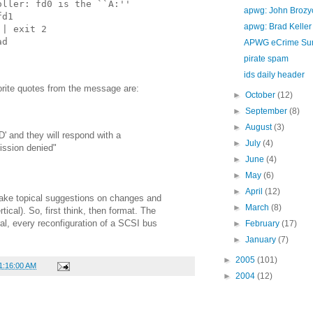
oller: fd0 is the ``A:''
apwg: John Brozy
fd1
apwg: Brad Keller
|| exit 2
ad
APWG eCrime Su
pirate spam
ids daily header
rite quotes from the message are:
►
October
(12)
►
September
(8)
►
August
(3)
D' and they will respond with a
►
July
(4)
ission denied"
►
June
(4)
►
May
(6)
►
April
(12)
make topical suggestions on changes and
►
March
(8)
rtical). So, first think, then format. The
ral, every reconfiguration of a SCSI bus
►
February
(17)
►
January
(7)
►
2005
(101)
11:16:00 AM
►
2004
(12)