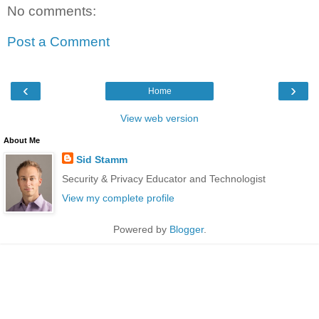
No comments:
Post a Comment
‹
›
Home
View web version
About Me
Sid Stamm
Security & Privacy Educator and Technologist
View my complete profile
Powered by
Blogger
.