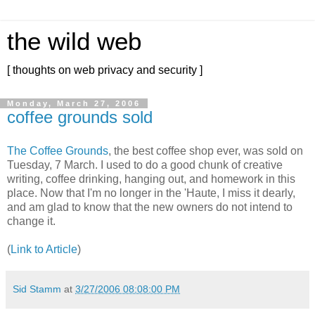
the wild web
[ thoughts on web privacy and security ]
Monday, March 27, 2006
coffee grounds sold
The Coffee Grounds
, the best coffee shop ever, was sold on
Tuesday, 7 March. I used to do a good chunk of creative
writing, coffee drinking, hanging out, and homework in this
place. Now that I'm no longer in the 'Haute, I miss it dearly,
and am glad to know that the new owners do not intend to
change it.
(
Link to Article
)
Sid Stamm
at
3/27/2006 08:08:00 PM