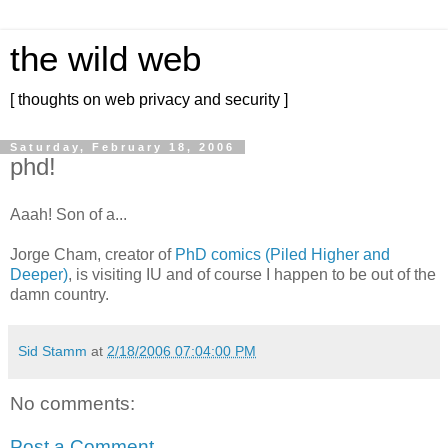
the wild web
[ thoughts on web privacy and security ]
Saturday, February 18, 2006
phd!
Aaah! Son of a...
Jorge Cham, creator of
PhD comics (Piled Higher and
Deeper)
, is visiting IU and of course I happen to be out of the
damn country.
Sid Stamm
at
2/18/2006 07:04:00 PM
No comments:
Post a Comment