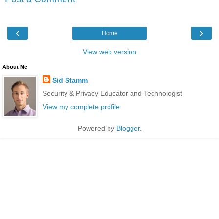
‹
›
Home
View web version
About Me
Sid Stamm
Security & Privacy Educator and Technologist
View my complete profile
Powered by
Blogger
.