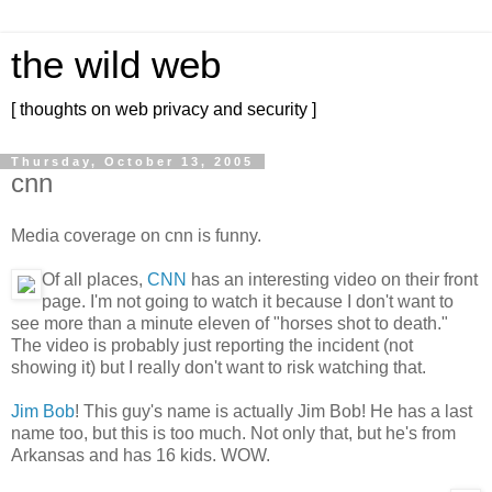
the wild web
[ thoughts on web privacy and security ]
Thursday, October 13, 2005
cnn
Media coverage on cnn is funny.
Of all places,
CNN
has an interesting video on their front
page. I'm not going to watch it because I don't want to
see more than a minute eleven of "horses shot to death."
The video is probably just reporting the incident (not
showing it) but I really don't want to risk watching that.
Jim Bob
! This guy's name is actually Jim Bob! He has a last
name too, but this is too much. Not only that, but he's from
Arkansas and has 16 kids. WOW.