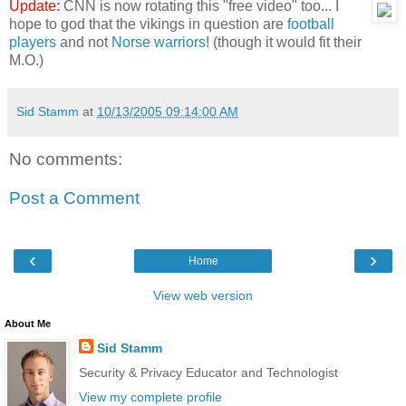
Update:
CNN is now rotating this "free video" too... I
hope to god that the vikings in question are
football
players
and not
Norse warriors
! (though it would fit their
M.O.)
Sid Stamm
at
10/13/2005 09:14:00 AM
No comments:
Post a Comment
‹
›
Home
View web version
About Me
Sid Stamm
Security & Privacy Educator and Technologist
View my complete profile