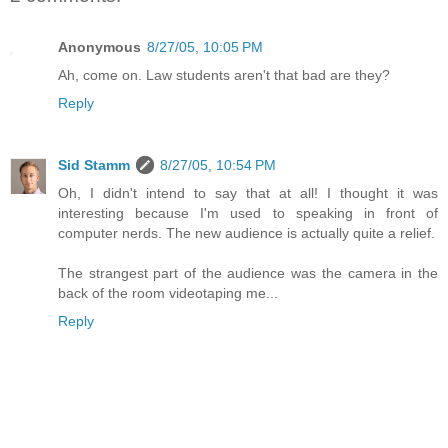
Anonymous
8/27/05, 10:05 PM
Ah, come on. Law students aren't that bad are they?
Reply
Sid Stamm
8/27/05, 10:54 PM
Oh, I didn't intend to say that at all! I thought it was
interesting because I'm used to speaking in front of
computer nerds. The new audience is actually quite a relief.
The strangest part of the audience was the camera in the
back of the room videotaping me...
Reply