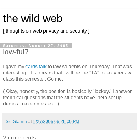
the wild web
[ thoughts on web privacy and security ]
Saturday, August 27, 2005
law-ful?
I gave my
cards talk
to law students on Thursday. That was
interesting... It appears that I will be the "TA" for a cyberlaw
class this semester. Go me.
( Okay, honestly, the position is basically "lackey." I answer
technical questions that the students have, help set up
demos, make notes, etc. )
Sid Stamm
at
8/27/2005 06:28:00 PM
2 comments: