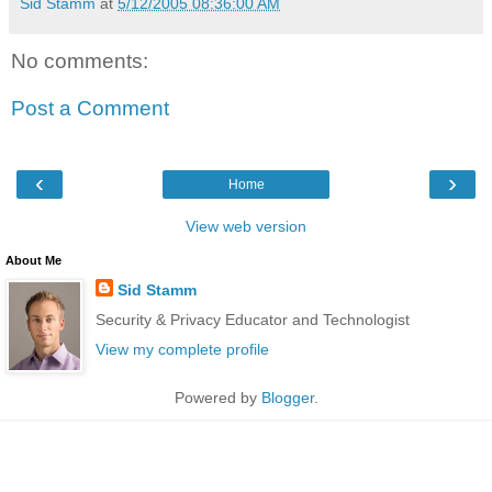
Sid Stamm
at
5/12/2005 08:36:00 AM
No comments:
Post a Comment
‹
›
Home
View web version
About Me
Sid Stamm
Security & Privacy Educator and Technologist
View my complete profile
Powered by
Blogger
.