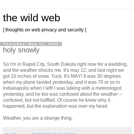
the wild web
[ thoughts on web privacy and security ]
Thursday, May 12, 2005
holy snowly
So I'm in Rapid City, South Dakota right now for a wedding,
and the weather shocks me. It's may 12, and last night we
got 10 inches of snow. Yuck. It's MAY! It was 30 degrees
when my plane landed yesterday, and it was 70 or so in
Indianapolis when I left! I was talking with a meterologist
yesterday, and he too was confused about the weather --
confused, but not baffled. Of course he knew why it
happened, but the explanation was over my head.
Weather, you are a strange thing.