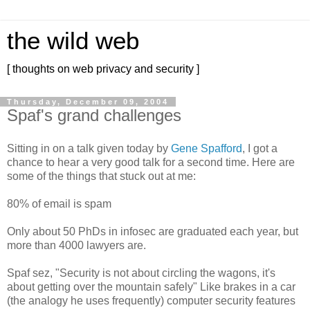
the wild web
[ thoughts on web privacy and security ]
Thursday, December 09, 2004
Spaf's grand challenges
Sitting in on a talk given today by
Gene Spafford
, I got a
chance to hear a very good talk for a second time. Here are
some of the things that stuck out at me:
80% of email is spam
Only about 50 PhDs in infosec are graduated each year, but
more than 4000 lawyers are.
Spaf sez, "Security is not about circling the wagons, it's
about getting over the mountain safely" Like brakes in a car
(the analogy he uses frequently) computer security features