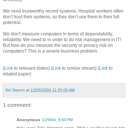
We need trustworthy record systems. Hospital workers often
don't trust their systems, so they don't use them to their full
potential.
We don't measure computers in terms of dependability,
reliability. We need to in order to do risk management in IT!
But how do you measure the security or privacy risk on
computers? This is a severe business problem.
(
Link
to relevant slides) (
Link
to similar stream) (
Link
to
related paper)
Sid Stamm
at
12/09/2004 11:03:00 AM
1 comment:
Anonymous
12/9/04, 9:50 PM
Holy crap! Sid's blogging again. Wish I could've heard him