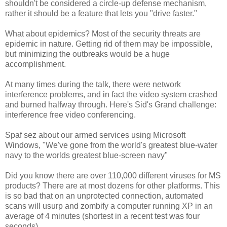
shouldn't be considered a circle-up defense mechanism,
rather it should be a feature that lets you "drive faster."
What about epidemics? Most of the security threats are
epidemic in nature. Getting rid of them may be impossible,
but minimizing the outbreaks would be a huge
accomplishment.
At many times during the talk, there were network
interference problems, and in fact the video system crashed
and burned halfway through. Here's Sid's Grand challenge:
interference free video conferencing.
Spaf sez about our armed services using Microsoft
Windows, "We've gone from the world's greatest blue-water
navy to the worlds greatest blue-screen navy"
Did you know there are over 110,000 different viruses for MS
products? There are at most dozens for other platforms. This
is so bad that on an unprotected connection, automated
scans will usurp and zombify a computer running XP in an
average of 4 minutes (shortest in a recent test was four
seconds).