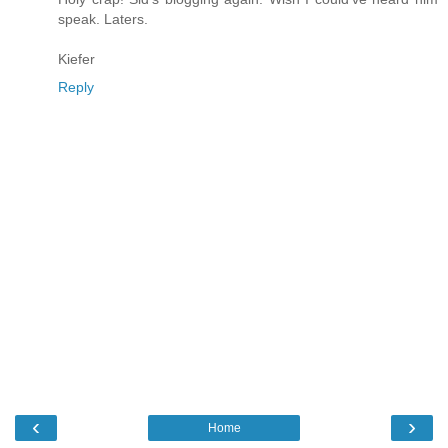
speak. Laters.
Kiefer
Reply
‹
›
Home