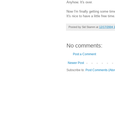
Anyhow. It's over.
Now I'm finally getting some tim
It's nice to have a little free time.
Posted by
Sid Stamm
at
12/17/2004 
No comments:
Post a Comment
Newer Post
Subscribe to:
Post Comments (Ato