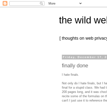
the wild we
[ thoughts on web privacy
Friday, December 17, 
finally done
I hate finals.
Not only do I hate finals, but I
final for a stupid class. We had 
200 pages long, and it was choc
recite some of the formulas on t
can't I just use it to reference t