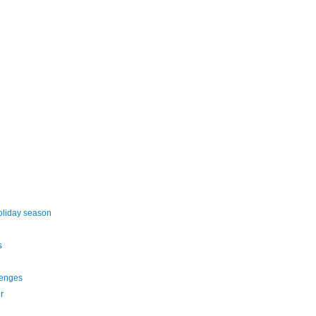
oliday season
s
lenges
r