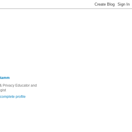
Stamm
 & Privacy Educator and
gist
complete profile