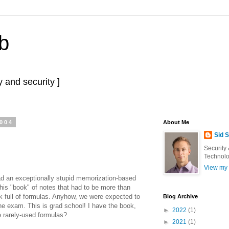
b
 and security ]
2004
About Me
Sid 
Security
Technolo
View my 
 had an exceptionally stupid memorization-based
this "book" of notes that had to be more than
k full of formulas. Anyhow, we were expected to
Blog Archive
he exam. This is grad school! I have the book,
►
2022
(1)
he rarely-used formulas?
►
2021
(1)