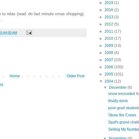
►
2019
(1)
►
2016
(2)
e to relax (read: do last minute xmas shopping).
►
2013
(3)
..
►
2012
(5)
►
2011
(17)
10:44:00 AM
►
2010
(17)
►
2009
(13)
►
2008
(4)
►
2007
(23)
►
2006
(100)
►
2005
(101)
Home
Older Post
▼
2004
(12)
m)
▼
December
(6)
snow encrusted h
finally done
poor grad student
Stone the Crows
Spaf's grand chal
Selling My Numbe
►
November
(4)