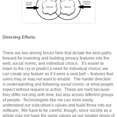
Directing Efforts.
There are two driving forces here that dictate the best paths
forward for inventing and building privacy features into the
web: social norms, and individual choice. It's easier to
listen to the cry or predict a need for individual choice; we
can create any feature as if it were a seat belt -- features that
users may or may not want to enable. The harder direction
is understanding and following
social norms
, or what people
expect without request or action. These are hard because
they differ not only with time, but also across different groups
of people. Technologists like me can more easily
understand our subculture's values and build those into our
software. We have to be careful, though, since society as a
whole may not have the same values as our smaller group of