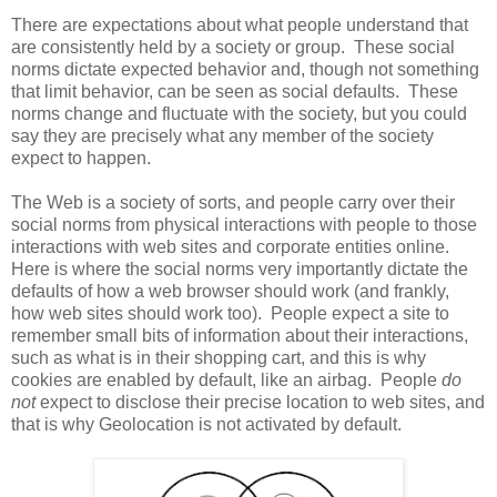
There are expectations about what people understand that
are consistently held by a society or group. These social
norms dictate expected behavior and, though not something
that limit behavior, can be seen as social defaults. These
norms change and fluctuate with the society, but you could
say they are precisely what any member of the society
expect to happen.
The Web is a society of sorts, and people carry over their
social norms from physical interactions with people to those
interactions with web sites and corporate entities online.
Here is where the social norms very importantly dictate the
defaults of how a web browser should work (and frankly,
how web sites should work too). People expect a site to
remember small bits of information about their interactions,
such as what is in their shopping cart, and this is why
cookies are enabled by default, like an airbag. People
do
not
expect to disclose their precise location to web sites, and
that is why Geolocation is not activated by default.