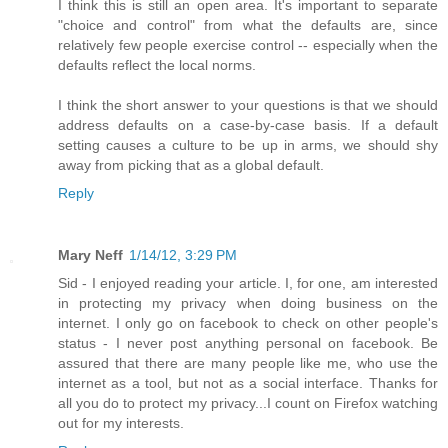
I think this is still an open area. It's important to separate
"choice and control" from what the defaults are, since
relatively few people exercise control -- especially when the
defaults reflect the local norms.
I think the short answer to your questions is that we should
address defaults on a case-by-case basis. If a default
setting causes a culture to be up in arms, we should shy
away from picking that as a global default.
Reply
Mary Neff
1/14/12, 3:29 PM
Sid - I enjoyed reading your article. I, for one, am interested
in protecting my privacy when doing business on the
internet. I only go on facebook to check on other people's
status - I never post anything personal on facebook. Be
assured that there are many people like me, who use the
internet as a tool, but not as a social interface. Thanks for
all you do to protect my privacy...I count on Firefox watching
out for my interests.