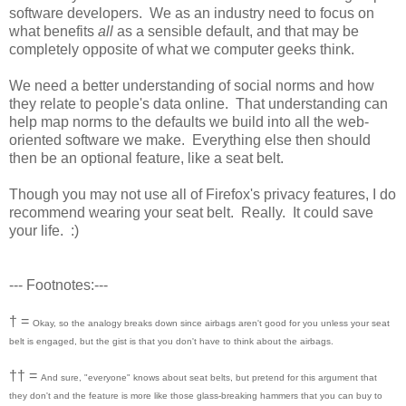
software developers. We as an industry need to focus on
what benefits
all
as a sensible default, and that may be
completely opposite of what we computer geeks think.
We need a better understanding of social norms and how
they relate to people's data online. That understanding can
help map norms to the defaults we build into all the web-
oriented software we make. Everything else then should
then be an optional feature, like a seat belt.
Though you may not use all of Firefox's privacy features, I do
recommend wearing your seat belt. Really. It could save
your life. :)
--- Footnotes:---
† =
Okay, so the analogy breaks down since airbags aren't good for you unless your seat
belt is engaged, but the gist is that you don't have to think about the airbags.
†† =
And sure, "everyone" knows about seat belts, but pretend for this argument that
they don't and the feature is more like those glass-breaking hammers that you can buy to