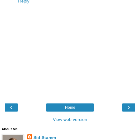
Reply
‹
›
Home
View web version
About Me
Sid Stamm