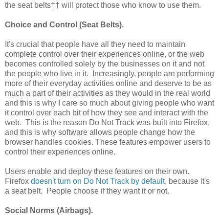
the seat belts†† will protect those who know to use them.
Choice and Control (Seat Belts).
It's crucial that people have all they need to maintain
complete control over their experiences online, or the web
becomes controlled solely by the businesses on it and not
the people who live in it. Increasingly, people are performing
more of their everyday activities online and deserve to be as
much a part of their activities as they would in the real world
and this is why I care so much about giving people who want
it control over each bit of how they see and interact with the
web. This is the reason Do Not Track was built into Firefox,
and this is why software allows people change how the
browser handles cookies. These features empower users to
control their experiences online.
Users enable and deploy these features on their own.
Firefox
doesn't turn on Do Not Track by default
, because it's
a seat belt. People choose if they want it or not.
Social Norms (Airbags).