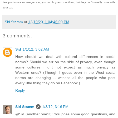
free you from a submerged car; you can buy and use them, but they don't usually come with
your car.
Sid Stamm
at
12/19/2011 04:46:00 PM
3 comments:
Sid
1/1/12, 3:02 AM
How should we deal with cultural differences in social
norms? Should we err on the side of privacy, even though
some cultures might not expect as much privacy as
Western ones? (Though I guess even in the West social
norms are changing -- witness all the people who post
every little thing they do on Facebook.)
Reply
Sid Stamm
1/3/12, 3:16 PM
@Sid (another one?!): You pose some good questions, and