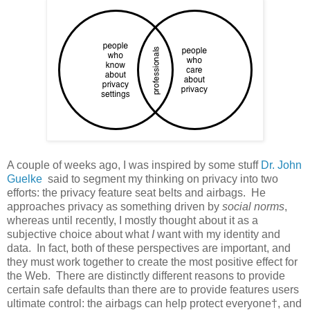
A couple of weeks ago, I was inspired by some stuff
Dr. John
Guelke
said to segment my thinking on privacy into two
efforts: the privacy feature seat belts and airbags. He
approaches privacy as something driven by
social norms
,
whereas until recently, I mostly thought about it as a
subjective choice about what
I
want with my identity and
data. In fact, both of these perspectives are important, and
they must work together to create the most positive effect for
the Web. There are distinctly different reasons to provide
certain safe defaults than there are to provide features users
ultimate control: the airbags can help protect everyone†, and