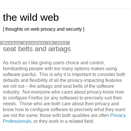
the wild web
[ thoughts on web privacy and security ]
Monday, December 19, 2011
seat belts and airbags
As much as I like giving users choice and control,
bombarding people with too many options makes using
software painful. This is why it is important to consider both
defaults and flexibility of all the privacy-impacting features
we roll out -- the airbags and seat belts of the software
industry. Not everyone who cares about privacy know how
to configure Firefox (or any software) to precisely suit their
needs. Those who are both care about their privacy and
know how to configure software to precisely what they want
are not the same; those with both qualities are often
Privacy
Professionals
, or they work in a related field.