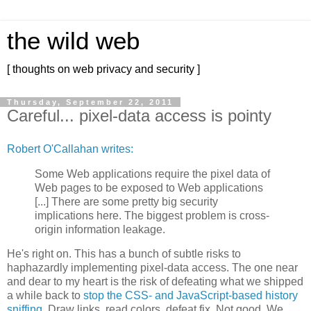
the wild web
[ thoughts on web privacy and security ]
Thursday, September 22, 2011
Careful... pixel-data access is pointy
Robert O'Callahan writes:
Some Web applications require the pixel data of
Web pages to be exposed to Web applications
[...] There are some pretty big security
implications here. The biggest problem is cross-
origin information leakage.
He's right on. This has a bunch of subtle risks to
haphazardly implementing pixel-data access. The one near
and dear to my heart is the risk of defeating what we shipped
a while back to
stop the CSS- and JavaScript-based history
sniffing.
Draw links, read colors, defeat fix. Not good. We