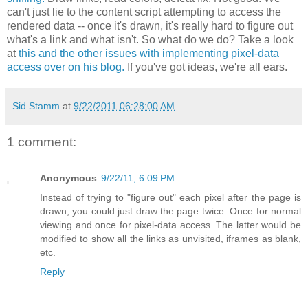
can't just lie to the content script attempting to access the
rendered data -- once it's drawn, it's really hard to figure out
what's a link and what isn't. So what do we do? Take a look
at
this and the other issues with implementing pixel-data
access over on his blog.
If you've got ideas, we're all ears.
Sid Stamm
at
9/22/2011 06:28:00 AM
1 comment:
Anonymous
9/22/11, 6:09 PM
Instead of trying to "figure out" each pixel after the page is
drawn, you could just draw the page twice. Once for normal
viewing and once for pixel-data access. The latter would be
modified to show all the links as unvisited, iframes as blank,
etc.
Reply