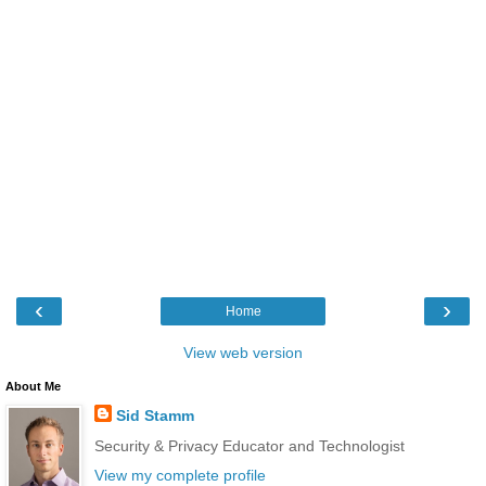
‹
›
Home
View web version
About Me
Sid Stamm
Security & Privacy Educator and Technologist
View my complete profile