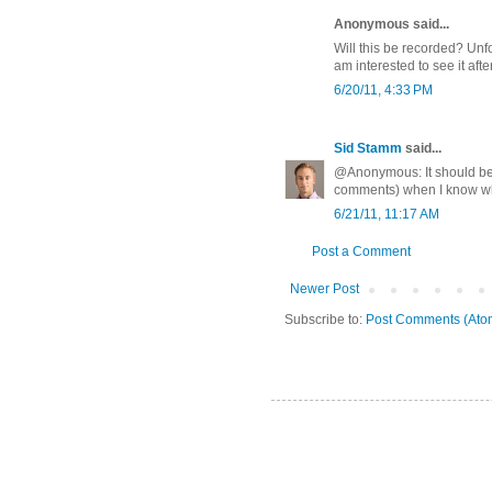
Anonymous said...
Will this be recorded? Unfo
am interested to see it afte
6/20/11, 4:33 PM
Sid Stamm
said...
@Anonymous: It should be re
comments) when I know whe
6/21/11, 11:17 AM
Post a Comment
Newer Post
Subscribe to:
Post Comments (Ato