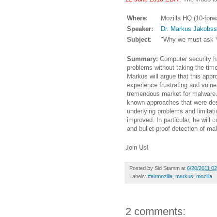
Where:
Mozilla HQ (10-forw
Speaker:
Dr. Markus Jakobs
Subject:
"Why we must ask '
Summary:
Computer security ha
problems without taking the tim
Markus will argue that this app
experience frustrating and vulne
tremendous market for malware.
known approaches that were des
underlying problems and limitat
improved. In particular, he wil
and bullet-proof detection of ma
Join Us!
Posted by
Sid Stamm
at
6/20/2011 0
Labels:
#airmozilla
,
markus
,
mozilla
2 comments: