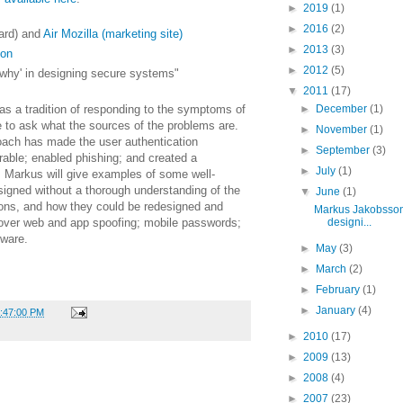
►
2019
(1)
►
2016
(2)
ard) and
Air Mozilla (marketing site)
►
2013
(3)
son
►
2012
(5)
why' in designing secure systems"
▼
2011
(17)
s a tradition of responding to the symptoms of
►
December
(1)
e to ask what the sources of the problems are.
►
November
(1)
roach has made the user authentication
►
September
(3)
rable; enabled phishing; and created a
►
July
(1)
 Markus will give examples of some well-
igned without a thorough understanding of the
▼
June
(1)
ions, and how they could be redesigned and
Markus Jakobsson
l cover web and app spoofing; mobile passwords;
designi...
lware.
►
May
(3)
►
March
(2)
►
February
(1)
►
January
(4)
2:47:00 PM
►
2010
(17)
►
2009
(13)
►
2008
(4)
►
2007
(23)