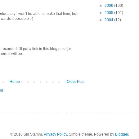
►
2006
(100)
►
2005
(101)
rtunately I won't be able to make that time, but
rwards if possible :-)
►
2004
(12)
corded. I'll put a link in this blog post (or
re it will be.
Home
Older Post
m)
© 2010 Sid Stamm.
Privacy Policy
. Simple theme. Powered by
Blogger
.