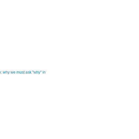
: why we must ask "why" in