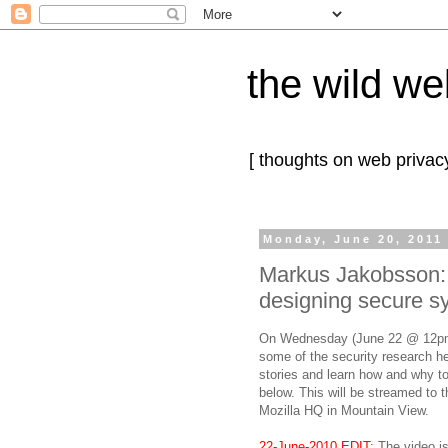
the wild we
[ thoughts on web privacy
Monday, June 20, 2011
Markus Jakobsson:
designing secure s
On Wednesday (June 22 @ 12pm 
some of the security research h
stories and learn how and why to 
below. This will be streamed to 
Mozilla HQ in Mountain View.
22-June-2010 EDIT:
The video i