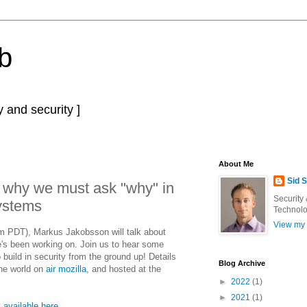
b
 and security ]
About Me
Sid 
 why we must ask "why" in
Security
ystems
Technolo
View my 
PDT), Markus Jakobsson will talk about
e's been working on. Join us to hear some
build in security from the ground up! Details
Blog Archive
the world on
air mozilla
, and hosted at the
►
2022
(1)
►
2021
(1)
s
available here
.