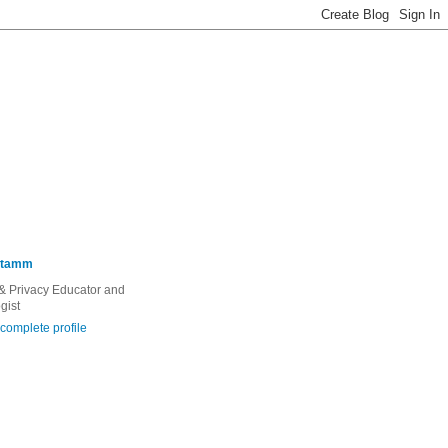
Stamm
 & Privacy Educator and
gist
complete profile