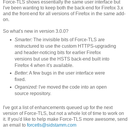
Force-TLS shows essentially the same user interface but
I've been wanting to keep both the back-end for Firefox 3.x
and the front-end for all versions of Firefox in the same add-
on.
So what's new in version 3.0.0?
Smarter:
The invisible bits of Force-TLS are
restructured to use the custom HTTPS-upgrading
and header-noticing bits for earlier Firefox
versions but use the HSTS back-end built into
Firefox 4 when it's available.
Better:
A few bugs in the user interface were
fixed.
Organized:
I've moved the code into an open
source repository.
I've got a list of enhancements queued up for the next
version of Force-TLS, but not a whole lot of time to work on
it. If you'd like to help make Force-TLS more awesome, send
an email to
forcetls@sidstamm.com