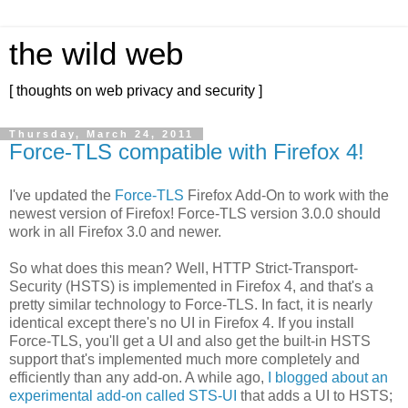
the wild web
[ thoughts on web privacy and security ]
Thursday, March 24, 2011
Force-TLS compatible with Firefox 4!
I've updated the
Force-TLS
Firefox Add-On to work with the
newest version of Firefox! Force-TLS version 3.0.0 should
work in all Firefox 3.0 and newer.
So what does this mean? Well, HTTP Strict-Transport-
Security (HSTS) is implemented in Firefox 4, and that's a
pretty similar technology to Force-TLS. In fact, it is nearly
identical except there's no UI in Firefox 4. If you install
Force-TLS, you'll get a UI and also get the built-in HSTS
support that's implemented much more completely and
efficiently than any add-on. A while ago,
I blogged about an
experimental add-on called STS-UI
that adds a UI to HSTS;