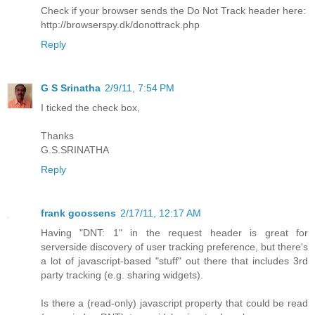
Check if your browser sends the Do Not Track header here:
http://browserspy.dk/donottrack.php
Reply
G S Srinatha
2/9/11, 7:54 PM
I ticked the check box,
Thanks
G.S.SRINATHA
Reply
frank goossens
2/17/11, 12:17 AM
Having "DNT: 1" in the request header is great for
serverside discovery of user tracking preference, but there's
a lot of javascript-based "stuff" out there that includes 3rd
party tracking (e.g. sharing widgets).
Is there a (read-only) javascript property that could be read