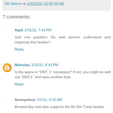
Sid Stamm
at
1/31/2011 10:00:00 AM
7 comments:
Arpit
1/31/11, 7:44 PM
Just one question: Do web servers understand and
response this header?
Reply
Nicholas
1/31/11, 8:41 PM
Is the space in "DNT: 1" necessary? If not, you might as well
use "DNT:1" and save another byte.
Reply
Anonymous
2/1/11, 3:15 AM
BrowserSpy now also supports the Do Not Track header.