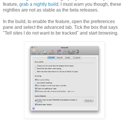
feature,
grab a nightly build
; I must warn you though, these
nightlies are not as stable as the beta releases.
In the build, to enable the feature, open the preferences
pane and select the advanced tab. Tick the box that says
"Tell sites I do not want to be tracked" and start browsing.