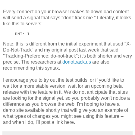
Every connection your browser makes to download content
will send a signal that says "don't track me." Literally, it looks
like this to servers:
DNT: 1
Note: this is different from the initial experiment that used "X-
Do-Not-Track" and my original post last week that said
"Tracking-Preference: do-not-track"; it's both shorter and very
precise. The researchers at
donottrack.us
are also
recommending this syntax.
I encourage you to try out the test builds, or if you'd like to
wait for a more stable version, wait for an upcoming beta
release with the feature in it. We do not anticipate that sites
are looking for the signal yet, so you probably won't notice a
difference as you browse the web. I'm hoping to have a
demo site available shortly that will give you an example of
what types of changes you might see using this feature --
and when I do, I'll post a link here.