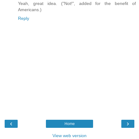
Yeah, great idea. ("Not!", added for the benefit of
Americans.)
Reply
‹
›
Home
View web version