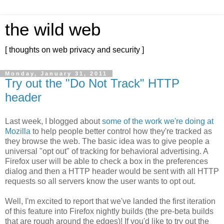
the wild web
[ thoughts on web privacy and security ]
Monday, January 31, 2011
Try out the "Do Not Track" HTTP
header
Last week, I blogged about
some of the work we're doing at
Mozilla
to help people better control how they're tracked as
they browse the web. The basic idea was to give people a
universal "opt out" of tracking for behavioral advertising. A
Firefox user will be able to check a box in the preferences
dialog and then a HTTP header would be sent with all HTTP
requests so all servers know the user wants to opt out.
Well, I'm excited to report that we've landed the first iteration
of this feature into Firefox nightly builds (the pre-beta builds
that are rough around the edges)! If you'd like to try out the