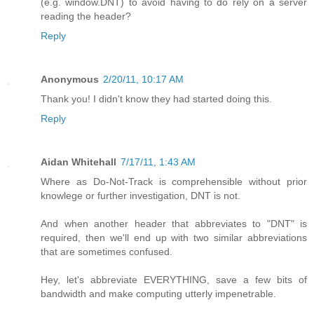
(e.g. window.DNT) to avoid having to do rely on a server
reading the header?
Reply
Anonymous
2/20/11, 10:17 AM
Thank you! I didn't know they had started doing this.
Reply
Aidan Whitehall
7/17/11, 1:43 AM
Where as Do-Not-Track is comprehensible without prior
knowlege or further investigation, DNT is not.
And when another header that abbreviates to "DNT" is
required, then we'll end up with two similar abbreviations
that are sometimes confused.
Hey, let's abbreviate EVERYTHING, save a few bits of
bandwidth and make computing utterly impenetrable.