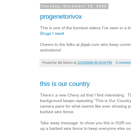
Tuesday, December 12, 2006
progenetorivox
This is one of the funniest videos I've seen in a l
Drugs I need
Cheers to the folks at jibjab.com who keep coming
animations!
Posted by
Sid Stamm
at
12/12/2006 09:16:00 PM
0 commen
this is our country
There's a new Chevy ad that I find interesting. T
background keeps repeating "This is Our Countr
camera pans for what seems like ever showing pe
barbed wire fence.
Take away message: to show you this is OUR coun
up a barbed wire fence to keep everyone else ou