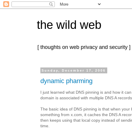
the wild web
[ thoughts on web privacy and security ]
Sunday, December 17, 2006
dynamic pharming
I just learned what DNS pinning is and how it ca
domain is associated with multiple DNS A records
The basic idea of DNS pinning is that when your
something from x.com, it caches the DNS A record
then keeps using that local copy instead of sen
time.