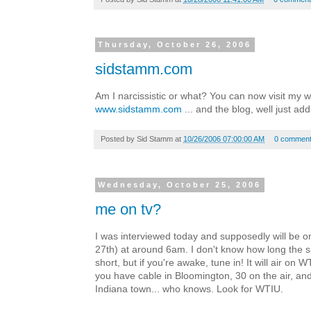
Thursday, October 26, 2006
sidstamm.com
Am I narcissistic or what? You can now visit my w
www.sidstamm.com
... and the blog, well just ad
Posted by
Sid Stamm
at
10/26/2006 07:00:00 AM
0 commen
Wednesday, October 25, 2006
me on tv?
I was interviewed today and supposedly will be o
27th) at around 6am. I don't know how long the sp
short, but if you're awake, tune in! It will air on 
you have cable in Bloomington, 30 on the air, and
Indiana town... who knows. Look for WTIU.