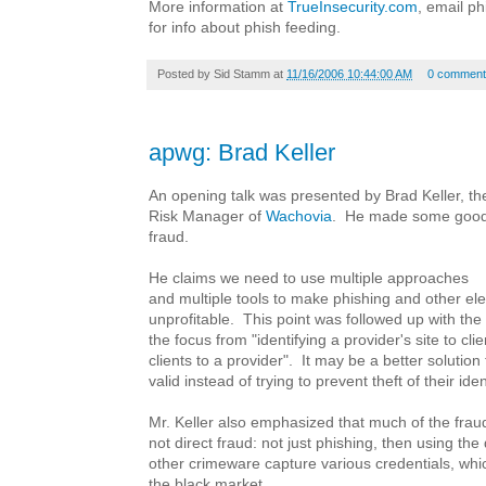
More information at
TrueInsecurity.com
, email p
for info about phish feeding.
Posted by
Sid Stamm
at
11/16/2006 10:44:00 AM
0 comment
apwg: Brad Keller
An opening talk was presented by Brad Keller, 
Risk Manager of
Wachovia
. He made some good 
fraud.
He claims we need to use multiple approaches
and multiple tools to make phishing and other ele
unprofitable. This point was followed up with the
the focus from "identifying a provider's site to clie
clients to a provider". It may be a better solution
valid instead of trying to prevent theft of their iden
Mr. Keller also emphasized that much of the fraud 
not direct fraud: not just phishing, then using t
other crimeware capture various credentials, whi
the black market.