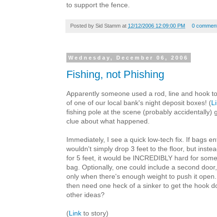
to support the fence.
Posted by
Sid Stamm
at
12/12/2006 12:09:00 PM
0 commen
Wednesday, December 06, 2006
Fishing, not Phishing
Apparently someone used a rod, line and hook to
of one of our local bank's night deposit boxes! (
L
fishing pole at the scene (probably accidentally) g
clue about what happened.
Immediately, I see a quick low-tech fix. If bags e
wouldn't simply drop 3 feet to the floor, but instea
for 5 feet, it would be INCREDIBLY hard for som
bag. Optionally, one could include a second door,
only when there's enough weight to push it open.
then need one heck of a sinker to get the hook d
other ideas?
(
Link
to story)