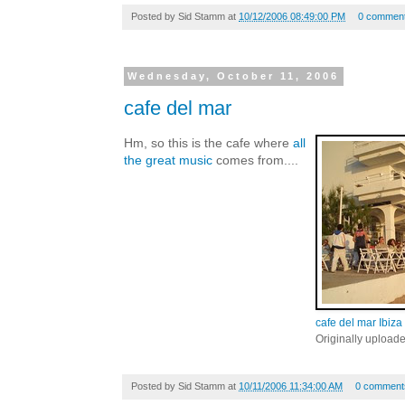
Posted by
Sid Stamm
at
10/12/2006 08:49:00 PM
0 commen
Wednesday, October 11, 2006
cafe del mar
Hm, so this is the cafe where
all
the great music
comes from....
cafe del mar Ibiza
Originally upload
Posted by
Sid Stamm
at
10/11/2006 11:34:00 AM
0 comment