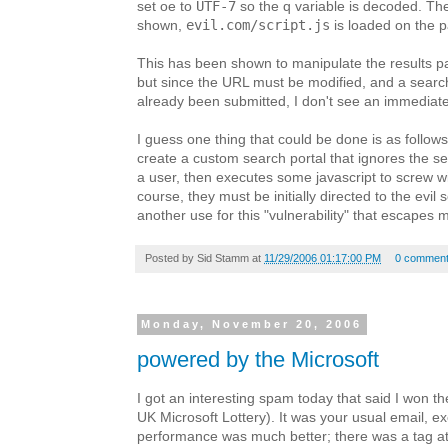
UTF-7
set oe to
so the q variable is decoded. Th
evil.com/script.js
shown,
is loaded on the 
This has been shown to manipulate the results p
but since the URL must be modified, and a sear
already been submitted, I don't see an immediate 
I guess one thing that could be done is as follows
create a custom search portal that ignores the s
a user, then executes some javascript to screw wi
course, they must be initially directed to the evil s
another use for this "vulnerability" that escapes 
Posted by
Sid Stamm
at
11/29/2006 01:17:00 PM
0 commen
Monday, November 20, 2006
powered by the Microsoft
I got an interesting spam today that said I won th
UK Microsoft Lottery). It was your usual email, exc
performance was much better; there was a tag at 