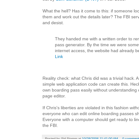
What the hell? Has it come to this: if someone lo
them and work out the details later? The FBI ser
and desist.
They handed me with a written order to r
pass generator. By the time we were some
internet access, the website had already 
Link
Reality check: what Chris did was a trivial hack.
simple web application code can create this. He
own boarding pass easily without understanding c
page editor.
If Chris's liberties are violated in this fashion
with
everyone who can edit online boarding passes sho
Everyone with a computer should get ready to lin
the FBI.
Posted by
Sid Stamm
at
10/28/2006 11:41:00 AM
0 comment