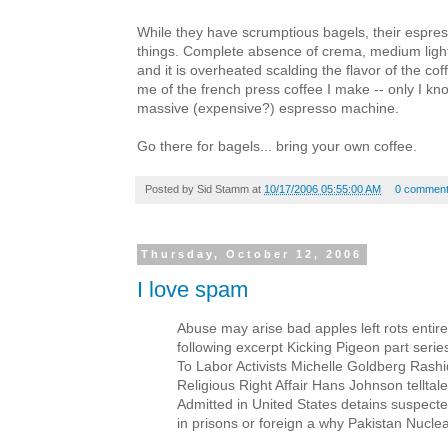
While they have scrumptious bagels, their espresso
things. Complete absence of crema, medium ligh
and it is overheated scalding the flavor of the cof
me of the french press coffee I make -- only I kno
massive (expensive?) espresso machine.
Go there for bagels... bring your own coffee.
Posted by
Sid Stamm
at
10/17/2006 05:55:00 AM
0 commen
Thursday, October 12, 2006
I love spam
Abuse may arise bad apples left rots entir
following excerpt Kicking Pigeon part serie
To Labor Activists Michelle Goldberg Rashid
Religious Right Affair Hans Johnson telltal
Admitted in United States detains suspecte
in prisons or foreign a why Pakistan Nuclea