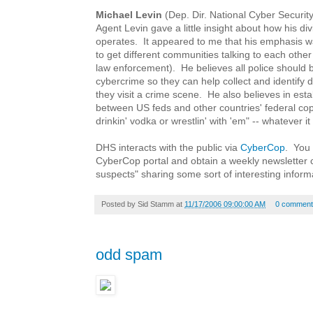
Michael Levin
(Dep. Dir. National Cyber Securit
Agent Levin gave a little insight about how his di
operates. It appeared to me that his emphasis 
to get different communities talking to each other
law enforcement). He believes all police should b
cybercrime so they can help collect and identify 
they visit a crime scene. He also believes in esta
between US feds and other countries' federal cops
drinkin' vodka or wrestlin' with 'em" -- whatever it
DHS interacts with the public via
CyberCop
. You 
CyberCop portal and obtain a weekly newsletter 
suspects" sharing some sort of interesting inform
Posted by
Sid Stamm
at
11/17/2006 09:00:00 AM
0 comment
odd spam