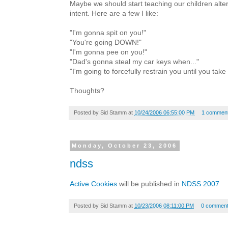
Maybe we should start teaching our children alte
intent. Here are a few I like:
"I'm gonna spit on you!"
"You're going DOWN!"
"I'm gonna pee on you!"
"Dad's gonna steal my car keys when..."
"I'm going to forcefully restrain you until you take
Thoughts?
Posted by
Sid Stamm
at
10/24/2006 06:55:00 PM
1 commen
Monday, October 23, 2006
ndss
Active Cookies
will be published in
NDSS 2007
Posted by
Sid Stamm
at
10/23/2006 08:11:00 PM
0 commen