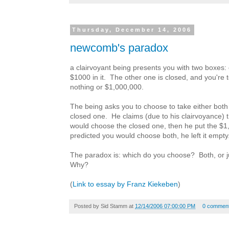
Thursday, December 14, 2006
newcomb's paradox
a clairvoyant being presents you with two boxes:
$1000 in it. The other one is closed, and you're to
nothing or $1,000,000.
The being asks you to choose to take either both 
closed one. He claims (due to his clairvoyance) t
would choose the closed one, then he put the $1,0
predicted you would choose both, he left it empty
The paradox is: which do you choose? Both, or j
Why?
(
Link to essay by Franz Kiekeben
)
Posted by
Sid Stamm
at
12/14/2006 07:00:00 PM
0 commen