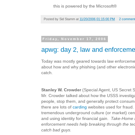
this is powered by the Microsoft®
Posted by
Sid Stamm
at
11/20/2006 01:15:00 PM
2 commen
Friday, November 17, 2006
apwg: day 2, law and enforceme
Today was mostly geared towards law enforceme
about how and why phishing (and other electronic f
catch.
Stanley W. Crowder
(Special Agent, US Secret S
Mr. Crowder talked about how the USSS investigat
people, stop them, and generally protect consu
there are lots of
carding
websites used for fraud. 
tremendous underground culture (or market) cen
and using identity for financial gain.
Take-Home 
enforcement needs help breaking through the tech
catch bad guys.