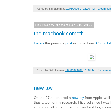
Posted by
Sid Stamm
at
12/06/2006 07:16:00 PM
1 commen
Thursday, November 30, 2006
the macbook cometh
Here's
the previous
post
in comic form.
Comic Li
Posted by
Sid Stamm
at
11/30/2006 01:37:00 PM
0 commen
new toy
On the 27th I ordered a
new toy
from Apple, well,
thus a tool for my research. I figured since I was
should go all out and get dongles for it too; it's i