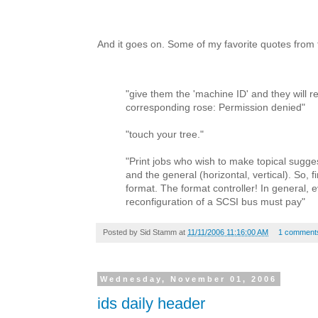
And it goes on. Some of my favorite quotes from
"give them the 'machine ID' and they will r
corresponding rose: Permission denied"
"touch your tree."
"Print jobs who wish to make topical sugg
and the general (horizontal, vertical). So, fi
format. The format controller! In general, 
reconfiguration of a SCSI bus must pay"
Posted by
Sid Stamm
at
11/11/2006 11:16:00 AM
1 comment
Wednesday, November 01, 2006
ids daily header