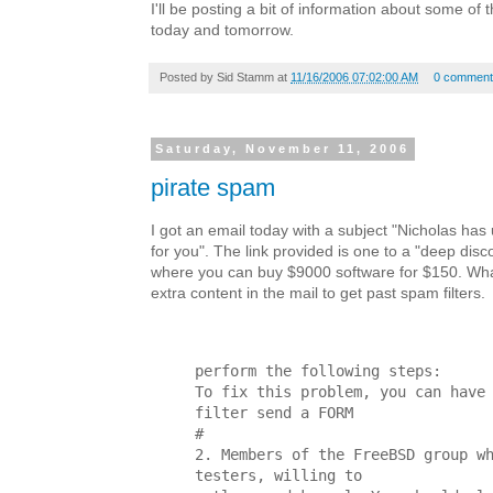
I'll be posting a bit of information about some of 
today and tomorrow.
Posted by
Sid Stamm
at
11/16/2006 07:02:00 AM
0 comment
Saturday, November 11, 2006
pirate spam
I got an email today with a subject "Nicholas ha
for you". The link provided is one to a "deep disc
where you can buy $9000 software for $150. Wha
extra content in the mail to get past spam filters.
perform the following steps:
To fix this problem, you can have
filter send a FORM
#
2. Members of the FreeBSD group w
testers, willing to