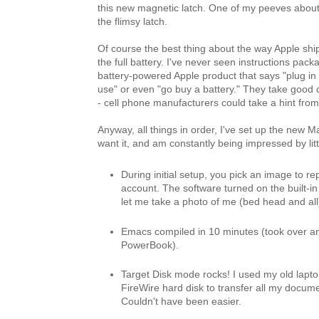
this new magnetic latch. One of my peeves abou
the flimsy latch.
Of course the best thing about the way Apple ship
the full battery. I've never seen instructions pac
battery-powered Apple product that says "plug in f
use" or even "go buy a battery." They take good c
- cell phone manufacturers could take a hint fro
Anyway, all things in order, I've set up the new M
want it, and am constantly being impressed by lit
During initial setup, you pick an image to r
account. The software turned on the built-i
let me take a photo of me (bed head and all
Emacs compiled in 10 minutes (took over a
PowerBook).
Target Disk mode rocks! I used my old lapto
FireWire hard disk to transfer all my docume
Couldn't have been easier.