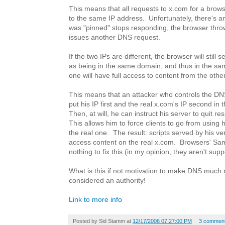
This means that all requests to x.com for a brows
to the same IP address. Unfortunately, there's an 
was "pinned" stops responding, the browser thro
issues another DNS request.
If the two IPs are different, the browser will still
as being in the same domain, and thus in the same
one will have full access to content from the other
This means that an attacker who controls the DN
put his IP first and the real x.com's IP second in t
Then, at will, he can instruct his server to quit r
This allows him to force clients to go from using 
the real one. The result: scripts served by his v
access content on the real x.com. Browsers' Sam
nothing to fix this (in my opinion, they aren't sup
What is this if not motivation to make DNS much m
considered an authority!
Link to more info
Posted by
Sid Stamm
at
12/17/2006 07:27:00 PM
3 commen