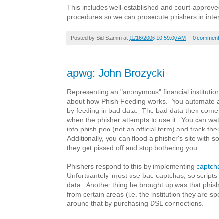
This includes well-established and court-approv
procedures so we can prosecute phishers in inter
Posted by
Sid Stamm
at
11/16/2006 10:59:00 AM
0 comment
apwg: John Brozycki
Representing an "anonymous" financial institutio
about how Phish Feeding works. You automate at
by feeding in bad data. The bad data then comes
when the phisher attempts to use it. You can wat
into phish poo (not an official term) and track the
Additionally, you can flood a phisher's site with 
they get pissed off and stop bothering you.
Phishers respond to this by implementing
captch
Unfortuantely, most use bad captchas, so scripts s
data. Another thing he brought up was that phishe
from certain areas (i.e. the institution they are s
around that by purchasing DSL connections.