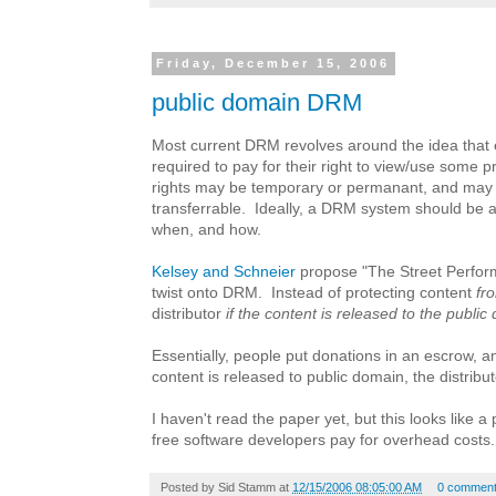
Friday, December 15, 2006
public domain DRM
Most current DRM revolves around the idea that
required to pay for their right to view/use some
rights may be temporary or permanant, and may
transferrable. Ideally, a DRM system should be ab
when, and how.
Kelsey and Schneier
propose "The Street Perform
twist onto DRM. Instead of protecting content
fr
distributor
if the content is released to the publi
Essentially, people put donations in an escrow, 
content is released to public domain, the distributor
I haven't read the paper yet, but this looks like a
free software developers pay for overhead costs.
Posted by
Sid Stamm
at
12/15/2006 08:05:00 AM
0 commen