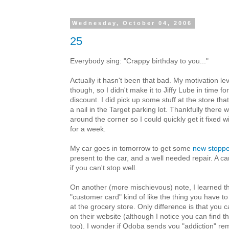
Wednesday, October 04, 2006
25
Everybody sing: "Crappy birthday to you..."
Actually it hasn't been that bad. My motivation le
though, so I didn't make it to Jiffy Lube in time fo
discount. I did pick up some stuff at the store th
a nail in the Target parking lot. Thankfully there 
around the corner so I could quickly get it fixed w
for a week.
My car goes in tomorrow to get some
new stoppe
present to the car, and a well needed repair. A car
if you can't stop well.
On another (more mischievous) note, I learned t
"customer card" kind of like the thing you have t
at the grocery store. Only difference is that you
on their website (although I notice you can find t
too). I wonder if Qdoba sends you "addiction" re