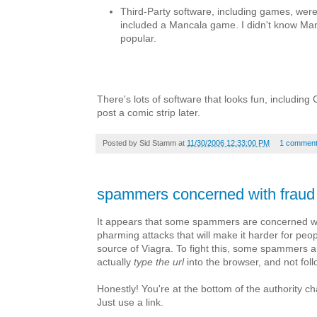
Third-Party software, including games, were 
included a Mancala game. I didn't know Ma
popular.
There's lots of software that looks fun, including 
post a comic strip later.
Posted by
Sid Stamm
at
11/30/2006 12:33:00 PM
1 commen
spammers concerned with fraud
It appears that some spammers are concerned w
pharming attacks that will make it harder for peop
source of Viagra. To fight this, some spammers ar
actually
type the url
into the browser, and not follo
Honestly! You're at the bottom of the authority c
Just use a link.