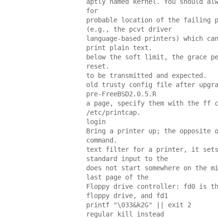
aptly named kernel. You should al
for
probable location of the failing 
(e.g., the pcvt driver
language-based printers) which ca
print plain text.
below the soft limit, the grace p
reset.
to be transmitted and expected.
old trusty config file after upgr
pre-FreeBSD2.0.5.R
a page, specify them with the ff 
/etc/printcap.
login
Bring a printer up; the opposite 
command.
text filter for a printer, it set
standard input to the
does not start somewhere on the m
last page of the
Floppy drive controller: fd0 is t
floppy drive, and fd1
printf "\033&k2G" || exit 2
regular kill instead