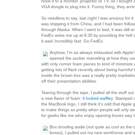
hook it to a monitor, projector or TV, so I bought
VGA dongle to plug into it. Funny thing, they arr
So needless to say, last night I was anxious for i
was shipping it from China, and I had been followin
through Alaska. When I went to bed, it was still e
FedEx woke me up at 8:30 by pounding the hell o
it was! Incredibly fast. Go FedEx.
Anyhow, I'm as always infatuated with Apple'
opened the sucker marveling at how they use
with only corner foam pieces to kind of minimize
getting lots of flack recently about being harmful
inside the brown box was a really pretty marketi
off their presentation abilities.
Tearing through the tape, I pulled all the stuff out
a new flavor of foam:
it looked waffley
. Stamped 
the MacBook logo. I still think it's odd that Apple
to make things so pretty when people will only s
for geeks like me who enjoy opening boxes way 
Box drooling aside (not quite as cool as the 
boxes), I pulled out my new workhorse and ope