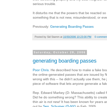
serious trouble.
It disturbs me that the powers that be reacted so 
something that is not new, misunderstood, or even 
Previously:
Generating Boarding Passes
Posted by
Sid Stamm
at
10/30/2006 10:23:00 PM
0 commen
Saturday, October 28, 2006
generating boarding passes
Poor Chris.
He described how to make a fake boa
the online-generated passes that are issued by 
wrong with this -- he didn't actually use them, he
piece of software that lets anyone generate a fa
Rep. Edward Markey (D- Massachusetts) called fo
Did he do something wrong? This ability to creat
thin air is
not new!
It has been known for years an
out by
Sen. Schumer (D-NY)
in Feb. 2005.