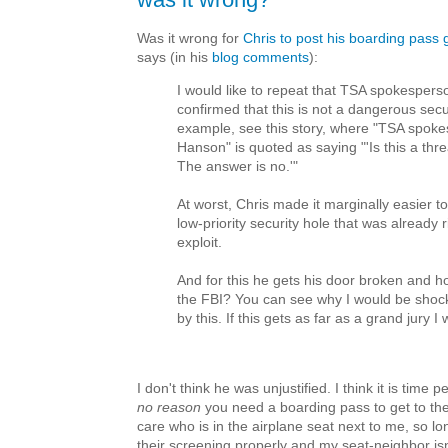
Was it wrong for
Chris to post his boarding pass 
says (in his
blog comments
):
I would like to repeat that TSA spokesper
confirmed that this is not a dangerous secu
example, see this story, where "TSA spoke
Hanson" is quoted as saying "'Is this a thre
The answer is no.'"
At worst, Chris made it marginally easier t
low-priority security hole that was already r
exploit.
And for this he gets his door broken and 
the FBI? You can see why I would be sho
by this. If this gets as far as a grand jury I w
I don't think he was unjustified. I think it is time p
no reason
you need a boarding pass to get to the 
care who is in the airplane seat next to me, so lon
their screening properly and my seat-neighbor is