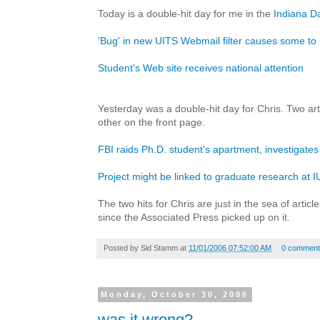
Today is a double-hit day for me in the
Indiana Da
'Bug' in new UITS Webmail filter causes some to
Student's Web site receives national attention
Yesterday was a double-hit day for Chris. Two arti
other on the front page.
FBI raids Ph.D. student's apartment, investigates
Project might be linked to graduate research at I
The two hits for Chris are just in the sea of artic
since the Associated Press picked up on it.
Posted by
Sid Stamm
at
11/01/2006 07:52:00 AM
0 comment
Monday, October 30, 2006
was it wrong?