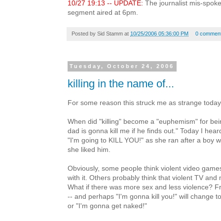
10/27 19:13 -- UPDATE:
The journalist mis-spoke
segment aired at 6pm.
Posted by
Sid Stamm
at
10/25/2006 05:36:00 PM
0 commen
Tuesday, October 24, 2006
killing in the name of...
For some reason this struck me as strange today
When did "killing" become a "euphemism" for bein
dad is gonna kill me if he finds out." Today I hea
"I'm going to KILL YOU!" as she ran after a boy 
she liked him.
Obviously, some people think violent video game
with it. Others probably think that violent TV and 
What if there was more sex and less violence? Fr
-- and perhaps "I'm gonna kill you!" will change 
or "I'm gonna get naked!"