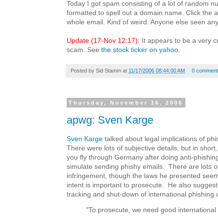
Today I got spam consisting of a lot of random 
formatted to spell out a domain name. Click the a
whole email. Kind of weird. Anyone else seen anyt
Update (17-Nov 12:17):
It appears to be a very c
scam. See
the stock ticker on yahoo
.
Posted by
Sid Stamm
at
11/17/2006 08:44:00 AM
0 comment
Thursday, November 16, 2006
apwg: Sven Karge
Sven Karge
talked about legal implications of ph
There were lots of subjective details, but in short, 
you fly through Germany after doing anti-phishin
simulate sending phishy emails. There are lots of
infringement, though the laws he presented seemed
intent is important to prosecute. He also sugges
tracking and shut-down of international phishing 
"To prosecute, we need good international