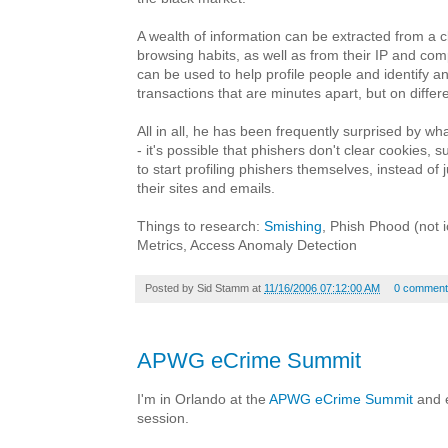
A wealth of information can be extracted from a c
browsing habits, as well as from their IP and co
can be used to help profile people and identify 
transactions that are minutes apart, but on differ
All in all, he has been frequently surprised by wh
- it's possible that phishers don't clear cookies, 
to start profiling phishers themselves, instead of j
their sites and emails.
Things to research:
Smishing
, Phish Phood (not i
Metrics, Access Anomaly Detection
Posted by
Sid Stamm
at
11/16/2006 07:12:00 AM
0 comment
APWG eCrime Summit
I'm in Orlando at the
APWG eCrime Summit
and e
session.