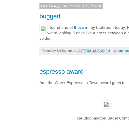
Tuesday, October 17, 2006
bugged
I found one of
these
in my bathroom today. N
weird looking. Looks like a cross between a
spider.
Posted by
Sid Stamm
at
10/17/2006 12:00:00 PM
2 commen
espresso award
And the Worst Espresso in Town award goes to...
the Bloomington Bagel Com