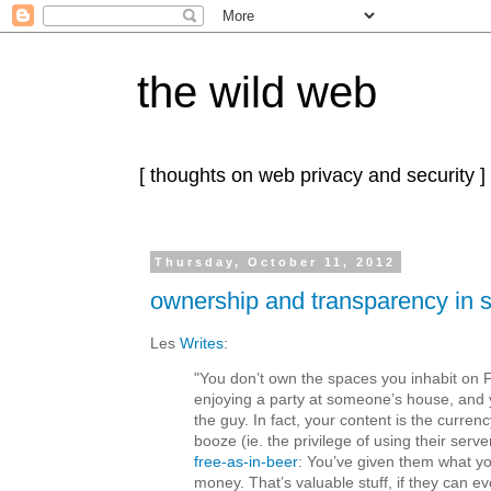
the wild web
[ thoughts on web privacy and security ]
Thursday, October 11, 2012
ownership and transparency in 
Les
Writes
:
"You don’t own the spaces you inhabit on 
enjoying a party at someone’s house, and
the guy. In fact, your content is the currenc
booze (ie. the privilege of using their serve
free-as-in-beer
: You’ve given them what yo
money. That’s valuable stuff, if they can ev