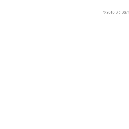
© 2010 Sid Sta