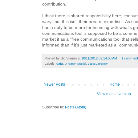
contribution.
I think there is shared responsibility here; consume
wary--but this isn't their area of expertise. As su
has a duty to be more forthcoming with what's g
communications tool is supposed to be a communi
market it as a "free communications tool that sell
informed than if it's just marketed as a "communic
Posted by
Sid Stamm
at
10/11/2012 09:14:00 AM
1 comment
Labels:
data
,
privacy
,
social
,
transparency
Newer Posts
Home
View mobile version
Subscribe to:
Posts (Atom)