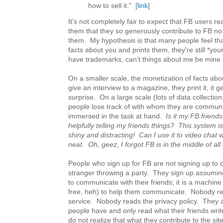
how to sell it." [
link
]
It's not completely fair to expect that FB users re
them that they so generously contribute to FB no
them. My hypothesis is that many people feel th
facts about you and prints them, they're still *you
have trademarks, can't things about me be mine
On a smaller scale, the monetization of facts abou
give an interview to a magazine, they print it, it 
surprise. On a large scale (lots of data collection
people lose track of with whom they are communi
immersed in the task at hand.
Is it my FB friends,
helpfully telling my friends things? This system is
shiny and distracting! Can I use it to video chat 
neat. Oh, geez, I forgot FB is in the middle of all
People who sign up for FB are not signing up to con
stranger throwing a party. They sign up assuming 
to communicate with their friends; it is a machine
free, heh) to help them communicate. Nobody re
service. Nobody reads the privacy policy. They 
people have and only read what their friends writ
do not realize that what they contribute to the site 