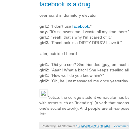
facebook is a drug
overheard in dormitory elevator
girl1:
"I don't use
facebook
."
boy:
"It's so awesome. I waste all my time there.
girl1:
"Yeah, that's why I'm scared of it."
girl2:
"Facebook is a DIRTY DRUG! I love it."
later, outside I heard:
girl1:
"Did you see? She friended [guy] on faceb
girl2:
"Aaah! What a bitch! She keeps stealing all
girl1:
"How well do you know him?"
girl2:
"Oh, he just messaged me once yesterday.
Notice, the college student vernacular has 
with terms such as "friending" (a verb that means l
one's social network). And people are oh-so-pose
lists!
Posted by
Sid Stamm
at
10/14/2005 09:08:00 AM
2 commen