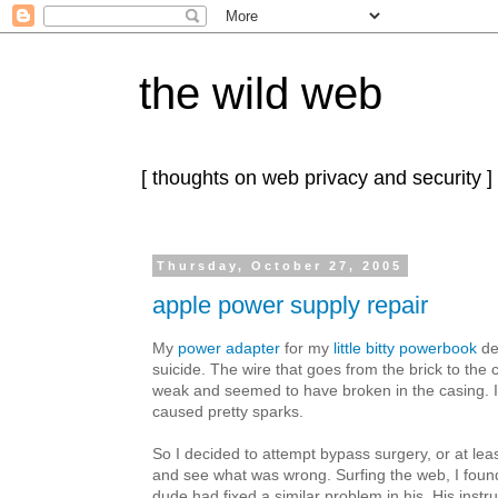
the wild web
[ thoughts on web privacy and security ]
Thursday, October 27, 2005
apple power supply repair
My
power adapter
for my
little bitty powerbook
de
suicide. The wire that goes from the brick to t
weak and seemed to have broken in the casing. If I 
caused pretty sparks.
So I decided to attempt bypass surgery, or at lea
and see what was wrong. Surfing the web, I fou
dude had fixed a similar problem in his. His instru