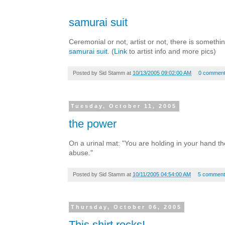
samurai suit
Ceremonial or not, artist or not, there is someth
samurai suit
. (
Link
to artist info and more pics)
Posted by
Sid Stamm
at
10/13/2005 09:02:00 AM
0 commen
Tuesday, October 11, 2005
the power
On a urinal mat: "You are holding in your hand t
abuse."
Posted by
Sid Stamm
at
10/11/2005 04:54:00 AM
5 comment
Thursday, October 06, 2005
This shirt rocks!