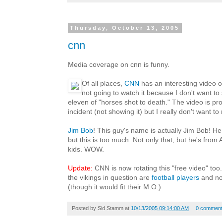
Thursday, October 13, 2005
cnn
Media coverage on cnn is funny.
Of all places,
CNN
has an interesting video on
not going to watch it because I don't want t
eleven of "horses shot to death." The video is pro
incident (not showing it) but I really don't want to
Jim Bob
! This guy's name is actually Jim Bob! He
but this is too much. Not only that, but he's fro
kids. WOW.
Update:
CNN is now rotating this "free video" too.
the vikings in question are
football players
and n
(though it would fit their M.O.)
Posted by
Sid Stamm
at
10/13/2005 09:14:00 AM
0 commen