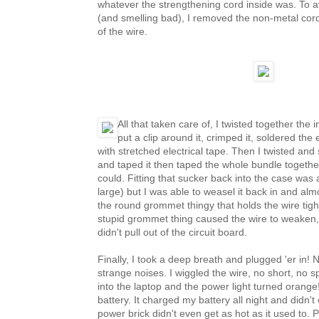
whatever the strengthening cord inside was. To a
(and smelling bad), I removed the non-metal cor
of the wire.
All that taken care of, I twisted together the 
put a clip around it, crimped it, soldered the 
with stretched electrical tape. Then I twisted and 
and taped it then taped the whole bundle together
could. Fitting that sucker back into the case was a
large) but I was able to weasel it back in and alm
the round grommet thingy that holds the wire tigh
stupid grommet thing caused the wire to weaken, 
didn't pull out of the circuit board.
Finally, I took a deep breath and plugged 'er in!
strange noises. I wiggled the wire, no short, no s
into the laptop and the power light turned orange
battery. It charged my battery all night and didn't 
power brick didn't even get as hot as it used to.