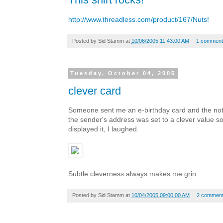
http://www.threadless.com/product/167/Nuts!
Posted by
Sid Stamm
at
10/06/2005 11:43:00 AM
1 comment
Tuesday, October 04, 2005
clever card
Someone sent me an e-birthday card and the noti
the sender's address was set to a clever value s
displayed it, I laughed.
Subtle cleverness always makes me grin.
Posted by
Sid Stamm
at
10/04/2005 09:00:00 AM
2 commen