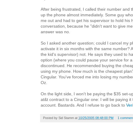
After being frustrated, I called their number and 
up the phone almost immediately. Some guy who
me out and had to get his supervisor to hold his 
conversation, because he "didn't want to give me
answer was no.
So I asked another question; could I cancel my 
activate it in six months with the same number? 
the kid's supervisor) not. He says they used to 
option (where you could pause your service for a 
discontinued. He recommended buying the cheape
using my phone. How much is the cheapest plan
Cingular. You've forced me into losing my number
Oz.
On the light side, I won't be paying the $35 set-u
at&t contract to a Cingular one: I will be paying it
account. Bastards. And I refuse to go back to
Ver
Posted by
Sid Stamm
at
10/25/2005 08:48:00 PM
1 commen