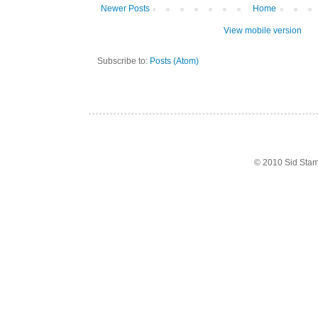
Newer Posts
Home
View mobile version
Subscribe to:
Posts (Atom)
© 2010 Sid Sta