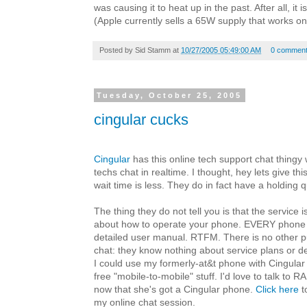
was causing it to heat up in the past. After all, it 
(Apple currently sells a 65W supply that works on a
Posted by
Sid Stamm
at
10/27/2005 05:49:00 AM
0 commen
Tuesday, October 25, 2005
cingular cucks
Cingular
has this online tech support chat thingy
techs chat in realtime. I thought, hey lets give thi
wait time is less. They do in fact have a holding q
The thing they do not tell you is that the service 
about how to operate your phone. EVERY phone 
detailed user manual. RTFM. There is no other p
chat: they know nothing about service plans or dea
I could use my formerly-at&t phone with Cingular
free "mobile-to-mobile" stuff. I'd love to talk to 
now that she's got a Cingular phone.
Click here
t
my online chat session.