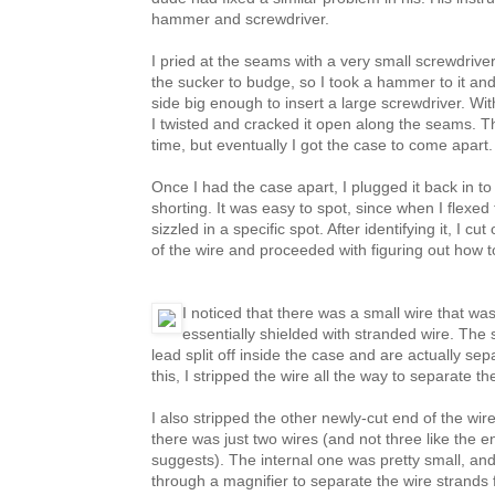
hammer and screwdriver.
I pried at the seams with a very small screwdriver
the sucker to budge, so I took a hammer to it an
side big enough to insert a large screwdriver. Wit
I twisted and cracked it open along the seams. Thi
time, but eventually I got the case to come apart.
Once I had the case apart, I plugged it back in t
shorting. It was easy to spot, since when I flexed
sizzled in a specific spot. After identifying it, I c
of the wire and proceeded with figuring out how to
I noticed that there was a small wire that w
essentially shielded with stranded wire. The 
lead split off inside the case and are actually se
this, I stripped the wire all the way to separate th
I also stripped the other newly-cut end of the wire
there was just two wires (and not three like the e
suggests). The internal one was pretty small, and 
through a magnifier to separate the wire strands 