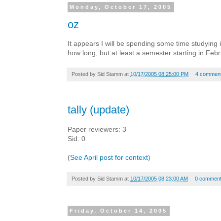
Monday, October 17, 2005
oz
It appears I will be spending some time studying 
how long, but at least a semester starting in Febr
Posted by
Sid Stamm
at
10/17/2005 08:25:00 PM
4 commen
tally (update)
Paper reviewers: 3
Sid: 0
(
See April post for context
)
Posted by
Sid Stamm
at
10/17/2005 08:23:00 AM
0 commen
Friday, October 14, 2005