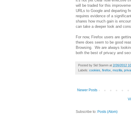
it's not yet clear how effective 
will be traded for this improvem
URLs to Google and departing fro
requires evidence of a significa
shares how much gain is encount
can take a deeper look and consi
For now, Firefox users are getting 
there does seem to be good reas
Browsing. We are always looking
both the best of privacy and secu
Posted by
Sid Stamm
at
2/26/2012 1
Labels:
cookies
,
firefox
,
mozilla
,
priv
Newer Posts
V
Subscribe to:
Posts (Atom)