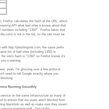
m, Firefox calculates the hash of the URL, which
rowsing API what bad sites it knows about that
t of numbers including "1350". Firefox takes that
zilla.com) is not in the list, so the site must be
 with http://phishingsite.com, the same prefix
same list of bad sites (including 1350) is
the site's hash is "1350" so Firefox knows it's
s you a warning.
ere: yeah, I'm glossing over a few protocol
 don't need to tell Google exactly where you
f blocking.
ervice Running Smoothly
service on the same infrastructure as many of
ed to ensure that our users aren't blocked from
ing blacklists as well as make sure they invest
e service operating well. One of the