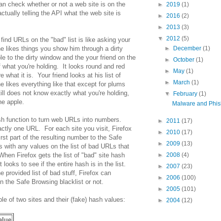
an check whether or not a web site is on the
►
2019
(1)
ctually telling the API what the web site is
►
2016
(2)
►
2013
(3)
▼
2012
(5)
 find URLs on the "bad" list is like asking your
 he likes things you show him through a dirty
►
December
(1)
 to the dirty window and the your friend on the
►
October
(1)
 what you're holding. It looks round and red
►
May
(1)
e what it is. Your friend looks at his list of
►
March
(1)
e likes everything like that except for plums
ill does not know exactly what you're holding,
▼
February
(1)
he apple.
Malware and Phish
ash function to turn web URLs into numbers.
►
2011
(17)
tly one URL. For each site you visit, Firefox
►
2010
(17)
st part of the resulting number to the Safe
►
2009
(13)
with any values on the list of bad URLs that
 When Firefox gets the list of "bad" site hash
►
2008
(4)
t looks to see if the entire hash is in the list.
►
2007
(23)
e provided list of bad stuff, Firefox can
►
2006
(100)
 the Safe Browsing blacklist or not.
►
2005
(101)
le of two sites and their (fake) hash values:
►
2004
(12)
alue