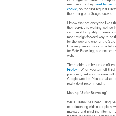
mechanisms they
need for perfo
cookie,
so the first request Fire
the setting of a Google cookie.
I know that not everyone likes t
their service is working well so 
can use it for quality of servic
most straightforward way to do thi
for the web and one for the Safe 
little engineering work, in a futu
for Safe Browsing, and not sent
web.
The cookie can be turned off enti
Firefox
. When you turn off third
previously set your browser will 
Google website. You can also
tu
really don't recommend it.
Making "Safer Browsing"
While Firefox has been using Saf
experimenting with a couple new 
malware and phishing filtering. 