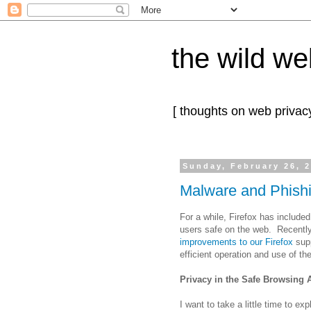
the wild we
[ thoughts on web privacy
Sunday, February 26, 
Malware and Phishin
For a while, Firefox has include
users safe on the web. Recent
improvements to our Firefox
supp
efficient operation and use of th
Privacy in the Safe Browsing 
I want to take a little time to ex