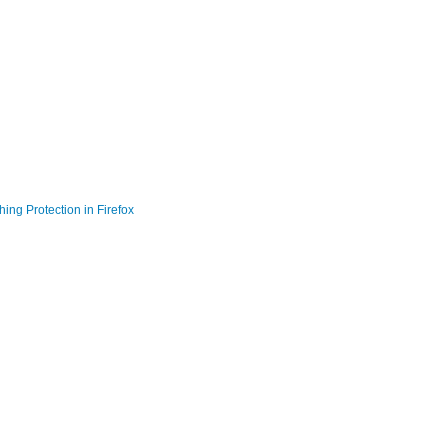
ing Protection in Firefox