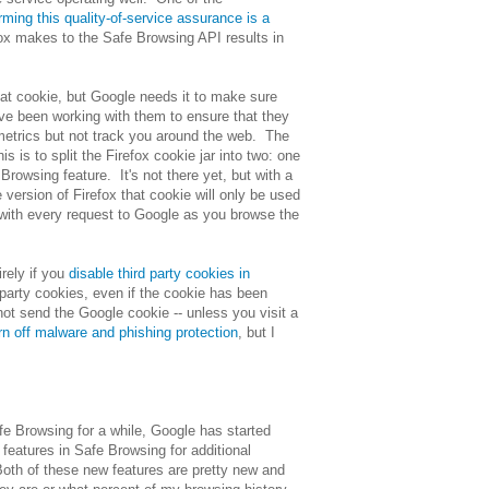
rming this quality-of-service assurance is a
fox makes to the Safe Browsing API results in
hat cookie, but Google needs it to make sure
I've been working with them to ensure that they
e metrics but not track you around the web. The
s is to split the Firefox cookie jar into two: one
Browsing feature. It's not there yet, but with a
re version of Firefox that cookie will only be used
 with every request to Google as you browse the
rely if you
disable third party cookies in
 party cookies, even if the cookie has been
not send the Google cookie -- unless you visit a
rn off malware and phishing protection
, but I
e Browsing for a while, Google has started
features in Safe Browsing for additional
Both of these new features are pretty new and