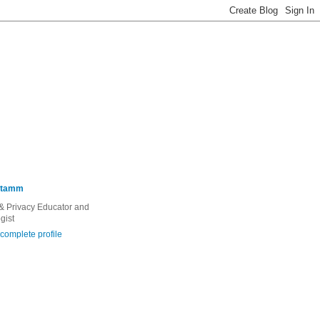
Stamm
 & Privacy Educator and
gist
complete profile