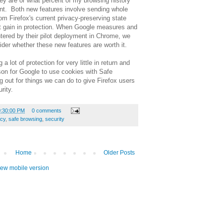
they are or what percent of my browsing history
ent. Both new features involve sending whole
m Firefox's current privacy-preserving state
nt gain in protection. When Google measures and
ered by their pilot deployment in Chrome, we
der whether these new features are worth it.
a lot of protection for very little in return and
on for Google to use cookies with Safe
 out for things we can do to give Firefox users
rity.
0:30:00 PM
0 comments
acy
,
safe browsing
,
security
Home
Older Posts
iew mobile version