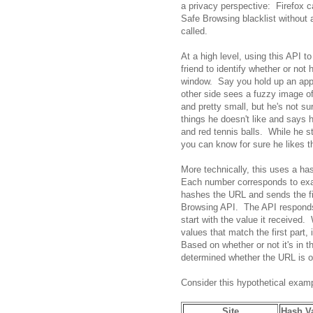
a privacy perspective: Firefox c
Safe Browsing blacklist without a
called.
At a high level, using this API to
friend to identify whether or not
window. Say you hold up an apple
other side sees a fuzzy image of
and pretty small, but he's not sur
things he doesn't like and says h
and red tennis balls. While he st
you can know for sure he likes t
More technically, this uses a h
Each number corresponds to exac
hashes the URL and sends the fir
Browsing API. The API responds 
start with the value it received.
values that match the first part, i
Based on whether or not it's in th
determined whether the URL is on
Consider this hypothetical examp
Site
Hash V