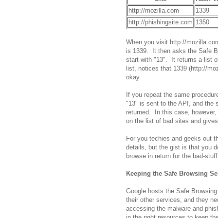
http://mozilla.com
1339
http://phishingsite.com
1350
When you visit http://mozilla.co
is 1339. It then asks the Safe B
start with "13". It returns a lis
list, notices that 1339 (http://mo
okay.
If you repeat the same procedure
"13" is sent to the API, and the 
returned. In this case, however, 
on the list of bad sites and give
For you techies and geeks out th
details, but the gist is that you
browse in return for the bad-stuf
Keeping the Safe Browsing S
Google hosts the Safe Browsing 
their other services, and they ne
accessing the malware and phish
in the right resources to keep th