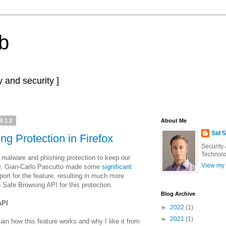
b
 and security ]
2012
About Me
Sid 
g Protection in Firefox
Security
Technolo
d malware and phishing protection to keep our
View my 
ly, Gian-Carlo Pascutto made some
significant
ort for the feature, resulting in much more
e Safe Browsing API for this protection.
Blog Archive
API
►
2022
(1)
►
2021
(1)
plain how this feature works and why I like it from