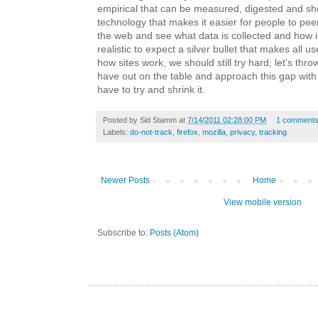
empirical that can be measured, digested and s
technology that makes it easier for people to peer
the web and see what data is collected and how it'
realistic to expect a silver bullet that makes all u
how sites work, we should still try hard; let's thro
have out on the table and approach this gap wit
have to try and shrink it.
Posted by
Sid Stamm
at
7/14/2011 02:28:00 PM
1 comment
Labels:
do-not-track
,
firefox
,
mozilla
,
privacy
,
tracking
Newer Posts
Home
View mobile version
Subscribe to:
Posts (Atom)