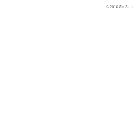
© 2010 Sid Sta