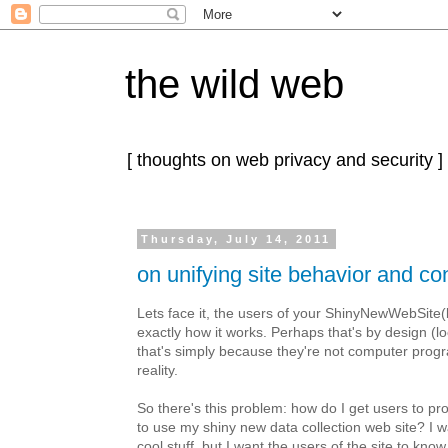
the wild web
[ thoughts on web privacy and security ]
Thursday, July 14, 2011
on unifying site behavior and co
Lets face it, the users of your ShinyNewWebSite(
exactly how it works. Perhaps that's by design (lo
that's simply because they're not computer progr
reality.
So there's this problem: how do I get users to pr
to use my shiny new data collection web site? I w
cool stuff, but I want the users of the site to kn