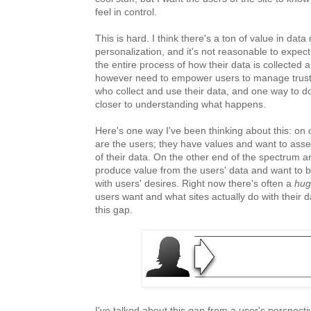
feel in control.
This is hard. I think there's a ton of value in dat
personalization, and it's not reasonable to expe
the entire process of how their data is collected
however need to empower users to manage trust 
who collect and use their data, and one way to do
closer to understanding what happens.
Here's one way I've been thinking about this: on
are the users; they have values and want to asse
of their data. On the other end of the spectrum a
produce value from the users' data and want to 
with users' desires. Right now there's often a
hug
users want and what sites actually do with their 
this gap.
I've talked about this gap from a user's perspecti