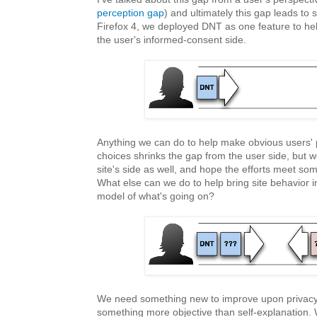
perception gap
) and ultimately this gap leads to 
Firefox 4, we deployed DNT as one feature to hel
the user's informed-consent side.
Anything we can do to help make obvious users' 
choices shrinks the gap from the user side, but 
site's side as well, and hope the efforts meet so
What else can we do to help bring site behavior i
model of what's going on?
We need something new to improve upon privacy
something more objective than self-explanation