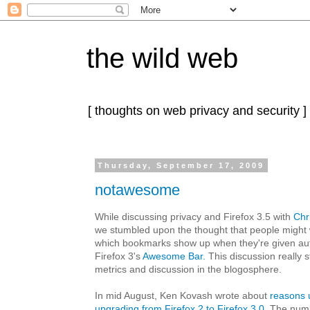
the wild web
[ thoughts on web privacy and security ]
Thursday, September 17, 2009
notawesome
While discussing privacy and Firefox 3.5 with
Chr
we stumbled upon the thought that people might w
which bookmarks show up when they're given aut
Firefox 3's
Awesome Bar.
This discussion really st
metrics and discussion in the blogosphere.
In mid August, Ken Kovash wrote about
reasons 
upgrading from Firefox 2 to Firefox 3.0
. The num