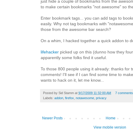
just hide a couple of bookmarks from the awes
to make certain bookmarks "not awesome" so the
Enter bookmark tags... you can add tags to book
easily. Why not tag bookmarks with "notawesom
those from the awesome bar search?
On a whim, I hacked together a quick addon to d
lifehacker
picked up on this (dunno how they foun
apparently some folks find it useful.
To those 800 people using it already: thanks for tr
comments! I'll see if I can find some time to make 
wants to hack on it, let me know...
Posted by
Sid Stamm
at
9/17/2009 11:32:00 AM
7 comments
Labels:
addon
,
firefox
,
notawesome
,
privacy
Newer Posts
Home
View mobile version