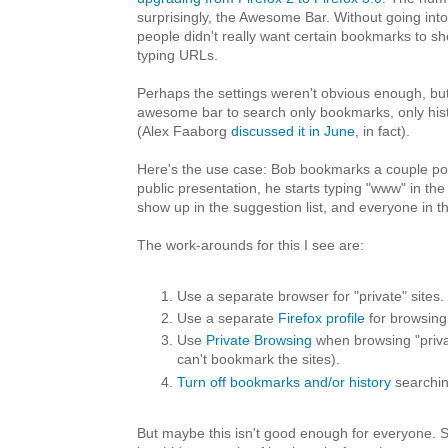
surprisingly, the Awesome Bar. Without going into 
people didn't really want certain bookmarks to s
typing URLs.
Perhaps the settings weren't obvious enough, bu
awesome bar to search only bookmarks, only histo
(Alex Faaborg
discussed it in June
, in fact).
Here's the use case: Bob bookmarks a couple por
public presentation, he starts typing "www" in the
show up in the suggestion list, and everyone in 
The work-arounds for this I see are:
Use a separate browser for "private" sites.
Use a separate
Firefox profile
for browsing 
Use
Private Browsing
when browsing "privat
can't bookmark the sites).
Turn off bookmarks and/or history
searchin
But maybe this isn't good enough for everyone. 