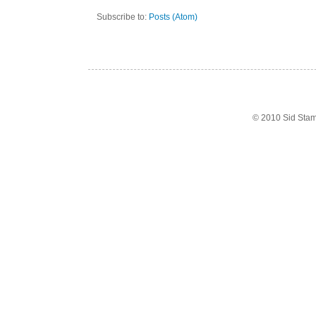
Subscribe to:
Posts (Atom)
© 2010 Sid Sta