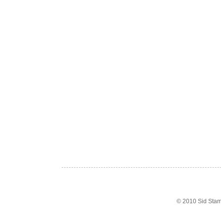
© 2010 Sid Sta