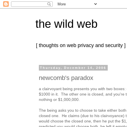
the wild web
[ thoughts on web privacy and security ]
Thursday, December 14, 2006
newcomb's paradox
a clairvoyant being presents you with two boxes:
$1000 in it. The other one is closed, and you're to
nothing or $1,000,000.
The being asks you to choose to take either both 
closed one. He claims (due to his clairvoyance) t
would choose the closed one, then he put the $1,0
predicted you would choose both, he left it empty