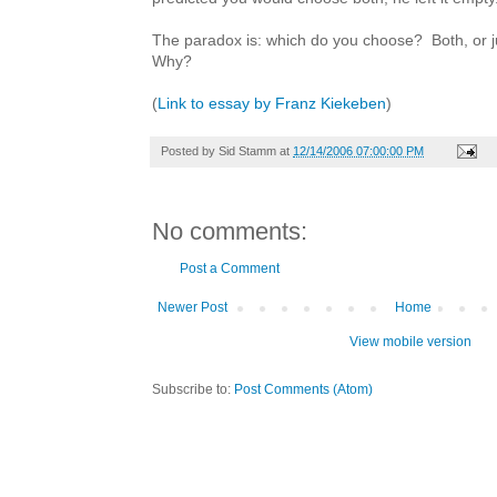
The paradox is: which do you choose? Both, or j
Why?
(
Link to essay by Franz Kiekeben
)
Posted by
Sid Stamm
at
12/14/2006 07:00:00 PM
No comments:
Post a Comment
Newer Post
Home
View mobile version
Subscribe to:
Post Comments (Atom)