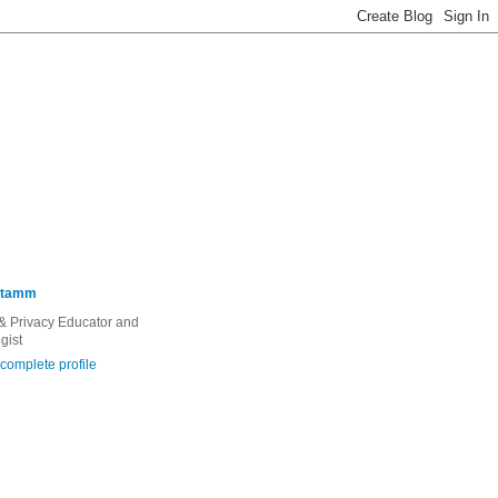
Stamm
 & Privacy Educator and
gist
complete profile