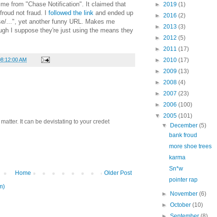
time from "Chase Notification". It claimed that
►
2019
(1)
froud not fraud. I
followed the link
and ended up
►
2016
(2)
ase/...", yet another funny URL. Makes me
►
2013
(3)
ugh I suppose they're just using the means they
►
2012
(5)
►
2011
(17)
08:12:00 AM
►
2010
(17)
►
2009
(13)
►
2008
(4)
►
2007
(23)
►
2006
(100)
▼
2005
(101)
atter. It can be devistating to your credet
▼
December
(5)
bank froud
more shoe trees
karma
Sn*w
Home
Older Post
pointer rap
m)
►
November
(6)
►
October
(10)
►
September
(8)