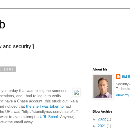
b
 and security ]
, 2005
About Me
Sid 
Security
Technolo
 yesterday that was telling me someone
View my 
cations, and I had to log in to verify
n't have a Chase account, this stuck out like a
and noticed that
the site I was taken to
had
e URL was "http://staindlyrics.com/chase/..."
Blog Archive
 want to even attempt a
URL Spoof
. Anyhow, I
►
2022
(1)
hrew the email away.
►
2021
(1)