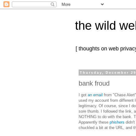
the wild we
[ thoughts on web privacy
Thursday, December 29
bank froud
I got
an email
from "Chase Alert"
used my account from different lo
legitimacy. Of course, since I do
sore thumb. I followed the link, 
NOTHING to do with the bank. Th
Apparently these
phishers
didn't
chuckled a bit at the URL, and t