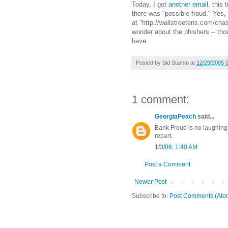
Today, I got
another email
, this 
there was "possible froud." Yes, 
at "http://wallstreetens.com/ch
wonder about the phishers -- tho
have.
Posted by
Sid Stamm
at
12/29/2005 
1 comment:
GeorgiaPeach
said...
Bank Froud is no laughing m
repart.
1/3/06, 1:40 AM
Post a Comment
Newer Post
Subscribe to:
Post Comments (Ato