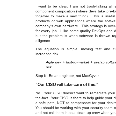
I want to be clear: I am not trash-talking all 
component composition (where devs take pre-bui
together to make a new thing). This is useful
products or web applications where the softwa
company's own hardware. This strategy is over-
for every job. I like some quality DevOps and 
but the problem is when software is thrown to
diligence.
The equation is simple: moving fast and cu
increased risk.
Agile dev + fast-to-market + prefab soft
risk
Stop it. Be an engineer, not MacGyver.
"Our CISO will take care of this."
No. Your CISO doesn't want to remediate your s
the-fact. Your CISO is there to help guide your 
a safe path, NOT to compensate for your desire t
You should be working with your security team t
and not call them in as a clean-up crew when yo