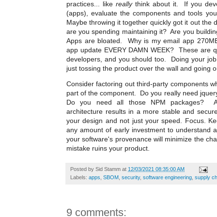
practices... like
really
think about it. If you deve
(apps), evaluate the components and tools you
Maybe throwing it together quickly got it out the 
are you spending maintaining it? Are you buildin
Apps are bloated. Why is my email app 270M
app update EVERY DAMN WEEK? These are ques
developers, and you should too. Doing your job
just tossing the product over the wall and going o
Consider factoring out third-party components w
part of the component. Do you really need jque
Do you need all those NPM packages? An e
architecture results in a more stable and secur
your design and not just your speed. Focus. Ke
any amount of early investment to understand a
your software's provenance will minimize the ch
mistake ruins your product.
Posted by
Sid Stamm
at
12/03/2021 08:35:00 AM
Labels:
apps
,
SBOM
,
security
,
software engineering
,
supply ch
9 comments: