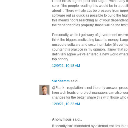
I think this is a great post and I agree with many of
sure if the people reading this would be in a posi
about it. There will always be pressure from up
software out as quick as possible to build the hig
this means not researching all of your dependen
the dependencies properly, those will be the first 
Personally, while I get wary of government overr
think the biggest motivating factor is money. Large
unsecure software and securing it later (if ever) 
counter this practice in my opinion. I know that sol
definitely agree we've entered a new world where
top priority.
12/9/21, 10:18 AM
Sid Stamm
said...
@Frank - regulation is not the only answer; pr
from tech leads or project managers can also work
changes for the better, share this with those who 
12/9/21, 10:22 AM
Anonymous said...
If security isn't mandated by external entities in