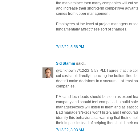
the marketplace then many companies will cut sec
and increase their short-term competitive advant
comes from upper management.
Employees at the level of project managers or tec
fundamentally affect these sort of changes.
7/12/22, 5:58 PM
Sid Stamm
said...
@Unknown 7/12/22, 5:58 PM: I agree that the corp
cut costs not directly impacting the bottom line
doesn't make decisions in a vacuum -- at least n
companies.
PMs and tech leads should be seen as expert lea
company and should feel compelled to build saf
managers/execs will listen to them and at least c
Bad managers/execs won't listen, and I encourag
identify this behavior as a warning that their empl
their impact instead of helping them build their ca
7/13/22, 8:03 AM