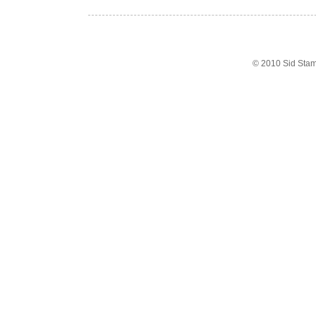
© 2010 Sid Sta