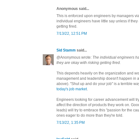
Anonymous said...
This is enforced upon engineers by managers via
individual engineers have little say unless if they
getting fired.
7/13/22, 12:51 PM
Sid Stamm
said...
@Anonymous wrote:
The individual engineers hav
they are okay with risking getting fired.
This depends heavily on the organization and w
management and leadership doesn't happen in a v
above). "Shut up and do your job" is a terrible wa
today's job market
.
Engineers looking for career advancement will tr
affect the direction of products they work on. G
leads) will try to embrace this "passion for the ca
ones eager to do more than they're told.
7/13/22, 1:35 PM