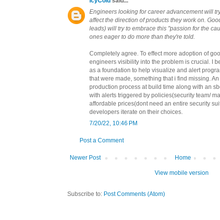
IcyCold
said...
Engineers looking for career advancement will tr
affect the direction of products they work on. G
leads) will try to embrace this "passion for the ca
ones eager to do more than they're told.
Completely agree. To effect more adoption of goo
engineers visibility into the problem is crucial. I
as a foundation to help visualize and alert prog
that were made, something that i find missing.
production process at build time along with an s
with alerts triggered by policies(security team/ m
affordable prices(dont need an entire security sui
developers iterate on their choices.
7/20/22, 10:46 PM
Post a Comment
Newer Post
Home
View mobile version
Subscribe to:
Post Comments (Atom)