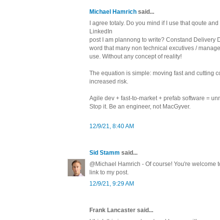
Michael Hamrich
said...
I agree totaly. Do you mind if I use that qoute and
LinkedIn
post I am plannong to write? Constand Delivery 
word that many non technical excutives / manag
use. Without any concept of reality!
The equation is simple: moving fast and cutting c
increased risk.
Agile dev + fast-to-market + prefab software = un
Stop it. Be an engineer, not MacGyver.
12/9/21, 8:40 AM
Sid Stamm
said...
@Michael Hamrich - Of course! You're welcome to 
link to my post.
12/9/21, 9:29 AM
Frank Lancaster said...