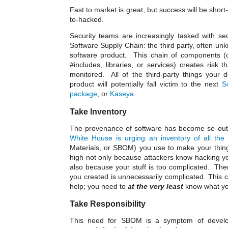
Fast to market is great, but success will be short-l
to-hacked.
Security teams are increasingly tasked with se
Software Supply Chain: the third party, often unk
software product. This chain of components (o
#includes, libraries, or services) creates risk 
monitored. All of the third-party things your 
product will potentially fall victim to the next
S
package
, or
Kaseya
.
Take Inventory
The provenance of software has become so out o
White House is urging an inventory of all the 
Materials, or SBOM) you use to make your thing
high not only because attackers know hacking your
also because your stuff is too complicated. There
you created is unnecessarily complicated. This c
help; you need to
at the very least
know what you
Take Responsibility
This need for SBOM is a symptom of develop