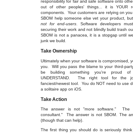
responsibility for fair and safe software onto ot
out of other peoples' things... it is YOUR re
components. Your customers are relying on you 
SBOM help someone else vet your product, but i
not for end-users
. Software developers must 
securing their work and not blindly build trash ou
SBOM is not a panacea, it is a stopgap until we
junk we build.
Take Ownership
Ultimately when your software is compromised, y
you. Will you pass the blame to your third-par
be building something you're proud o
UNDERSTAND. The right tool for the jo
fanciest/newest tool. You do NOT need to use do
a solitaire app on iOS.
Take Action
The answer is not "more software."
The a
consultant." The answer is not SBOM. The a
(though that can help).
The first thing you should do is seriously thin