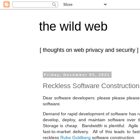
the wild web
[ thoughts on web privacy and security ]
Friday, December 03, 2021
Reckless Software Construction
Dear software developers: please please please
software.
Demand for rapid development of software has r
develop, deploy, and maintain software over 
Storage is cheap. Bandwidth is plentiful. Agile 
fast-to-market delivery. All of this leads to fast
reckless
Rube Goldberg
software construction.