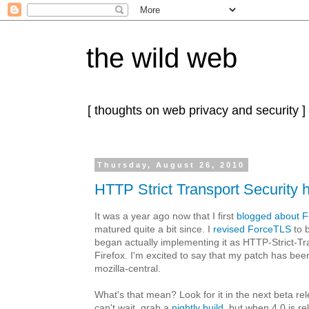
the wild web
[ thoughts on web privacy and security ]
Thursday, August 26, 2010
HTTP Strict Transport Security 
It was a year ago now that I first
blogged about 
matured quite a bit since. I
revised ForceTLS
to 
began actually implementing it as HTTP-Strict-Tr
Firefox. I'm excited to say that my patch has be
mozilla-central.
What's that mean? Look for it in the next beta rel
can't wait, grab a
nightly build
, but when 4.0 is r