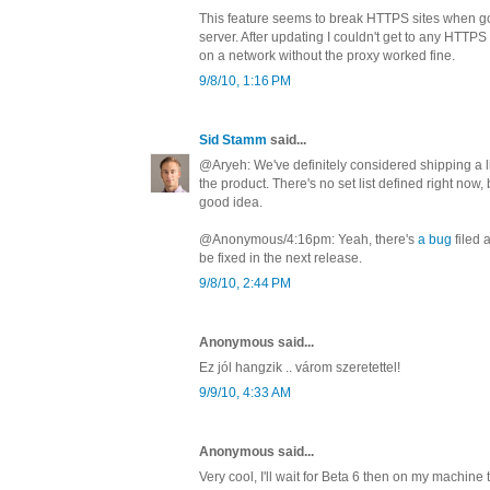
This feature seems to break HTTPS sites when g
server. After updating I couldn't get to any HTTPS s
on a network without the proxy worked fine.
9/8/10, 1:16 PM
Sid Stamm
said...
@Aryeh: We've definitely considered shipping a lis
the product. There's no set list defined right now,
good idea.
@Anonymous/4:16pm: Yeah, there's
a bug
filed 
be fixed in the next release.
9/8/10, 2:44 PM
Anonymous said...
Ez jól hangzik .. várom szeretettel!
9/9/10, 4:33 AM
Anonymous said...
Very cool, I'll wait for Beta 6 then on my machine 