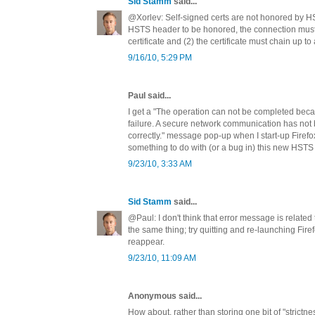
Sid Stamm
said...
@Xorlev: Self-signed certs are not honored by H
HSTS header to be honored, the connection must 
certificate and (2) the certificate must chain up to
9/16/10, 5:29 PM
Paul said...
I get a "The operation can not be completed beca
failure. A secure network communication has not
correctly." message pop-up when I start-up Firefox 
something to do with (or a bug in) this new HSTS
9/23/10, 3:33 AM
Sid Stamm
said...
@Paul: I don't think that error message is relate
the same thing; try quitting and re-launching Firef
reappear.
9/23/10, 11:09 AM
Anonymous said...
How about, rather than storing one bit of "strict