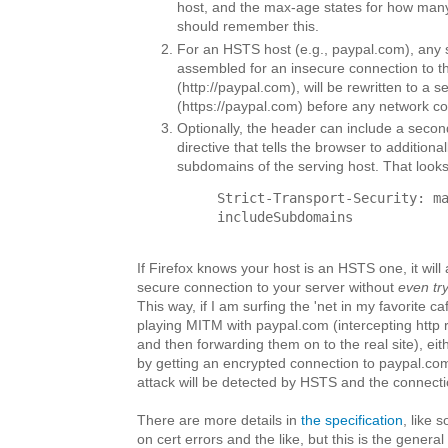
host, and the max-age states for how man
should remember this.
For an HSTS host (e.g., paypal.com), any
assembled for an insecure connection to th
(http://paypal.com), will be rewritten to a 
(https://paypal.com) before any network c
Optionally, the header can include a seco
directive that tells the browser to additional
subdomains of the serving host. That looks 
Strict-Transport-Security: m
includeSubdomains
If Firefox knows your host is an HSTS one, it will 
secure connection to your server without
even tr
This way, if I am surfing the 'net in my favorite c
playing MITM with paypal.com (intercepting http 
and then forwarding them on to the real site), eithe
by getting an encrypted connection to paypal.com
attack will be detected by HSTS and the connectio
There are more details in
the specification
, like 
on cert errors and the like, but this is the general