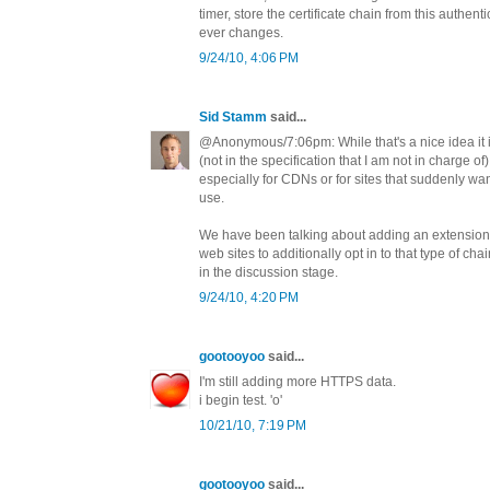
timer, store the certificate chain from this authenti
ever changes.
9/24/10, 4:06 PM
Sid Stamm
said...
@Anonymous/7:06pm: While that's a nice idea it 
(not in the specification that I am not in charge of) 
especially for CDNs or for sites that suddenly wa
use.
We have been talking about adding an extension 
web sites to additionally opt in to that type of chain
in the discussion stage.
9/24/10, 4:20 PM
gootooyoo
said...
I'm still adding more HTTPS data.
i begin test. 'o'
10/21/10, 7:19 PM
gootooyoo
said...