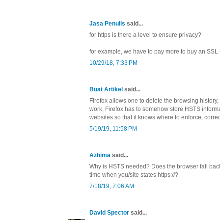
Jasa Penulis
said...
for https is there a level to ensure privacy?
for example, we have to pay more to buy an SSL C
10/29/18, 7:33 PM
Buat Artikel
said...
Firefox allows one to delete the browsing history,
work, Firefox has to somehow store HSTS informat
websites so that it knows where to enforce, corre
5/19/19, 11:58 PM
Azhima
said...
Why is HSTS needed? Does the browser fall back t
time when you/site states https://?
7/18/19, 7:06 AM
David Spector
said...