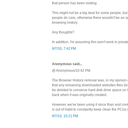
that person has been visiting.
This might not be a big deal for some people, bu
people do care, otherwise there wouldn't be an o
browsing history.
Any thoughts?
In addition, I'm assuming this won't work in priv
9/7/10, 7:42 PM
Anonymous said...
@ Anonymous/10:42 PM
The Browser History removal was, in my opinion o
that any remaining downloaded websites files (i
be deleted to conserve hard disk drive space on
back when it was originally created.
However, we've been using it since than and conti
is out of habit to constantly keep clean the PC(s
9/7/10, 10:21 PM