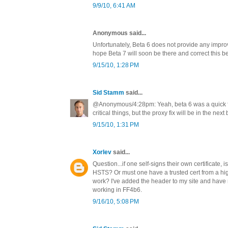
9/9/10, 6:41 AM
Anonymous said...
Unfortunately, Beta 6 does not provide any improv
hope Beta 7 will soon be there and correct this b
9/15/10, 1:28 PM
Sid Stamm
said...
@Anonymous/4:28pm: Yeah, beta 6 was a quick fi
critical things, but the proxy fix will be in the next 
9/15/10, 1:31 PM
Xorlev
said...
Question...if one self-signs their own certificate, is 
HSTS? Or must one have a trusted cert from a hi
work? I've added the header to my site and have
working in FF4b6.
9/16/10, 5:08 PM