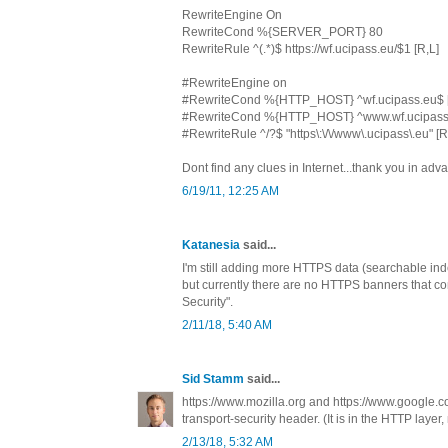
RewriteEngine On
RewriteCond %{SERVER_PORT} 80
RewriteRule ^(.*)$ https://wf.ucipass.eu/$1 [R,L]
#RewriteEngine on
#RewriteCond %{HTTP_HOST} ^wf.ucipass.eu$ 
#RewriteCond %{HTTP_HOST} ^www.wf.ucipass
#RewriteRule ^/?$ "https\:\/\/www\.ucipass\.eu" [
Dont find any clues in Internet...thank you in adv
6/19/11, 12:25 AM
Katanesia
said...
I'm still adding more HTTPS data (searchable inde
but currently there are no HTTPS banners that con
Security".
2/11/18, 5:40 AM
Sid Stamm
said...
https://www.mozilla.org and https://www.google.co
transport-security header. (It is in the HTTP layer,
2/13/18, 5:32 AM