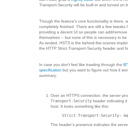
Transport-Security will be built-in and turned on b
Though the feature's core functionality is there,
completely finished. There are still a few tweaks I
providing a decent UI so people can add/remove 
themselves -- but none of this is necessary to be 
As landed, HSTS is the behind-the-scenes impleme
the HTTP Strict-Transport-Security header and fol
In case you don't feel like trawling through the
IE
specification
but you want to figure out how it wor
summary:
Over an HTTPS connection, the server pr
Transport-Security
header indicating i
host. It looks something like this:
Strict-Transport-Security: m
The header's presence indicates the serve