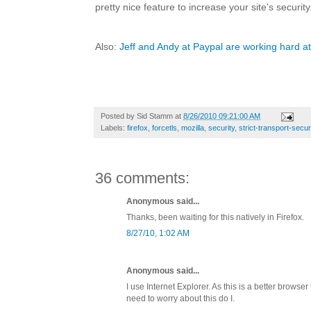
pretty nice feature to increase your site's security
Also:
Jeff and Andy at Paypal are working hard at
Posted by
Sid Stamm
at
8/26/2010 09:21:00 AM
Labels:
firefox
,
forcetls
,
mozilla
,
security
,
strict-transport-secur
36 comments:
Anonymous said...
Thanks, been waiting for this natively in Firefox.
8/27/10, 1:02 AM
Anonymous said...
I use Internet Explorer. As this is a better browser 
need to worry about this do I.