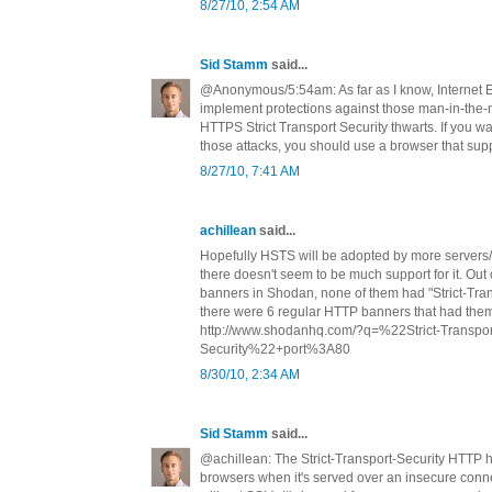
8/27/10, 2:54 AM
Sid Stamm
said...
@Anonymous/5:54am: As far as I know, Internet E
implement protections against those man-in-the-m
HTTPS Strict Transport Security thwarts. If you wa
those attacks, you should use a browser that su
8/27/10, 7:41 AM
achillean
said...
Hopefully HSTS will be adopted by more servers/ 
there doesn't seem to be much support for it. Ou
banners in Shodan, none of them had "Strict-Tran
there were 6 regular HTTP banners that had the
http://www.shodanhq.com/?q=%22Strict-Transpor
Security%22+port%3A80
8/30/10, 2:34 AM
Sid Stamm
said...
@achillean: The Strict-Transport-Security HTTP 
browsers when it's served over an insecure connec