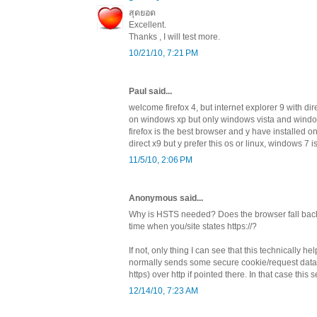
สุดยอด
Excellent.
Thanks , I will test more.
10/21/10, 7:21 PM
Paul said...
welcome firefox 4, but internet explorer 9 with dir
on windows xp but only windows vista and window
firefox is the best browser and y have installed 
direct x9 but y prefer this os or linux, windows 7 
11/5/10, 2:06 PM
Anonymous said...
Why is HSTS needed? Does the browser fall back t
time when you/site states https://?
If not, only thing I can see that this technically hel
normally sends some secure cookie/request data
https) over http if pointed there. In that case this 
12/14/10, 7:23 AM