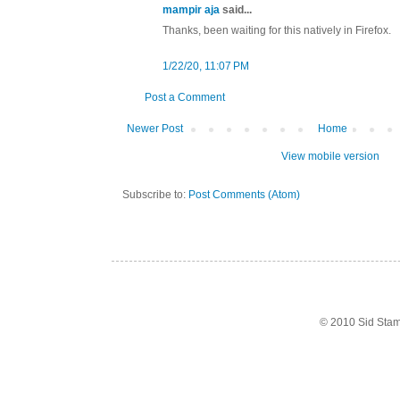
mampir aja
said...
Thanks, been waiting for this natively in Firefox.
1/22/20, 11:07 PM
Post a Comment
Newer Post
Home
View mobile version
Subscribe to:
Post Comments (Atom)
© 2010 Sid Sta