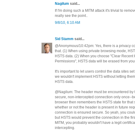
Nagilum
said...
If I'm doing such a MITM attack it's trivial to remov
really see the point..
9/8/10, 6:10 AM
Sid Stamm
said...
@Anonymous/10:42pm: Yes, there is a privacy c
that. (1) When using private browsing mode, HS
HSTS data. (2) When you choose "Clear Recent Hi
Permissions", HSTS data will be erased from your 
It's important to let users control the data sites s
we wouldn't implement HSTS without letting them
HSTS data.
@Nagilum: The header must be encountered by t
secure, non-intercepted connection only once--be
browser then remembers the HSTS state for that sit
whether or not the header is present in future re
connection is ensured secure. So yeah, you coul
but HSTS would prevent the connection in the fir
MITM, you probably wouldn't have a legit certificat
intercepting.