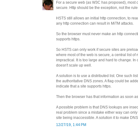
For a secure web (as W3C has proposed), most o
secure. Http should be the exception, not the rule
HSTS still allows an initial http connection, to r
any http connection can result in MiTM attacks.
So the browser must never make an http connectio
supports https.
So HSTS can only work if secure sites are preloa
where most of the web is secure, a central list of
impractical. It is too large and hard to change. In 
doesn't scale up well.
A solution is to use a distributed list. One such list
the authoritative DNS zones. A flag could be adde
indicate that a site supports https.
Then the browser has that information as soon a
A possible problem is that DNS lookups are insecu
real problem since a mistake either way can only 
site being inaccessible. A solution it to make D
12/27/19, 1:44 PM