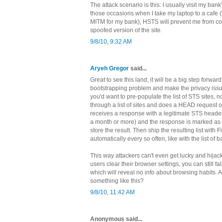
The attack scenario is this: I usually visit my bank'
those occasions when I take my laptop to a cafe 
MITM for my bank), HSTS will prevent me from co
spoofed version of the site.
9/8/10, 9:32 AM
Aryeh Gregor
said...
Great to see this land, it will be a big step forward.
bootstrapping problem and make the privacy issu
you'd want to pre-populate the list of STS sites, 
through a list of sites and does a HEAD request ov
receives a response with a legitimate STS header 
a month or more) and the response is marked as
store the result. Then ship the resulting list with 
automatically every so often, like with the list of b
This way attackers can't even get lucky and hijack t
users clear their browser settings, you can still fall
which will reveal no info about browsing habits. 
something like this?
9/8/10, 11:42 AM
Anonymous said...