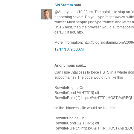
Sid Stamm
said...
@Anonymous/10:23am: The point is to stop an "oo
happening *ever*. Do you type "https://www.twitt
twitter? Most people just type "twitter" and let 'er r
HSTS host, then the browser would automatically
default, if not, http.
More information: http://blog.sidstamm.com/2009/0
12/14/10, 9:38 AM
Anonymous said...
Can I use .htaccess to force HSTS in a whole dom
subdomains? The code would run like this
RewriteEngine On
RewriteCond %{HTTPS} off
RewriteRule (.*) https://%{HTTP_HOST}%{REQ
so the .htaccess file would be like this:
RewriteEngine On
RewriteCond %{HTTPS} off
RewriteRule (.*) https://%{HTTP_HOST}%{REQ