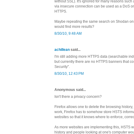
without SSL). It's ignored for many reasons such 
via insecure connection can be used as a DoS on 
HTTPS.
Maybe repeating the same search on Shodan on 
would find more results?
8/30/10, 9:48 AM
achillean
said...
I'm still adding more HTTPS data (searchable inde
but currently there are no HTTPS banners that con
Security".
8/30/10, 12:43 PM
Anonymous said...
Isn't there a privacy concern?
Firefox allows one to delete the browsing history,
work, Firefox has to somehow store HSTS informat
websites so that it knows where to enforce, corre
As more websites are implementing this, HSTS w
history and people looking at one's computer w